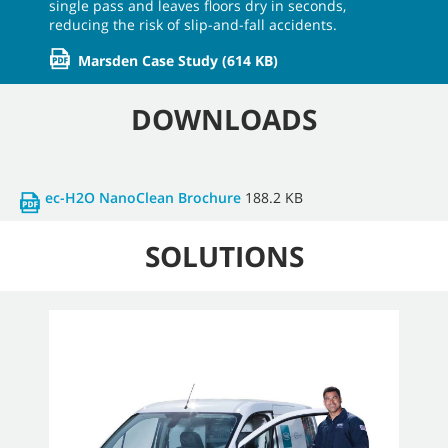
single pass and leaves floors dry in seconds,
reducing the risk of slip-and-fall accidents.
Marsden Case Study
(614 KB)
DOWNLOADS
ec-H2O NanoClean Brochure
188.2 KB
SOLUTIONS