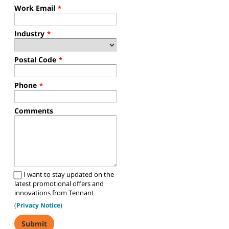
Work Email
*
Industry
*
Postal Code
*
Phone
*
Comments
I want to stay updated on the
latest promotional offers and
innovations from Tennant
(
Privacy Notice
)