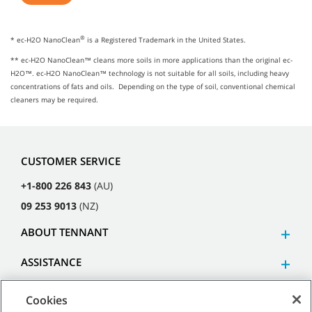
®
* ec-H2O NanoClean
is a Registered Trademark in the United States.
** ec-H2O NanoClean™ cleans more soils in more applications than the original ec-
H2O™. ec-H2O NanoClean™ technology is not suitable for all soils, including heavy
concentrations of fats and oils. Depending on the type of soil, conventional chemical
cleaners may be required.
CUSTOMER SERVICE
+1-800 226 843
(AU)
09 253 9013
(NZ)
ABOUT TENNANT
ASSISTANCE
Cookies