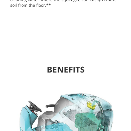
soil from the floor.**
BENEFITS