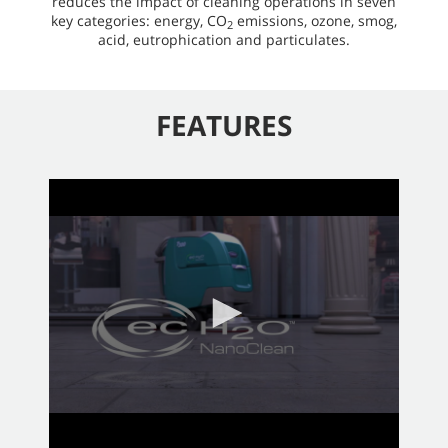
reduces the impact of cleaning operations in seven
key categories: energy, CO
emissions, ozone, smog,
2
acid, eutrophication and particulates.
FEATURES
0
seconds
of
2
minutes,
58
seconds