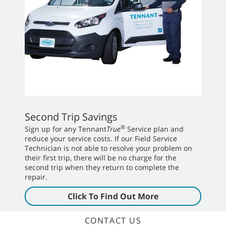
Second Trip Savings
®
Sign up for any Tennant
True
Service plan and
reduce your service costs. If our Field Service
Technician is not able to resolve your problem on
their first trip, there will be no charge for the
second trip when they return to complete the
repair.
Click To Find Out More
CONTACT US