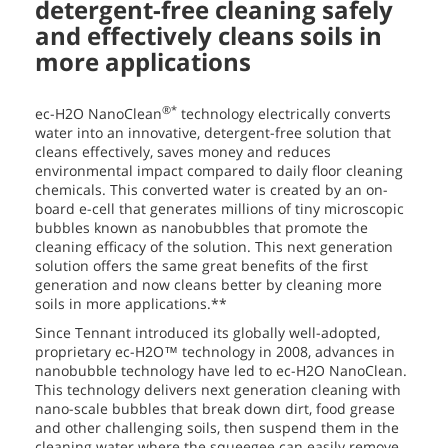
detergent-free cleaning safely
and effectively cleans soils in
more applications
®*
ec-H2O NanoClean
technology electrically converts
water into an innovative, detergent-free solution that
cleans effectively, saves money and reduces
environmental impact compared to daily floor cleaning
chemicals. This converted water is created by an on-
board e-cell that generates millions of tiny microscopic
bubbles known as nanobubbles that promote the
cleaning efficacy of the solution. This next generation
solution offers the same great benefits of the first
generation and now cleans better by cleaning more
soils in more applications.**
Since Tennant introduced its globally well-adopted,
proprietary ec-H2O™ technology in 2008, advances in
nanobubble technology have led to ec-H2O NanoClean.
This technology delivers next generation cleaning with
nano-scale bubbles that break down dirt, food grease
and other challenging soils, then suspend them in the
cleaning water where the squeegee can easily remove