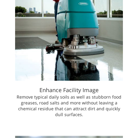
Enhance Facility Image
Remove typical daily soils as well as stubborn food
greases, road salts and more without leaving a
chemical residue that can attract dirt and quickly
dull surfaces.