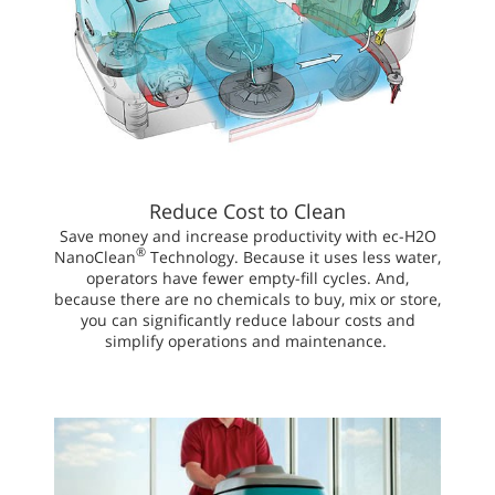
Reduce Cost to Clean
Save money and increase productivity with ec-H2O
®
NanoClean
Technology. Because it uses less water,
operators have fewer empty-fill cycles. And,
because there are no chemicals to buy, mix or store,
you can significantly reduce labour costs and
simplify operations and maintenance.