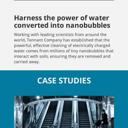
Harness the power of water
converted into nanobubbles
Working with leading scientists from around the
world, Tennant Company has established that the
powerful, effective cleaning of electrically charged
water comes from millions of tiny nanobubbles that
interact with soils, ensuring they are removed and
carried away.
CASE STUDIES