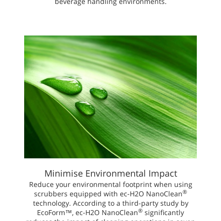
beverage handling environments.
Minimise Environmental Impact
Reduce your environmental footprint when using
®
scrubbers equipped with ec-H2O NanoClean
technology. According to a third-party study by
®
EcoForm™, ec-H2O NanoClean
significantly