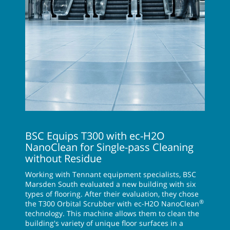
BSC Equips T300 with ec-H2O
NanoClean for Single-pass Cleaning
without Residue
Working with Tennant equipment specialists, BSC
Marsden South evaluated a new building with six
types of flooring. After their evaluation, they chose
®
the T300 Orbital Scrubber with ec-H2O NanoClean
technology. This machine allows them to clean the
building's variety of unique floor surfaces in a