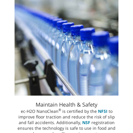
Maintain Health & Safety
®
ec-H2O NanoClean
is certified by the
NFSI
to
improve floor traction and reduce the risk of slip
and fall accidents. Additionally,
NSF
registration
ensures the technology is safe to use in food and