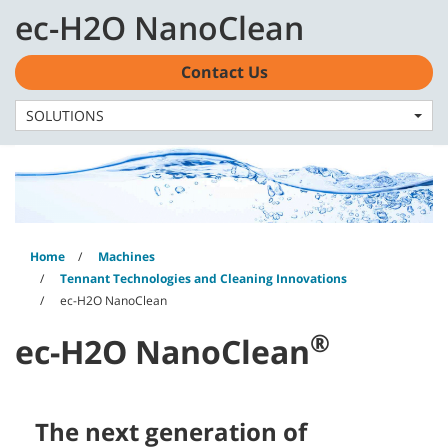
Skip
Skip
ec-H2O NanoClean
to
to
content
navigation
English - AU
menu
Contact Us
SOLUTIONS
Home
Machines
Tennant Technologies and Cleaning Innovations
ec-H2O NanoClean
®
ec-H2O NanoClean
The next generation of