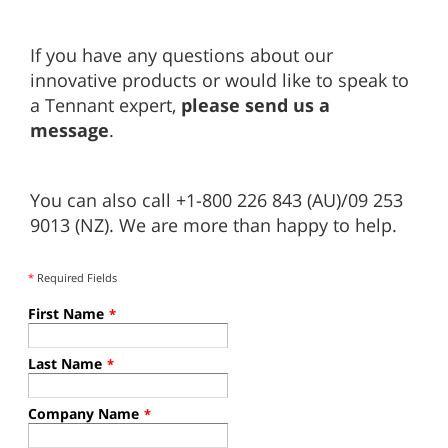
If you have any questions about our
innovative products or would like to speak to
a Tennant expert,
please send us a
message
.
You can also call +1-800 226 843 (AU)/09 253
9013 (NZ). We are more than happy to help.
*
Required Fields
First Name
*
Last Name
*
Company Name
*