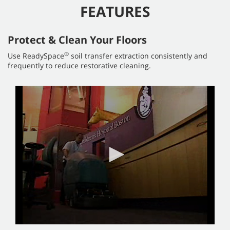
FEATURES
Protect & Clean Your Floors
®
Use ReadySpace
soil transfer extraction consistently and
frequently to reduce restorative cleaning.
0
seconds
of
4
minutes,
51
seconds