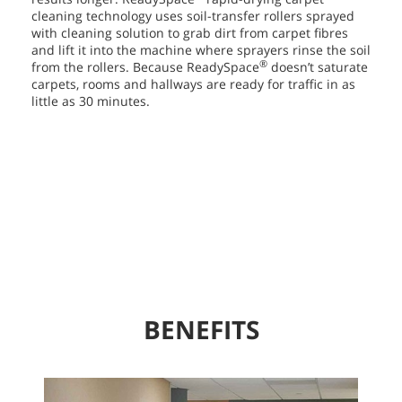
cleaning technology uses soil-transfer rollers sprayed
with cleaning solution to grab dirt from carpet fibres
and lift it into the machine where sprayers rinse the soil
®
from the rollers. Because ReadySpace
doesn’t saturate
carpets, rooms and hallways are ready for traffic in as
little as 30 minutes.
BENEFITS