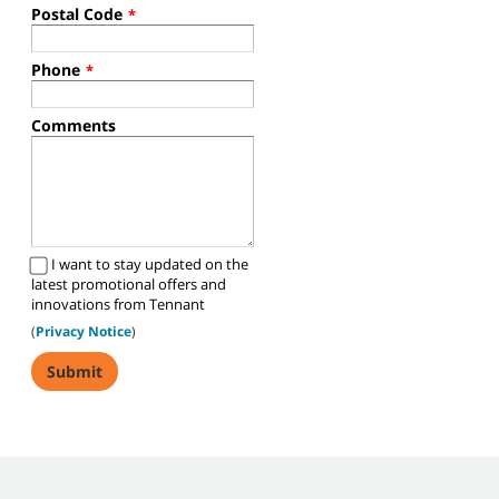
Postal Code
*
Phone
*
Comments
I want to stay updated on the
latest promotional offers and
innovations from Tennant
(
Privacy Notice
)