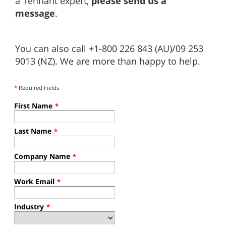
a Tennant expert,
please send us a
message
.
You can also call +1-800 226 843 (AU)/09 253
9013 (NZ). We are more than happy to help.
*
Required Fields
First Name
*
Last Name
*
Company Name
*
Work Email
*
Industry
*