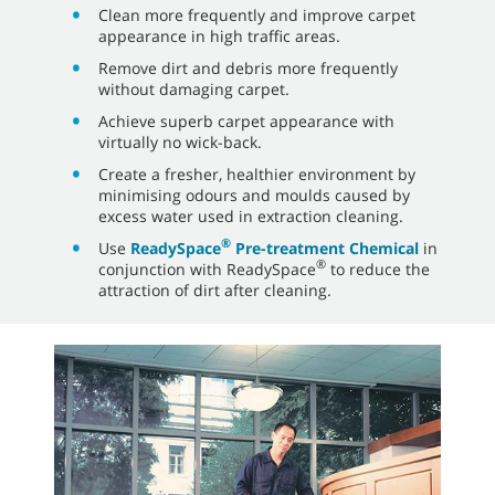
Clean more frequently and improve carpet
appearance in high traffic areas.
Remove dirt and debris more frequently
without damaging carpet.
Achieve superb carpet appearance with
virtually no wick-back.
Create a fresher, healthier environment by
minimising odours and moulds caused by
excess water used in extraction cleaning.
®
Use
ReadySpace
Pre-treatment Chemical
in
®
conjunction with ReadySpace
to reduce the
attraction of dirt after cleaning.