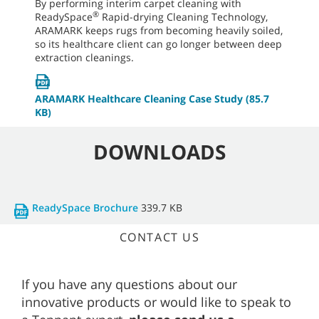
By performing interim carpet cleaning with
®
ReadySpace
Rapid-drying Cleaning Technology,
ARAMARK keeps rugs from becoming heavily soiled,
so its healthcare client can go longer between deep
extraction cleanings.
ARAMARK Healthcare Cleaning Case Study
(85.7
KB)
DOWNLOADS
ReadySpace Brochure
339.7 KB
CONTACT US
If you have any questions about our
innovative products or would like to speak to