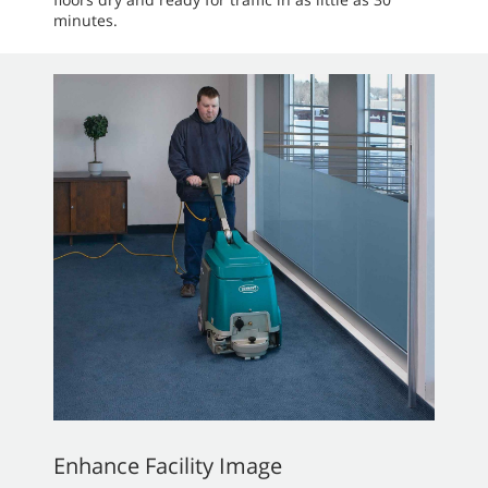
minutes.
Enhance Facility Image