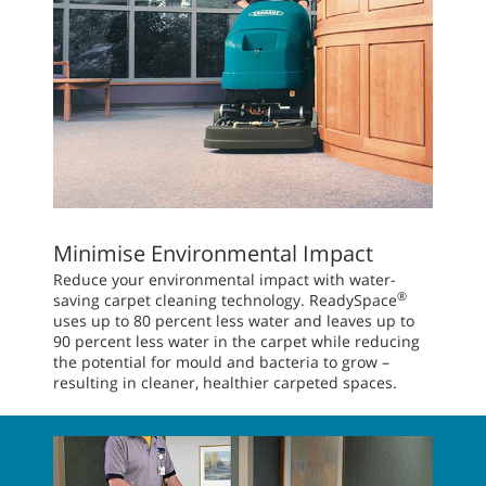
Minimise Environmental Impact
Reduce your environmental impact with water-
®
saving carpet cleaning technology. ReadySpace
uses up to 80 percent less water and leaves up to
90 percent less water in the carpet while reducing
the potential for mould and bacteria to grow –
resulting in cleaner, healthier carpeted spaces.