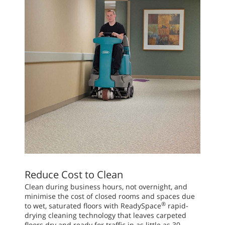
Reduce Cost to Clean
Clean during business hours, not overnight, and
minimise the cost of closed rooms and spaces due
®
to wet, saturated floors with ReadySpace
rapid-
drying cleaning technology that leaves carpeted
floors dry and ready for traffic in as little as 30