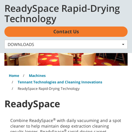
Skip
Skip
ReadySpace Rapid-Drying
to
to
content
navigation
English - AU
Technology
menu
Contact Us
DOWNLOADS
Home
Machines
Tennant Technologies and Cleaning Innovations
ReadySpace Rapid-Drying Technology
ReadySpace
®
Combine ReadySpace
with daily vacuuming and a spot
cleaner to help maintain deep extraction cleaning
®
results longer. ReadySpace
rapid-drying carpet