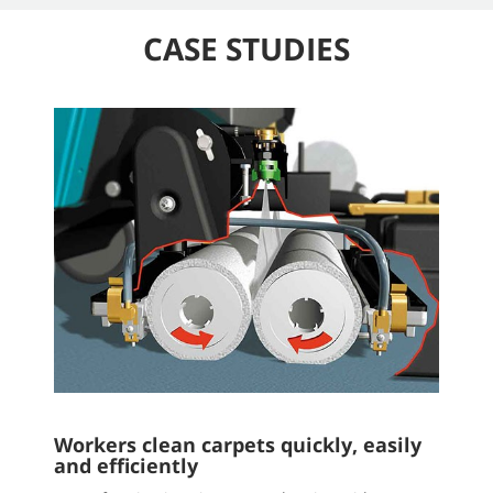
CASE STUDIES
Workers clean carpets quickly, easily
and efficiently