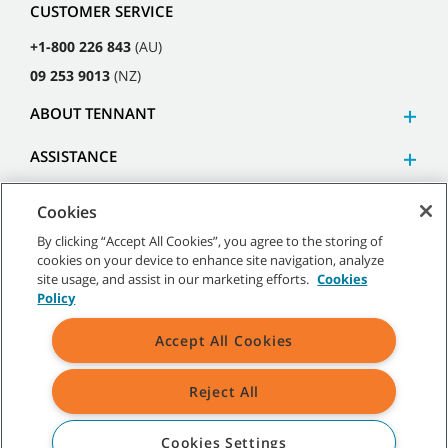
CUSTOMER SERVICE
+1-800 226 843
(AU)
09 253 9013
(NZ)
ABOUT TENNANT
ASSISTANCE
Cookies
By clicking “Accept All Cookies”, you agree to the storing of
cookies on your device to enhance site navigation, analyze
©
2026
Tennant Company. All Rights Reserved.
site usage, and assist in our marketing efforts.
Cookies
Policy
Accept All Cookies
Site Map
|
General Policies
|
Terms of Use
|
Terms of Sale
Reject All
All indicated Tennant trademarks and logos are property of Tennant
Company and/or its affiliated or subsidiary companies.
Cookies Settings