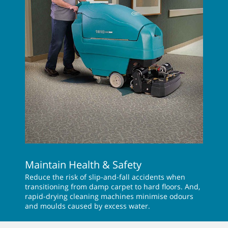
Maintain Health & Safety
Reduce the risk of slip-and-fall accidents when
transitioning from damp carpet to hard floors. And,
rapid-drying cleaning machines minimise odours
and moulds caused by excess water.