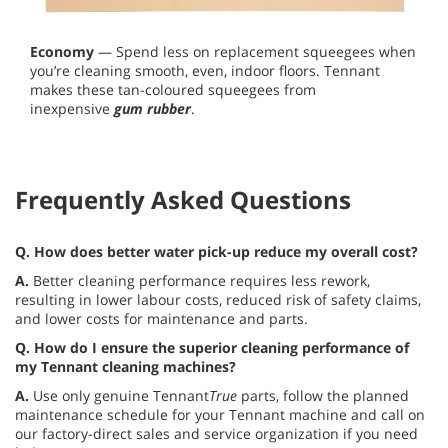
Economy
— Spend less on replacement squeegees when
you’re cleaning smooth, even, indoor floors. Tennant
makes these tan-coloured squeegees from
inexpensive
gum rubber
.
Frequently Asked Questions
Q. How does better water pick-up reduce my overall cost?
A.
Better cleaning performance requires less rework,
resulting in lower labour costs, reduced risk of safety claims,
and lower costs for maintenance and parts.
Q.
How do I ensure the superior cleaning performance of
my Tennant cleaning machines?
A.
Use only genuine Tennant
True
parts, follow the planned
maintenance schedule for your Tennant machine and call on
our factory-direct sales and service organization if you need