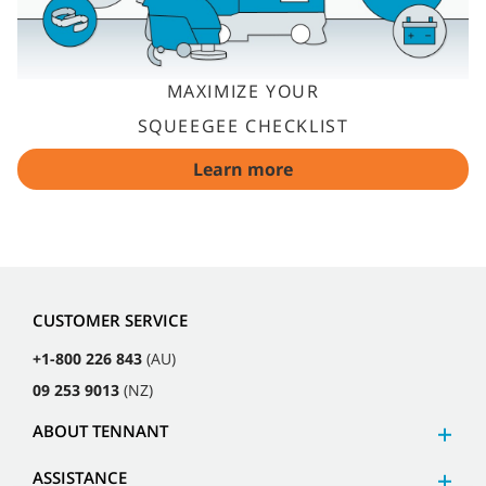
MAXIMIZE YOUR
SQUEEGEE CHECKLIST
Learn more
CUSTOMER SERVICE
+1-800 226 843
(AU)
09 253 9013
(NZ)
ABOUT TENNANT
ASSISTANCE