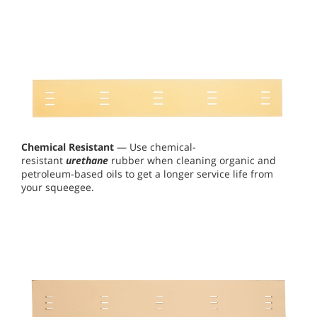
Chemical Resistant
— Use chemical-
resistant
urethane
rubber when cleaning organic and
petroleum-based oils to get a longer service life from
your squeegee.