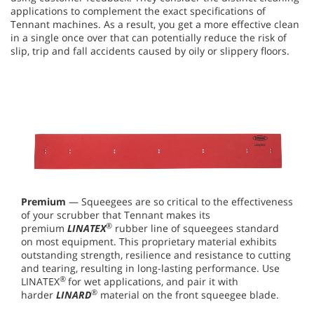
applications to complement the exact specifications of
Tennant machines. As a result, you get a more effective clean
in a single once over that can potentially reduce the risk of
slip, trip and fall accidents caused by oily or slippery floors.
Premium
— Squeegees are so critical to the effectiveness
of your scrubber that Tennant makes its
®
premium
LINATEX
rubber line of squeegees standard
on most equipment. This proprietary material exhibits
outstanding strength, resilience and resistance to cutting
and tearing, resulting in long-lasting performance. Use
®
LINATEX
for wet applications, and pair it with
®
harder
LINARD
material on the front squeegee blade.