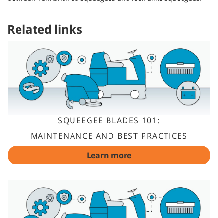
Related links
SQUEEGEE BLADES 101:
MAINTENANCE AND BEST PRACTICES
Learn more