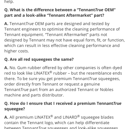
help.
Q.
What is the difference between a “Tennant
True
OEM”
part and a look-alike “Tennant Aftermarket” part?
A.
Tennant
True
OEM parts are designed and tested by
Tennant engineers to optimise the cleaning performance of
Tennant equipment. “Tennant Aftermarket” parts not
designed by Tennant may not have equal form, fit, or function,
which can result in less effective cleaning performance and
higher costs.
Q.
Are all red squeegees the same?
A.
No. Gum rubber offered by other companies is often dyed
®
red to look like LINATEX
rubber – but the resemblance ends
there. To be sure you get premium Tennant
True
squeegees,
order directly from Tennant or request a genuine
Tennant
True
part from an authorized Tennant or Nobles
machine and parts distributor.
Q.
How do I ensure that I received a premium Tennant
True
squeegee?
®
®
A.
All premium LINATEX
and LINARD
squeegee blades
contain the Tennant logo, which can help differentiate
between Tennant
True
squeegees and look-alike squeegees.