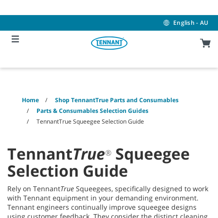
Skip
Skip
to
to
content
navigation
English - AU
menu
Home
Shop TennantTrue Parts and Consumables
Parts & Consumables Selection Guides
TennantTrue Squeegee Selection Guide
Tennant
True
Squeegee
®
Selection Guide
Rely on Tennant
True
Squeegees, specifically designed to work
with Tennant equipment in your demanding environment.
Tennant engineers continually improve squeegee designs
using customer feedback. They consider the distinct cleaning