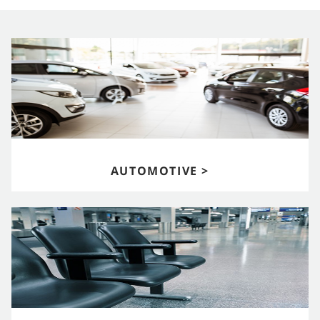
AUTOMOTIVE >