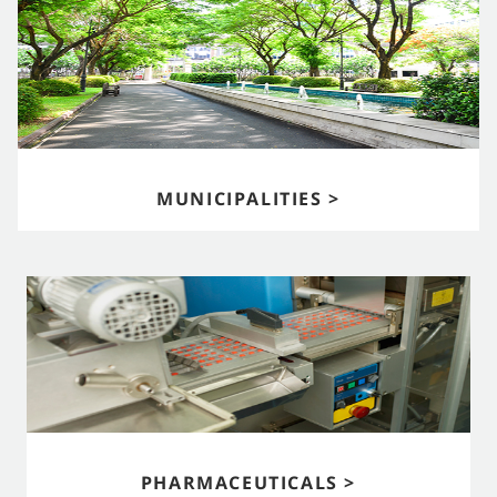
MUNICIPALITIES >
PHARMACEUTICALS >