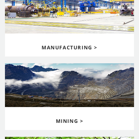
MANUFACTURING >
MINING >