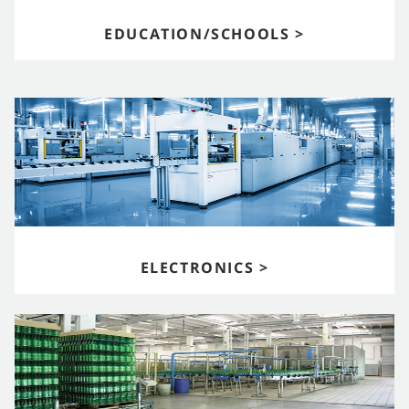
EDUCATION/SCHOOLS >
ELECTRONICS >