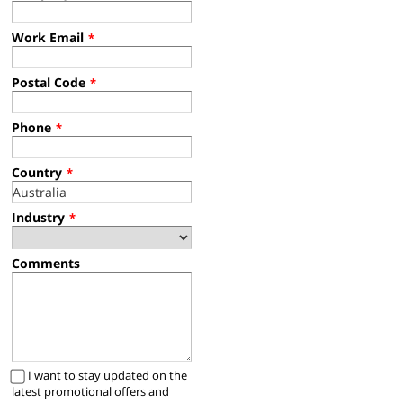
Work Email
*
Postal Code
*
Phone
*
Country
*
Industry
*
Comments
I want to stay updated on the
latest promotional offers and