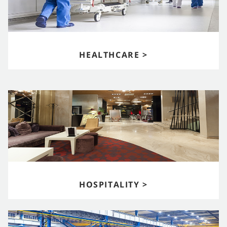
HEALTHCARE >
HOSPITALITY >