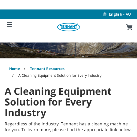
Skip
Skip
to
to
content
navigation
English - AU
menu
Home
Tennant Resources
A Cleaning Equipment Solution for Every Industry
A Cleaning Equipment
Solution for Every
Industry
Regardless of the industry, Tennant has a cleaning machine
for you. To learn more, please find the appropriate link below.