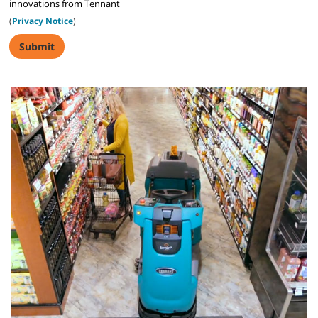
innovations from Tennant
(
Privacy Notice
)