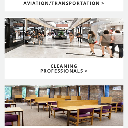
AVIATION/TRANSPORTATION >
CLEANING
PROFESSIONALS >