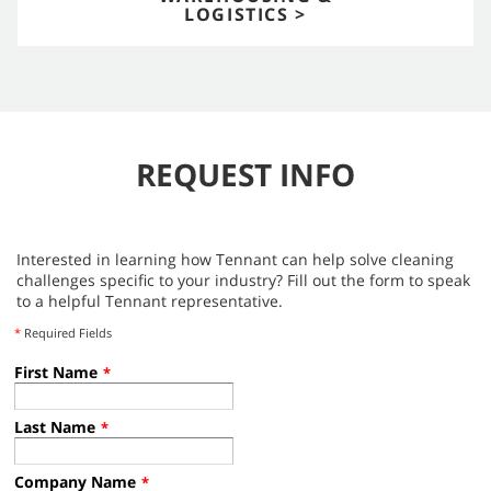
LOGISTICS >
REQUEST INFO
Interested in learning how Tennant can help solve cleaning
challenges specific to your industry? Fill out the form to speak
to a helpful Tennant representative.
*
Required Fields
First Name
*
Last Name
*
Company Name
*