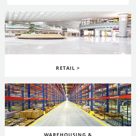
RETAIL >
WAREHOUSING &