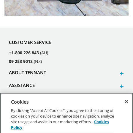
CUSTOMER SERVICE
+1-800 226 843
(AU)
09 253 9013
(NZ)
ABOUT TENNANT
ASSISTANCE
Cookies
By clicking “Accept All Cookies”, you agree to the storing of
cookies on your device to enhance site navigation, analyze
©
2026
Tennant Company. All Rights Reserved.
site usage, and assist in our marketing efforts.
Cookies
Policy