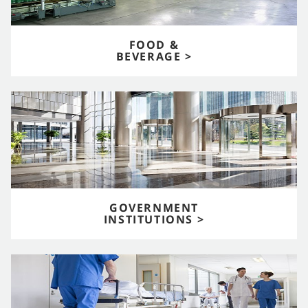
FOOD &
BEVERAGE >
GOVERNMENT
INSTITUTIONS >