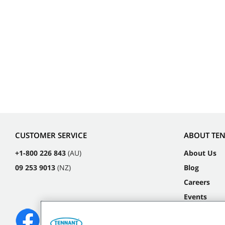
CUSTOMER SERVICE
ABOUT TE
+1-800 226 843
(AU)
About Us
09 253 9013
(NZ)
Blog
Careers
Events