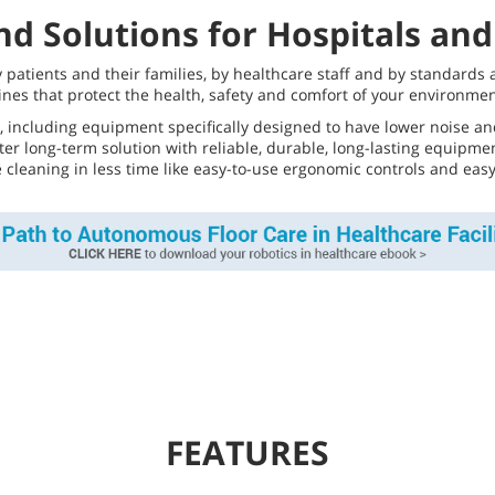
d Solutions for Hospitals and 
by patients and their families, by healthcare staff and by standard
nes that protect the health, safety and comfort of your environme
, including equipment specifically designed to have lower noise and
tter long-term solution with reliable, durable, long-lasting equip
re cleaning in less time like easy-to-use ergonomic controls and ea
FEATURES