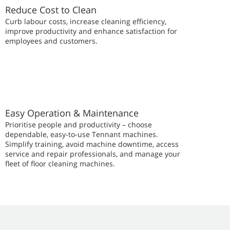
Reduce Cost to Clean
Curb labour costs, increase cleaning efficiency,
improve productivity and enhance satisfaction for
employees and customers.
Easy Operation & Maintenance
Prioritise people and productivity – choose
dependable, easy-to-use Tennant machines.
Simplify training, avoid machine downtime, access
service and repair professionals, and manage your
fleet of floor cleaning machines.