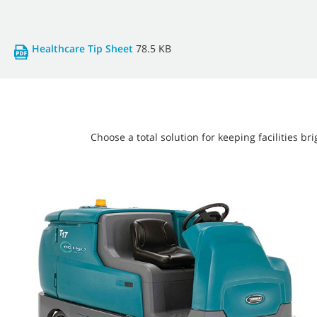
Healthcare Tip Sheet
78.5 KB
Choose a total solution for keeping facilities 