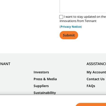
I want to stay updated on the
innovations from Tennant
(
Privacy Notice
)
NNANT
ASSISTANC
Investors
My Account
Press & Media
Contact Us
Suppliers
FAQs
Sustainability