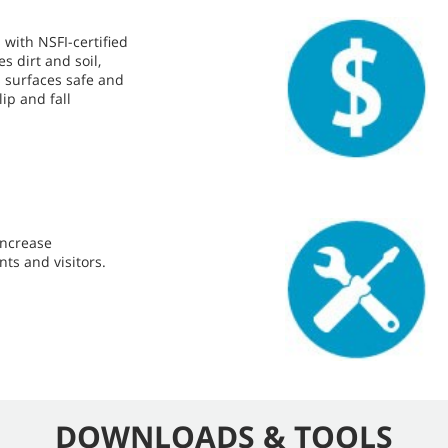
 with NSFI-certified
 dirt and soil,
s surfaces safe and
lip and fall
 increase
nts and visitors.
DOWNLOADS & TOOLS