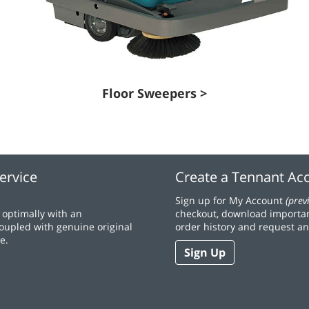
Floor Sweepers >
ervice
Create a Tennant Ac
Sign up for My Account
(prev
optimally with an
checkout, download importan
coupled with genuine original
order history and request an
e.
Sign Up