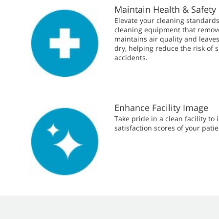
Maintain Health & Safety
Elevate your cleaning standards
cleaning equipment that removes
maintains air quality and leave
dry, helping reduce the risk of s
accidents.
Enhance Facility Image
Take pride in a clean facility to
satisfaction scores of your patie