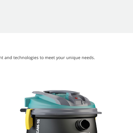
ment and technologies to meet your unique needs.