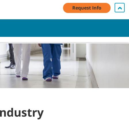
Request Info
My Account Log In / Register
Contact Us
English - AU
Cart
Industry