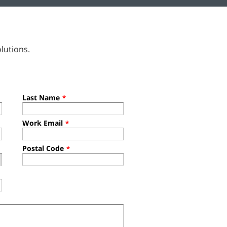
lutions.
Last Name
*
Work Email
*
Postal Code
*