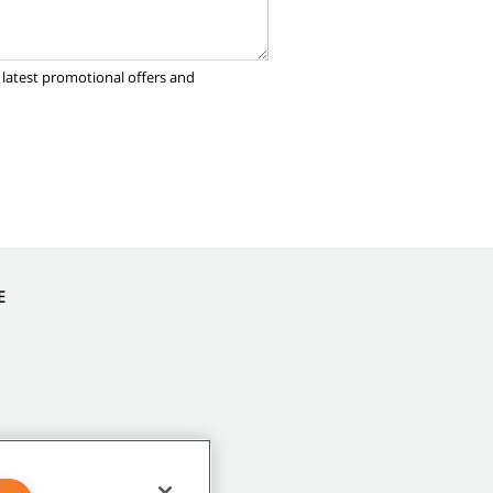
 latest promotional offers and
E