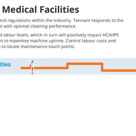
Medical Facilities
s and regulations within the industry. Tennant responds to the
nt with optimal cleaning performance.
 odour levels, which in turn will positively impact HCAHPS
ment to maximise machine uptime. Control labour costs and
sy-to-locate maintenance touch points.