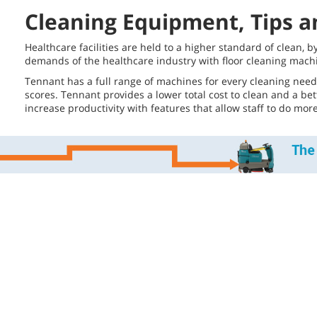
Cleaning Equipment, Tips an
Healthcare facilities are held to a higher standard of clean, 
demands of the healthcare industry with floor cleaning machi
Tennant has a full range of machines for every cleaning need
scores. Tennant provides a lower total cost to clean and a be
increase productivity with features that allow staff to do mo