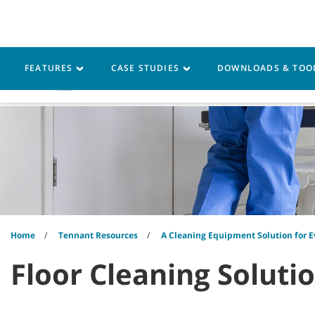
Skip
Skip
to
to
content
navigation
menu
FEATURES
CASE STUDIES
DOWNLOADS & TOO
Machines
Parts
Ser
Home
Tennant Resources
A Cleaning Equipment Solution for E
Floor Cleaning Soluti