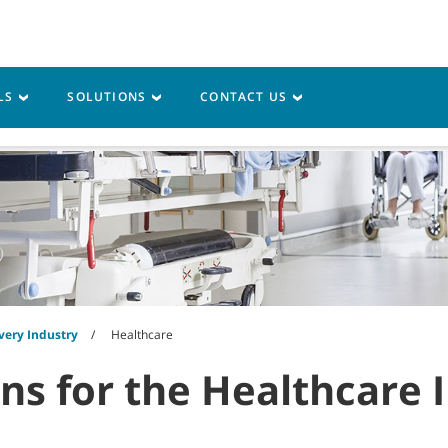
LS
SOLUTIONS
CONTACT US
vice
Resources
very Industry
Healthcare
ons for the Healthcare 