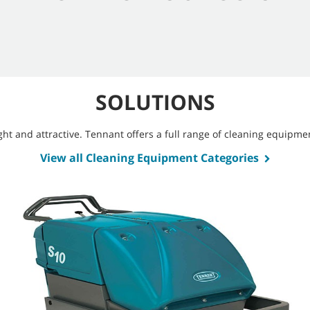
SOLUTIONS
bright and attractive. Tennant offers a full range of cleaning equip
View all Cleaning Equipment Categories