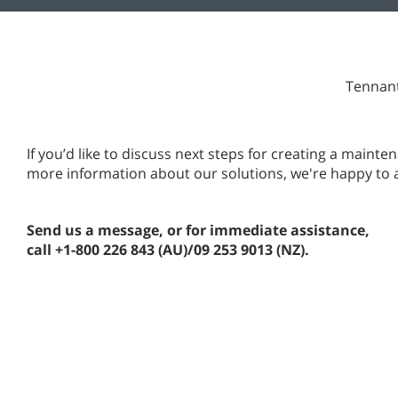
Tennant
If you’d like to discuss next steps for creating a main
more information about our solutions, we're happy to 
Send us a message, or for immediate assistance,
call +1-800 226 843 (AU)/09 253 9013 (NZ).