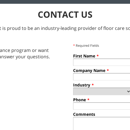
CONTACT US
 is proud to be an industry-leading provider of floor care so
*
Required Fields
tenance program or want
First Name
answer your questions.
*
Company Name
*
Industry
*
Phone
*
Comments