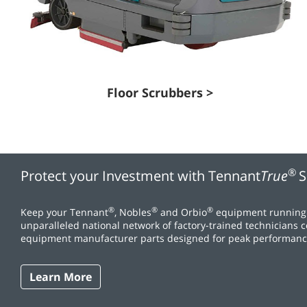
Floor Scrubbers >
®
Protect your Investment with Tennant
True
S
®
®
®
Keep your Tennant
, Nobles
and Orbio
equipment running 
unparalleled national network of factory-trained technicians 
equipment manufacturer parts designed for peak performanc
Learn More