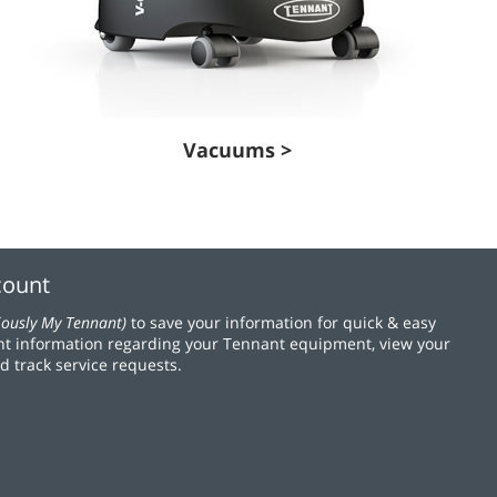
Vacuums >
count
iously My Tennant)
to save your information for quick & easy
t information regarding your Tennant equipment, view your
d track service requests.