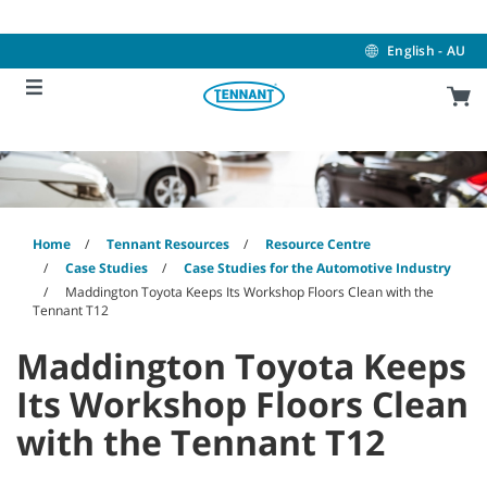
Skip
Skip
to
to
content
navigation
English - AU
menu
Home
Tennant Resources
Resource Centre
Case Studies
Case Studies for the Automotive Industry
Maddington Toyota Keeps Its Workshop Floors Clean with the
Tennant T12
Maddington Toyota Keeps
Its Workshop Floors Clean
with the Tennant T12