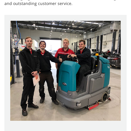
and outstanding customer service.