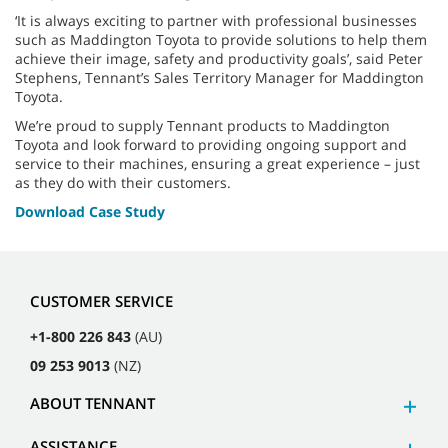
‘It is always exciting to partner with professional businesses
such as Maddington Toyota to provide solutions to help them
achieve their image, safety and productivity goals’, said Peter
Stephens, Tennant’s Sales Territory Manager for Maddington
Toyota.
We’re proud to supply Tennant products to Maddington
Toyota and look forward to providing ongoing support and
service to their machines, ensuring a great experience – just
as they do with their customers.
Download Case Study
CUSTOMER SERVICE
+1-800 226 843
(AU)
09 253 9013
(NZ)
ABOUT TENNANT
ASSISTANCE