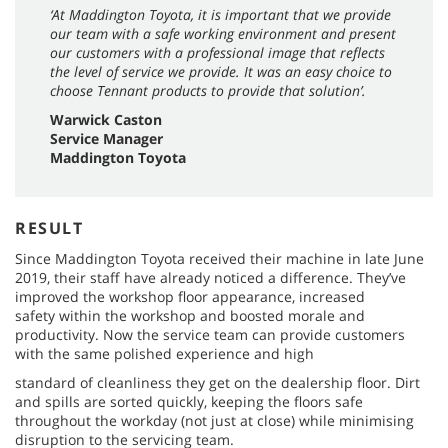
‘At Maddington Toyota, it is important that we provide
our team with a safe working environment and present
our customers with a professional image that reflects
the level of service we provide. It was an easy choice to
choose Tennant products to provide that solution’.
Warwick Caston
Service Manager
Maddington Toyota
RESULT
Since Maddington Toyota received their machine in late June
2019, their staff have already noticed a difference. They’ve
improved the workshop floor appearance, increased
safety within the workshop and boosted morale and
productivity. Now the service team can provide customers
with the same polished experience and high
standard of cleanliness they get on the dealership floor. Dirt
and spills are sorted quickly, keeping the floors safe
throughout the workday (not just at close) while minimising
disruption to the servicing team.