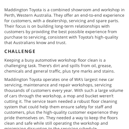
Maddington Toyota is a combined showroom and workshop in
Perth, Western Australia. They offer an end-to-end experience
for customers, with a dealership, servicing and spare parts.
Their focus is on building long-term relationships with
customers by providing the best possible experience from
purchase to servicing, consistent with Toyota’s high-quality
that Australians know and trust.
CHALLENGE
Keeping a busy automotive workshop floor clean is a
challenging task. There’s dirt and spills from oil, grease,
chemicals and general traffic, plus tyre marks and stains.
Maddington Toyota operates one of WA’s largest new car
servicing, maintenance and repair workshops, servicing
thousands of customers every year. With such a large volume
of cars through the workshop, a mop and bucket weren’t
cutting it. The service team needed a robust floor cleaning
system that could help them ensure safety for staff and
customers, plus the high-quality customer experience they
pride themselves on. They needed a way to keep the floors
clean and safe while still operating the workshop and
minimising disruption to the servicing schedule.