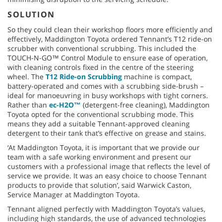
SOLUTION
So they could clean their workshop floors more efficiently and
effectively, Maddington Toyota ordered Tennant’s T12 ride-on
scrubber with conventional scrubbing. This included the
TOUCH-N-GO™ Control Module to ensure ease of operation,
with cleaning controls fixed in the centre of the steering
wheel. The
T12 Ride-on Scrubbing
machine is compact,
battery-operated and comes with a scrubbing side-brush –
ideal for manoeuvring in busy workshops with tight corners.
Rather than
ec-H2O™
(detergent-free cleaning), Maddington
Toyota opted for the conventional scrubbing mode. This
means they add a suitable Tennant-approved cleaning
detergent to their tank that’s effective on grease and stains.
‘At Maddington Toyota, it is important that we provide our
team with a safe working environment and present our
customers with a professional image that reflects the level of
service we provide. It was an easy choice to choose Tennant
products to provide that solution’, said Warwick Caston,
Service Manager at Maddington Toyota.
Tennant aligned perfectly with Maddington Toyota’s values,
including high standards, the use of advanced technologies