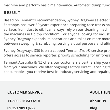
machine and perform basic maintenance. Automatic dump functio
RESULT
Based on Tennant’s recommendation, Sydney Dragway selected th
Easthope, has over 30 years experience preparing race tracks aro
surface, from dust to oil, I can always rely on our cleaning mac
the machines in tip top condition’. ‘For anyone looking for indust
Sydney Dragway expands its operations and takes on more motors
between sweeping & scrubbing, serving a dual purpose and ulti
Sydney Dragway's S30 is on a capped TennantTrue® service pro
offers access to service reporter, priority scheduling for unfo
Tennant Australia & NZ offers our customers a partnership you
from your machines. We offer ongoing Factory Direct Servicing t
consumables, you receive best-in-industry servicing and repairs
CUSTOMER SERVICE
ABOUT TE
+1-800 226 843
(AU)
About Us
09 253 9013
(NZ)
Blog