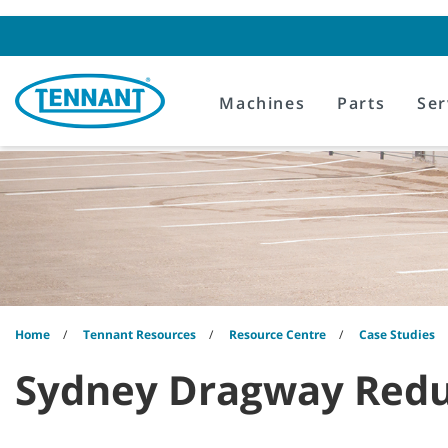
Skip
Skip
to
to
content
navigation
menu
Machines
Parts
Ser
Home
Tennant Resources
Resource Centre
Case Studies
Sydney Dragway Redu