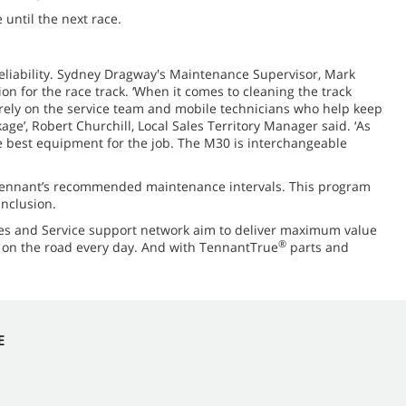
until the next race.
eliability. Sydney Dragway's Maintenance Supervisor, Mark
n for the race track. ‘When it comes to cleaning the track
n rely on the service team and mobile technicians who help keep
age’, Robert Churchill, Local Sales Territory Manager said. ‘As
e best equipment for the job. The M30 is interchangeable
Tennant’s recommended maintenance intervals. This program
inclusion.
es and Service support network aim to deliver maximum value
®
s on the road every day. And with TennantTrue
parts and
E