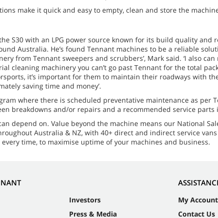
ns make it quick and easy to empty, clean and store the machine 
e S30 with an LPG power source known for its build quality and r
und Australia. He’s found Tennant machines to be a reliable solutio
hinery from Tennant sweepers and scrubbers’, Mark said. ‘I also ca
rial cleaning machinery you can’t go past Tennant for the total pack
ports, it’s important for them to maintain their roadways with th
mately saving time and money’.
gram where there is scheduled preventative maintenance as per 
reseen breakdowns and/or repairs and a recommended service parts 
 can depend on. Value beyond the machine means our National Sal
hroughout Australia & NZ, with 40+ direct and indirect service van
, every time, to maximise uptime of your machines and business.
NNANT
ASSISTANC
Investors
My Account
Press & Media
Contact Us