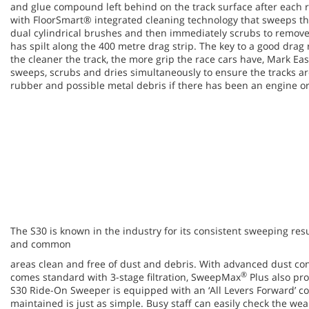
and glue compound left behind on the track surface after each 
with FloorSmart® integrated cleaning technology that sweeps 
dual cylindrical brushes and then immediately scrubs to remove 
has spilt along the 400 metre drag strip. The key to a good drag 
the cleaner the track, the more grip the race cars have, Mark E
sweeps, scrubs and dries simultaneously to ensure the tracks are
rubber and possible metal debris if there has been an engine or
The S30 is known in the industry for its consistent sweeping resu
and common
areas clean and free of dust and debris. With advanced dust con
®
comes standard with 3-stage filtration, SweepMax
Plus also pro
S30 Ride-On Sweeper is equipped with an ‘All Levers Forward’ c
maintained is just as simple. Busy staff can easily check the w