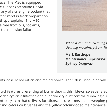
race. The M30 is equipped
the rubber compound up via
any oils or engine coolant that
race meet is track preparation,
asthope explains. The M30
 free from oils, coolants,
 transmission failure.
‘When it comes to cleaning t
cleaning machinery from Te
Mark Easthope
Maintenance Supervisor
Sydney Dragway
lts, ease of operation and maintenance. The S30 is used in parallel
trol features preventing airborne debris, this ride-on sweeper als
vides cyclonic filtration and superior dry dust control, removing d
ontrol system that delivers functions, ensures consistent sweepin
ear indicators on brushes and the yellow colour-coded maintenance 