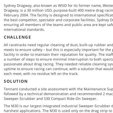
Sydney Dragway, also known as WSID for its former name, Weste
Dragway, is a 30 million USD, purpose-built 400 metre drag racin
February 2004. The facility is designed to international specificati
the best competitor, spectator and corporate facilities. Sydney Dr
ensuring all members of the teams and public area are kept safe
international standards.
CHALLENGE
All racetracks need regular cleaning of dust, built-up rubber and 
meets to ensure safety – but this is especially important for th
facility in order to maintain their reputation for quality. The st
a number of steps to ensure minimal interruption to both spect
passionate about drag racing. They needed reliable cleaning s
uptime to ensure racing can continue, with a solution that woul
each meet, with no residue left on the track.
SOLUTION
Tennant conducted a site assessment with the Maintenance Sup
followed by a technical demonstration and recommended 2 ma
Sweeper-Scrubber and S30 Compact Ride-On Sweeper.
The M30 is our largest integrated industrial Sweeper-Scrubber dr
harshest applications. The M30 is used only on the drag strip t