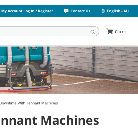
My Account Log In / Register
Contact Us
English - AU
Cart
Downtime With Tennant Machines
ennant Machines