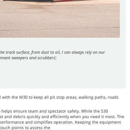
he track surface, from dust to oil, I can always rely on our
nnant sweepers and scrubbers’,
 with the M30 to keep all pit stop areas, walking paths, roads
o helps ensure team and spectator safety. While the S30
ust and debris quickly and efficiently when you need it most. The
g performance and simplifies operation. Keeping the equipment
touch points to assess the