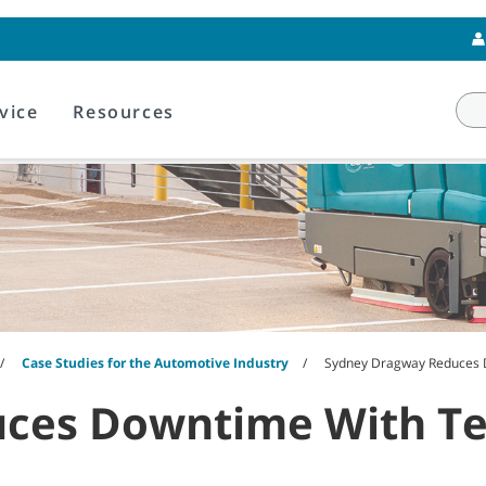
vice
Resources
Case Studies for the Automotive Industry
Sydney Dragway Reduces 
ces Downtime With T