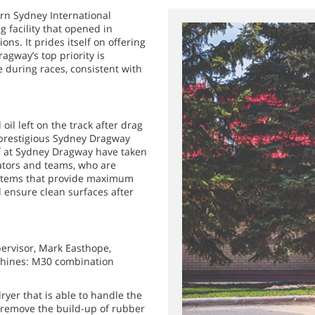
rn Sydney International
g facility that opened in
ons. It prides itself on offering
agway’s top priority is
 during races, consistent with
oil left on the track after drag
e prestigious Sydney Dragway
aff at Sydney Dragway have taken
ators and teams, who are
ystems that provide maximum
d ensure clean surfaces after
ervisor, Mark Easthope,
chines: M30 combination
yer that is able to handle the
o remove the build-up of rubber