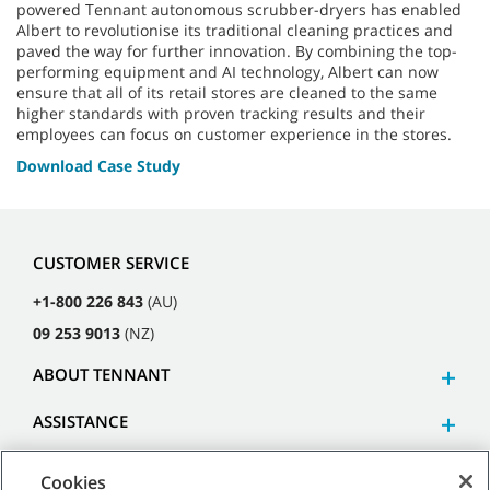
powered Tennant autonomous scrubber-dryers has enabled
Albert to revolutionise its traditional cleaning practices and
paved the way for further innovation. By combining the top-
performing equipment and AI technology, Albert can now
ensure that all of its retail stores are cleaned to the same
higher standards with proven tracking results and their
employees can focus on customer experience in the stores.
Download Case Study
CUSTOMER SERVICE
+1-800 226 843
(AU)
09 253 9013
(NZ)
ABOUT TENNANT
ASSISTANCE
Cookies