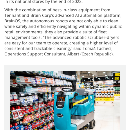
in its national stores by the end of 2022.
With the combination of best-in-class equipment from
Tennant and Brain Corp’s advanced AI automation platform,
BrainOS, the autonomous robots are not only able to clean
while safely and efficiently navigating within dynamic public
retail environments, they also provide a suite of fleet
management tools. “The advanced robotic scrubber-dryers
are easy for our team to operate, creating a higher level of
consistent and trackable cleaning,” said Tomáš Tachecí,
Operations Support Consultant, Albert (Czech Republic).