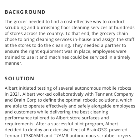
BACKGROUND
The grocer needed to find a cost-effective way to conduct
scrubbing and burnishing floor cleaning services at hundreds
of stores across the country. To that end, the grocery chain
chose to bring cleaning services in-house and assign the staff
at the stores to do the cleaning. They needed a partner to
ensure the right equipment was in place, employees were
trained to use it and machines could be serviced in a timely
manner.
SOLUTION
Albert initiated testing of several autonomous mobile robots
in 2021. Albert worked collaboratively with Tennant Company
and Brain Corp to define the optimal robotic solutions, which
are able to operate effectively and safely alongside employees
and customers while delivering the best cleaning
performance tailored to Albert store surfaces and
requirements. After a successful pilot program, Albert
decided to deploy an extensive fleet of BrainOS®-powered
Tennant T380AMR and T7AMR autonomous scrubber-dryers