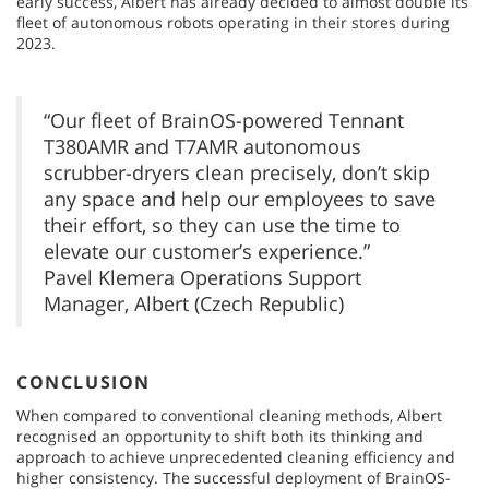
early success, Albert has already decided to almost double its
fleet of autonomous robots operating in their stores during
2023.
“Our fleet of BrainOS-powered Tennant
T380AMR and T7AMR autonomous
scrubber-dryers clean precisely, don’t skip
any space and help our employees to save
their effort, so they can use the time to
elevate our customer’s experience.”
Pavel Klemera Operations Support
Manager, Albert (Czech Republic)
CONCLUSION
When compared to conventional cleaning methods, Albert
recognised an opportunity to shift both its thinking and
approach to achieve unprecedented cleaning efficiency and
higher consistency. The successful deployment of BrainOS-