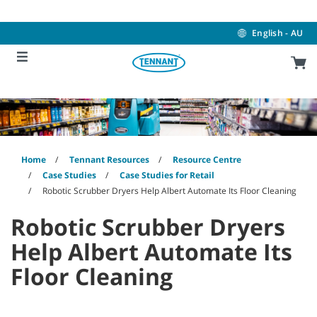
Skip
Skip
to
to
content
navigation
English - AU
menu
Home
Tennant Resources
Resource Centre
Case Studies
Case Studies for Retail
Robotic Scrubber Dryers Help Albert Automate Its Floor Cleaning
Robotic Scrubber Dryers
Help Albert Automate Its
Floor Cleaning