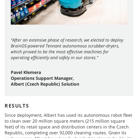
“After an extensive phase of research, we elected to deploy
BrainOS-powered Tennant autonomous scrubber-dryers,
which proved to be the most effective machines for
operating efficiently and safely in our stores.”
Pavel Klemera
Operations Support Manager,
Albert (Czech Republic) Solution
RESULTS
Since deployment, Albert has used its autonomous robot fleet
to clean over 20 million square meters (215 million square
feet) of its retail space and distribution centers in the Czech
Republic, completing over 92,000 cleaning routes. Given its