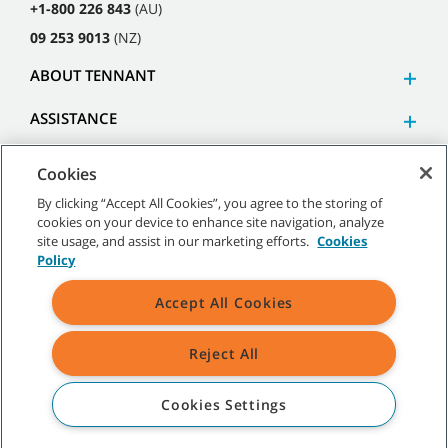
+1-800 226 843
(AU)
09 253 9013
(NZ)
ABOUT TENNANT
ASSISTANCE
Cookies
By clicking “Accept All Cookies”, you agree to the storing of
cookies on your device to enhance site navigation, analyze
©
2026
Tennant Company. All Rights Reserved.
site usage, and assist in our marketing efforts.
Cookies
Policy
Accept All Cookies
Site Map
|
General Policies
|
Terms of Use
|
Terms of Sale
Reject All
All indicated Tennant trademarks and logos are property of Tennant
Company and/or its affiliated or subsidiary companies.
Cookies Settings