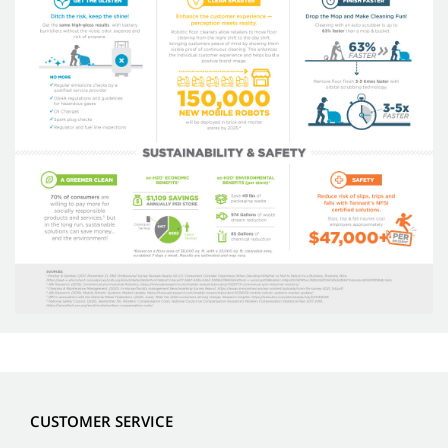
CUSTOMER SERVICE