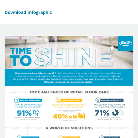
Download Infographic