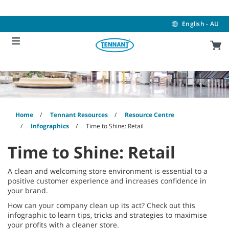
Skip
Skip
to
to
content
navigation
English - AU
menu
Home
Tennant Resources
Resource Centre
Infographics
Time to Shine: Retail
Time to Shine: Retail
A clean and welcoming store environment is essential to a
positive customer experience and increases confidence in
your brand.
How can your company clean up its act? Check out this
infographic to learn tips, tricks and strategies to maximise
your profits with a cleaner store.