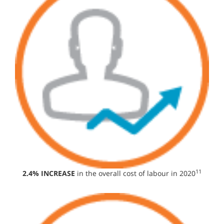
11
2.4% INCREASE
in the overall cost of labour in 2020