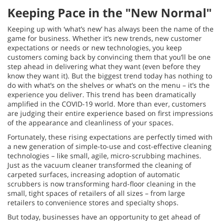
Keeping Pace in the "New Normal"
Keeping up with ‘what’s new’ has always been the name of the
game for business. Whether it’s new trends, new customer
expectations or needs or new technologies, you keep
customers coming back by convincing them that you’ll be one
step ahead in delivering what they want (even before they
know they want it). But the biggest trend today has nothing to
do with what’s on the shelves or what’s on the menu – it’s the
experience you deliver. This trend has been dramatically
amplified in the COVID-19 world. More than ever, customers
are judging their entire experience based on first impressions
of the appearance and cleanliness of your spaces.
Fortunately, these rising expectations are perfectly timed with
a new generation of simple-to-use and cost-effective cleaning
technologies – like small, agile, micro-scrubbing machines.
Just as the vacuum cleaner transformed the cleaning of
carpeted surfaces, increasing adoption of automatic
scrubbers is now transforming hard-floor cleaning in the
small, tight spaces of retailers of all sizes – from large
retailers to convenience stores and specialty shops.
But today, businesses have an opportunity to get ahead of