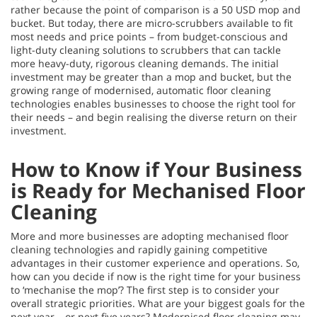
rather because the point of comparison is a 50 USD mop and
bucket. But today, there are micro-scrubbers available to fit
most needs and price points – from budget-conscious and
light-duty cleaning solutions to scrubbers that can tackle
more heavy-duty, rigorous cleaning demands. The initial
investment may be greater than a mop and bucket, but the
growing range of modernised, automatic floor cleaning
technologies enables businesses to choose the right tool for
their needs – and begin realising the diverse return on their
investment.
How to Know if Your Business
is Ready for Mechanised Floor
Cleaning
More and more businesses are adopting mechanised floor
cleaning technologies and rapidly gaining competitive
advantages in their customer experience and operations. So,
how can you decide if now is the right time for your business
to ‘mechanise the mop’? The first step is to consider your
overall strategic priorities. What are your biggest goals for the
next year – or next five years? Modernised floor cleaning may