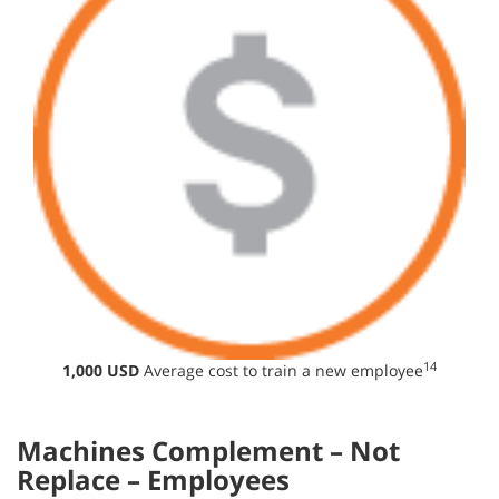
14
1,000 USD
Average cost to train a new employee
Machines Complement – Not
Replace – Employees