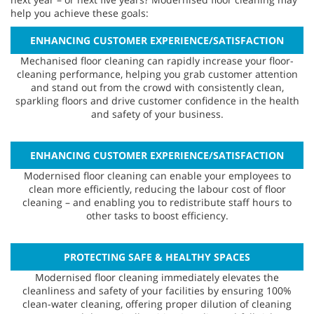
help you achieve these goals:
ENHANCING CUSTOMER EXPERIENCE/SATISFACTION
Mechanised floor cleaning can rapidly increase your floor-
cleaning performance, helping you grab customer attention
and stand out from the crowd with consistently clean,
sparkling floors and drive customer confidence in the health
and safety of your business.
ENHANCING CUSTOMER EXPERIENCE/SATISFACTION
Modernised floor cleaning can enable your employees to
clean more efficiently, reducing the labour cost of floor
cleaning – and enabling you to redistribute staff hours to
other tasks to boost efficiency.
PROTECTING SAFE & HEALTHY SPACES
Modernised floor cleaning immediately elevates the
cleanliness and safety of your facilities by ensuring 100%
clean-water cleaning, offering proper dilution of cleaning