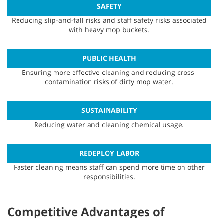
SAFETY
Reducing slip-and-fall risks and staff safety risks associated
with heavy mop buckets.
PUBLIC HEALTH
Ensuring more effective cleaning and reducing cross-
contamination risks of dirty mop water.
SUSTAINABILITY
Reducing water and cleaning chemical usage.
REDEPLOY LABOR
Faster cleaning means staff can spend more time on other
responsibilities.
Competitive Advantages of