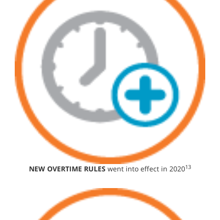
13
NEW OVERTIME RULES
went into effect in 2020