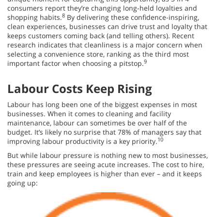
consumers report they’re changing long-held loyalties and
8
shopping habits.
By delivering these confidence-inspiring,
clean experiences, businesses can drive trust and loyalty that
keeps customers coming back (and telling others). Recent
research indicates that cleanliness is a major concern when
selecting a convenience store, ranking as the third most
9
important factor when choosing a pitstop.
Labour Costs Keep Rising
Labour has long been one of the biggest expenses in most
businesses. When it comes to cleaning and facility
maintenance, labour can sometimes be over half of the
budget. It’s likely no surprise that 78% of managers say that
10
improving labour productivity is a key priority.
But while labour pressure is nothing new to most businesses,
these pressures are seeing acute increases. The cost to hire,
train and keep employees is higher than ever – and it keeps
going up: