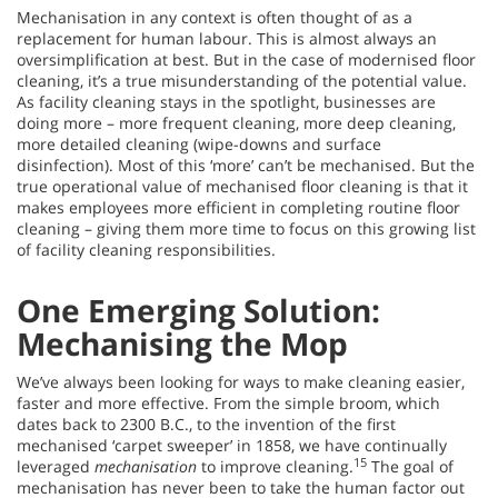
Mechanisation in any context is often thought of as a
replacement for human labour. This is almost always an
oversimplification at best. But in the case of modernised floor
cleaning, it’s a true misunderstanding of the potential value.
As facility cleaning stays in the spotlight, businesses are
doing more – more frequent cleaning, more deep cleaning,
more detailed cleaning (wipe-downs and surface
disinfection). Most of this ‘more’ can’t be mechanised. But the
true operational value of mechanised floor cleaning is that it
makes employees more efficient in completing routine floor
cleaning – giving them more time to focus on this growing list
of facility cleaning responsibilities.
One Emerging Solution:
Mechanising the Mop
We’ve always been looking for ways to make cleaning easier,
faster and more effective. From the simple broom, which
dates back to 2300 B.C., to the invention of the first
mechanised ‘carpet sweeper’ in 1858, we have continually
15
leveraged
mechanisation
to improve cleaning.
The goal of
mechanisation has never been to take the human factor out