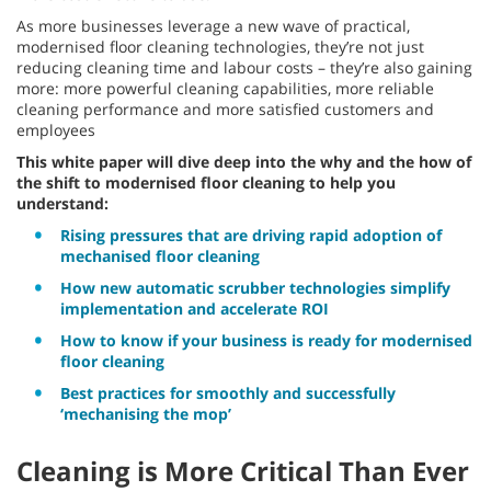
As more businesses leverage a new wave of practical,
modernised floor cleaning technologies, they’re not just
reducing cleaning time and labour costs – they’re also gaining
more: more powerful cleaning capabilities, more reliable
cleaning performance and more satisfied customers and
employees
This white paper will dive deep into the why and the how of
the shift to modernised floor cleaning to help you
understand:
Rising pressures that are driving rapid adoption of
mechanised floor cleaning
How new automatic scrubber technologies simplify
implementation and accelerate ROI
How to know if your business is ready for modernised
floor cleaning
Best practices for smoothly and successfully
‘mechanising the mop’
Cleaning is More Critical Than Ever