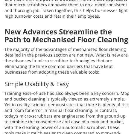
that micro-scrubbers empower them to do a more consistent
and thorough job. Taken together, this helps businesses fight
high turnover costs and retain their employees.
New Advances Streamline the
Path to Mechanised Floor Cleaning
The majority of the advantages of mechanised floor cleaning
detailed in the previous section are not new. What is new are
the advances in micro-scrubber technologies that are
eliminating the three common barriers that have kept
businesses from adopting these valuable tools:
Simple Usability & Easy
Training ease-of-use has also always been a key concern. Mop
and bucket cleaning is typically viewed as extremely simple.
Yet in reality, science demonstrates that there is plenty of risk
and room for error in manual floor cleaning. In contrast,
today’s micro-scrubbers are engineered from the ground up
to combine the convenience and ease of a mop and bucket,
with the cleaning power of an automatic scrubber. These
tools make it much easier to clean compared to mop-and-