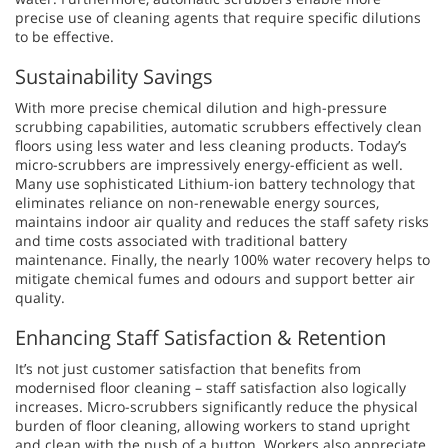
precise use of cleaning agents that require specific dilutions
to be effective.
Sustainability Savings
With more precise chemical dilution and high-pressure
scrubbing capabilities, automatic scrubbers effectively clean
floors using less water and less cleaning products. Today’s
micro-scrubbers are impressively energy-efficient as well.
Many use sophisticated Lithium-ion battery technology that
eliminates reliance on non-renewable energy sources,
maintains indoor air quality and reduces the staff safety risks
and time costs associated with traditional battery
maintenance. Finally, the nearly 100% water recovery helps to
mitigate chemical fumes and odours and support better air
quality.
Enhancing Staff Satisfaction & Retention
It’s not just customer satisfaction that benefits from
modernised floor cleaning – staff satisfaction also logically
increases. Micro-scrubbers significantly reduce the physical
burden of floor cleaning, allowing workers to stand upright
and clean with the push of a button. Workers also appreciate