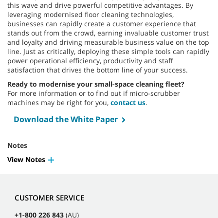
this wave and drive powerful competitive advantages. By
leveraging modernised floor cleaning technologies,
businesses can rapidly create a customer experience that
stands out from the crowd, earning invaluable customer trust
and loyalty and driving measurable business value on the top
line. Just as critically, deploying these simple tools can rapidly
power operational efficiency, productivity and staff
satisfaction that drives the bottom line of your success.
Ready to modernise your small-space cleaning fleet?
For more information or to find out if micro-scrubber
machines may be right for you,
contact us
.
Download the White Paper
Notes
View Notes
CUSTOMER SERVICE
+1-800 226 843
(AU)