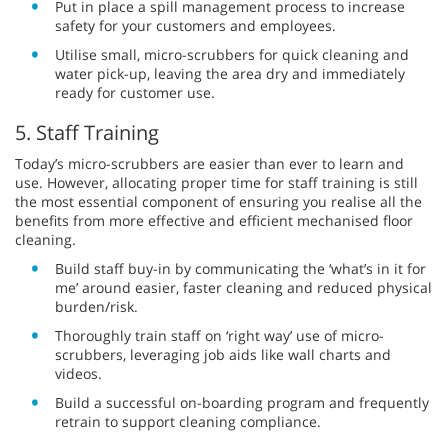
Put in place a spill management process to increase
safety for your customers and employees.
Utilise small, micro-scrubbers for quick cleaning and
water pick-up, leaving the area dry and immediately
ready for customer use.
5. Staff Training
Today’s micro-scrubbers are easier than ever to learn and
use. However, allocating proper time for staff training is still
the most essential component of ensuring you realise all the
benefits from more effective and efficient mechanised floor
cleaning.
Build staff buy-in by communicating the ‘what’s in it for
me’ around easier, faster cleaning and reduced physical
burden/risk.
Thoroughly train staff on ‘right way’ use of micro-
scrubbers, leveraging job aids like wall charts and
videos.
Build a successful on-boarding program and frequently
retrain to support cleaning compliance.