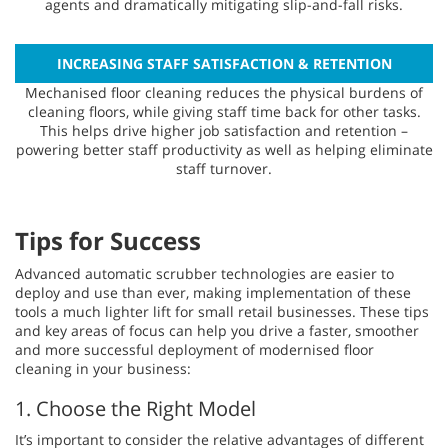
agents and dramatically mitigating slip-and-fall risks.
INCREASING STAFF SATISFACTION & RETENTION
Mechanised floor cleaning reduces the physical burdens of
cleaning floors, while giving staff time back for other tasks.
This helps drive higher job satisfaction and retention –
powering better staff productivity as well as helping eliminate
staff turnover.
Tips for Success
Advanced automatic scrubber technologies are easier to
deploy and use than ever, making implementation of these
tools a much lighter lift for small retail businesses. These tips
and key areas of focus can help you drive a faster, smoother
and more successful deployment of modernised floor
cleaning in your business:
1. Choose the Right Model
It’s important to consider the relative advantages of different