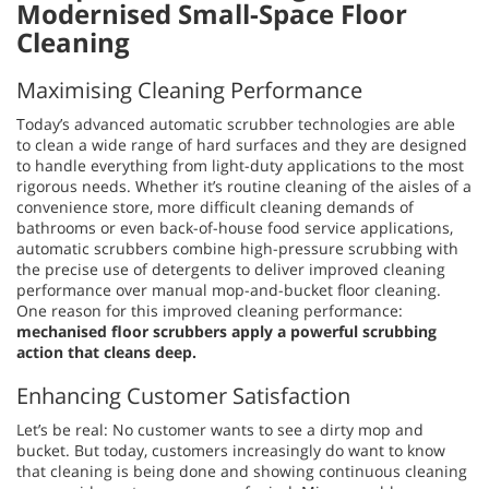
Modernised Small-Space Floor
Cleaning
Maximising Cleaning Performance
Today’s advanced automatic scrubber technologies are able
to clean a wide range of hard surfaces and they are designed
to handle everything from light-duty applications to the most
rigorous needs. Whether it’s routine cleaning of the aisles of a
convenience store, more difficult cleaning demands of
bathrooms or even back-of-house food service applications,
automatic scrubbers combine high-pressure scrubbing with
the precise use of detergents to deliver improved cleaning
performance over manual mop-and-bucket floor cleaning.
One reason for this improved cleaning performance:
mechanised floor scrubbers apply a powerful scrubbing
action that cleans deep.
Enhancing Customer Satisfaction
Let’s be real: No customer wants to see a dirty mop and
bucket. But today, customers increasingly do want to know
that cleaning is being done and showing continuous cleaning