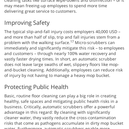
cleaning tasks like surface wipe-downs and disinfection – or it
may mean freeing-up employees to spend more time
delivering great service to customers.
Improving Safety
The typical slip-and-fall injury costs employers 40,000 USD –
and more than half of slip, trip and fall injuries stem from a
17
problem with the walking surface.
Micro-scrubbers can
immediately and significantly mitigate this risk – to employees
and customers – through nearly 100% water recovery and
vastly faster drying times. In short, an automatic scrubber
does not leave large swaths of wet, slippery floors like mop-
and-bucket cleaning. Additionally, employees can reduce risk
of injury by not having to manage a heavy mop bucket.
Protecting Public Health
Basic, routine floor cleaning can play a big role in creating
healthy, safe spaces and mitigating public health risks in a
business. Critically, automatic scrubbers offer a powerful
advantage in this regard: By cleaning with significantly
cleaner water, they vastly reduce the cross-contamination
risks that come as pathogens accumulate in dirty mop bucket
water. Furthermore, automatic scrubbers enable more