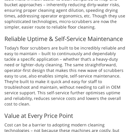
bucket approaches – inherently reducing dirty-water risks,
ensuring proper cleaning agent dilution, speeding drying
times, addressing operator ergonomics, etc. Though they use
sophisticated technologies, micro-scrubbers are now the
simpler, easier route to reliable floor cleaning.
Reliable Uptime & Self-Service Maintenance
Today’s floor scrubbers are built to be incredibly reliable and
easy to maintain – built to continuously and dependably
tackle a specific application – whether that’s a heavy-duty
need or lighter-duty cleaning. The same straightforward,
operator-first design that makes this new wave of scrubbers
easy to use, also enables simple, self-service maintenance.
They’re built to make it quick and easy for staff to
troubleshoot and maintain, without needing to call in OEM
service support. This self-service further optimises uptime
and reliability, reduces service costs and lowers the overall
cost to clean.
Value at Every Price Point
Cost can be a barrier to adopting modern cleaning
technologies – not because these machines are costly, but