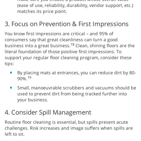
(ease of use, reliability, durability, vendor support, etc.)
matches its price point.
3. Focus on Prevention & First Impressions
You know first impressions are critical – and 95% of
consumers say that great cleanliness can turn a good
18
business into a great business.
Clean, shining floors are the
literal foundation of those positive first impressions. To
support your regular floor cleaning program, consider these
tips:
By placing mats at entrances, you can reduce dirt by 80-
19
90%.
Small, manoeuvrable scrubbers and vacuums should be
used to prevent dirt from being tracked further into
your business.
4. Consider Spill Management
Routine floor cleaning is essential, but spills present acute
challenges. Risk increases and image suffers when spills are
left to sit.