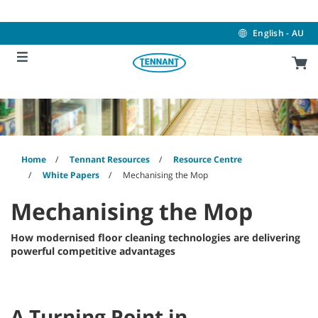
Skip
Skip
to
to
content
navigation
English - AU
menu
Home
Tennant Resources
Resource Centre
White Papers
Mechanising the Mop
Mechanising the Mop
How modernised floor cleaning technologies are delivering
powerful competitive advantages
A Turning Point in