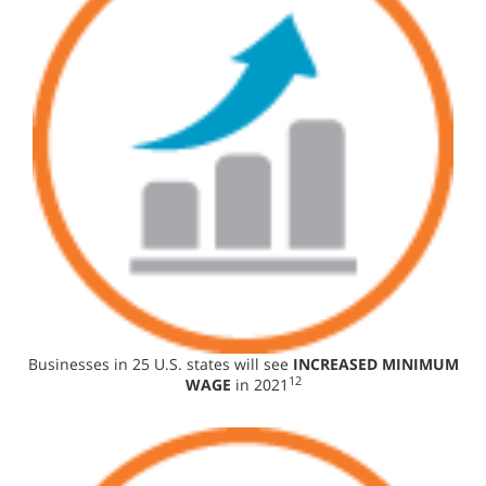
Businesses in 25 U.S. states will see
INCREASED MINIMUM
12
WAGE
in 2021