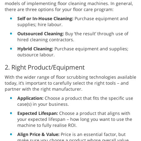
models of implementing floor cleaning machines. In general,
there are three options for your floor care program:
Self or In-House Cleaning:
Purchase equipment and
supplies; hire labour.
Outsourced Cleaning:
Buy ‘the result’ through use of
hired cleaning contractors.
Hybrid Cleaning:
Purchase equipment and supplies;
outsource labour.
2. Right Product/Equipment
With the wider range of floor scrubbing technologies available
today, it’s important to carefully select the right tools – and
partner with the right manufacturer.
Application:
Choose a product that fits the specific use
case(s) in your business.
Expected Lifespan:
Choose a product that aligns with
your expected lifespan – how long you want to use the
machine to fully realise ROI.
Align Price & Value:
Price is an essential factor, but
make sure you choose a product whose overall value