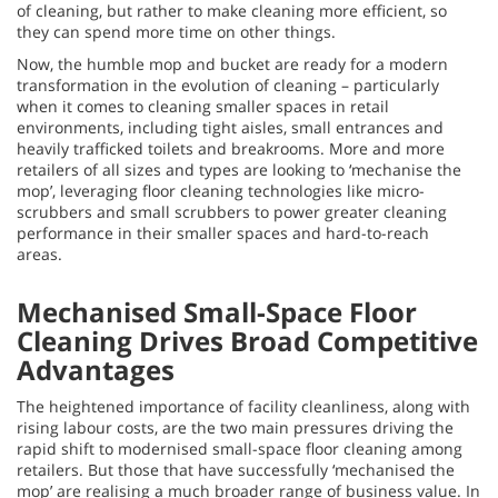
of cleaning, but rather to make cleaning more efficient, so
they can spend more time on other things.
Now, the humble mop and bucket are ready for a modern
transformation in the evolution of cleaning – particularly
when it comes to cleaning smaller spaces in retail
environments, including tight aisles, small entrances and
heavily trafficked toilets and breakrooms. More and more
retailers of all sizes and types are looking to ‘mechanise the
mop’, leveraging floor cleaning technologies like micro-
scrubbers and small scrubbers to power greater cleaning
performance in their smaller spaces and hard-to-reach
areas.
Mechanised Small-Space Floor
Cleaning Drives Broad Competitive
Advantages
The heightened importance of facility cleanliness, along with
rising labour costs, are the two main pressures driving the
rapid shift to modernised small-space floor cleaning among
retailers. But those that have successfully ‘mechanised the
mop’ are realising a much broader range of business value. In