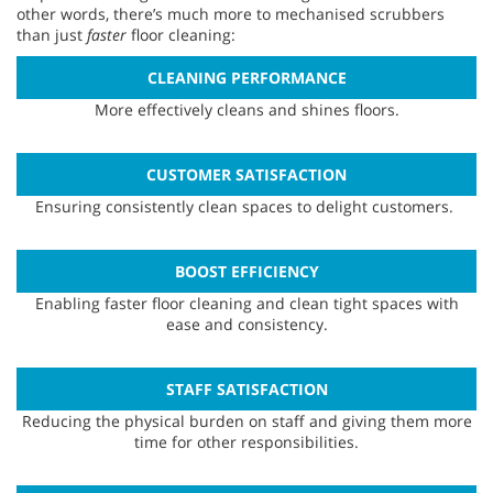
other words, there’s much more to mechanised scrubbers
than just
faster
floor cleaning:
CLEANING PERFORMANCE
More effectively cleans and shines floors.
CUSTOMER SATISFACTION
Ensuring consistently clean spaces to delight customers.
BOOST EFFICIENCY
Enabling faster floor cleaning and clean tight spaces with
ease and consistency.
STAFF SATISFACTION
Reducing the physical burden on staff and giving them more
time for other responsibilities.