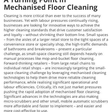
Mechanised Floor Cleaning
Cleaning is more critical than ever to the success of many
businesses. Yet with labour pressures continually rising,
businesses are looking for innovative ways to achieve the
higher cleaning standards that drive customer satisfaction
and loyalty – without shrinking their bottom line. Small spaces
– from the aisles of a larger retail store to the tight spaces of a
convenience store or specialty shop, the high-traffic demands
of bathrooms and breakrooms – present a particular
challenge, as small-space cleaning still depends heavily on
manual processes like mop-and-bucket floor cleaning.
Forward-thinking retailers – from large retail chains to
individual retail shops – are increasingly targeting the small-
space cleaning challenge by leveraging mechanised cleaning
technologies to help them drive more reliable cleaning
performance, while realising significant operational and
labour efficiencies. Critically, it’s not just market pressures
pushing the rapid adoption of mechanised floor cleaning.
Significant advances in the technologies are also making
micro-scrubbers and other small, mobile automatic scrubbers
more affordable and faster to implement – and easier and
more cost-effective to use.