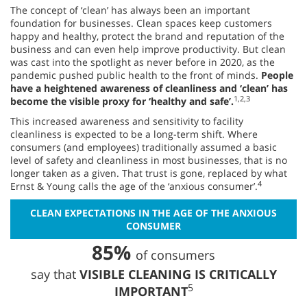
The concept of ‘clean’ has always been an important
foundation for businesses. Clean spaces keep customers
happy and healthy, protect the brand and reputation of the
business and can even help improve productivity. But clean
was cast into the spotlight as never before in 2020, as the
pandemic pushed public health to the front of minds.
People
have a heightened awareness of cleanliness and ‘clean’ has
1,2,3
become the visible proxy for ‘healthy and safe’.
This increased awareness and sensitivity to facility
cleanliness is expected to be a long-term shift. Where
consumers (and employees) traditionally assumed a basic
level of safety and cleanliness in most businesses, that is no
longer taken as a given. That trust is gone, replaced by what
4
Ernst & Young calls the age of the ‘anxious consumer’.
CLEAN EXPECTATIONS IN THE AGE OF THE ANXIOUS
CONSUMER
85%
of consumers
say that
VISIBLE CLEANING IS CRITICALLY
5
IMPORTANT