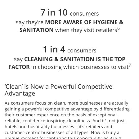
7 in 10
consumers
say they’re
MORE AWARE OF HYGIENE &
6
SANITATION
when they visit retailers
1 in 4
consumers
say
CLEANING & SANITATION IS THE TOP
7
FACTOR
in choosing which businesses to visit
‘Clean’ is Now a Powerful Competitive
Advantage
As consumers focus on clean, more businesses are actually
gaining a powerful competitive advantage by differentiating
their customer experience on the basis of exceptional,
reliable, confidence-inspiring cleanliness. And it’s not just
hotels and hospitality businesses – it’s retailers and
customer-centric businesses of all types. Now is truly a
unique moment for capturing this opportunity, as 3 in 4