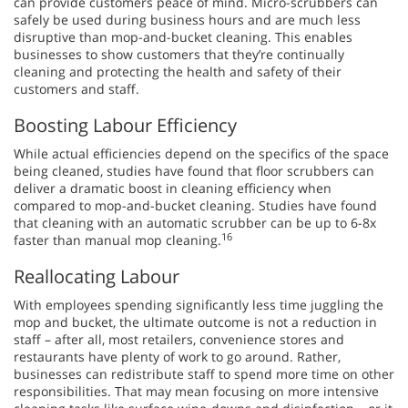
can provide customers peace of mind. Micro-scrubbers can
safely be used during business hours and are much less
disruptive than mop-and-bucket cleaning. This enables
businesses to show customers that they’re continually
cleaning and protecting the health and safety of their
customers and staff.
Boosting Labour Efficiency
While actual efficiencies depend on the specifics of the space
being cleaned, studies have found that floor scrubbers can
deliver a dramatic boost in cleaning efficiency when
compared to mop-and-bucket cleaning. Studies have found
that cleaning with an automatic scrubber can be up to 6-8x
16
faster than manual mop cleaning.
Reallocating Labour
With employees spending significantly less time juggling the
mop and bucket, the ultimate outcome is not a reduction in
staff – after all, most retailers, convenience stores and
restaurants have plenty of work to go around. Rather,
businesses can redistribute staff to spend more time on other
responsibilities. That may mean focusing on more intensive