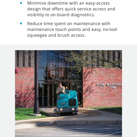
Minimise downtime with an easy-access
design that offers quick service access and
visibility to on-board diagnostics.
Reduce time spent on maintenance with
maintenance touch points and easy, no-tool
squeegee and brush access.