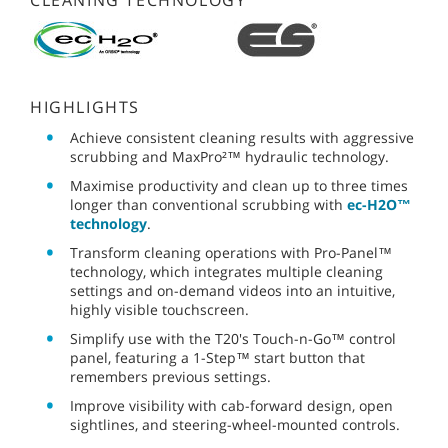
CLEANING TECHNOLOGY
HIGHLIGHTS
Achieve consistent cleaning results with aggressive
scrubbing and MaxPro²™ hydraulic technology.
Maximise productivity and clean up to three times
longer than conventional scrubbing with
ec-H2O™
technology
.
Transform cleaning operations with Pro-Panel™
technology, which integrates multiple cleaning
settings and on-demand videos into an intuitive,
highly visible touchscreen.
Simplify use with the T20's Touch-n-Go™ control
panel, featuring a 1-Step™ start button that
remembers previous settings.
Improve visibility with cab-forward design, open
sightlines, and steering-wheel-mounted controls.