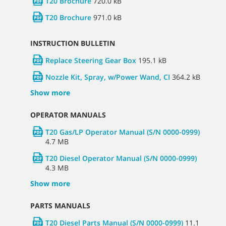
T20 Brochure
720.0 kB
T20 Brochure
971.0 kB
INSTRUCTION BULLETIN
Replace Steering Gear Box
195.1 kB
Nozzle Kit, Spray, w/Power Wand, CI
364.2 kB
Show more
OPERATOR MANUALS
T20 Gas/LP Operator Manual (S/N 0000-0999)
4.7 MB
T20 Diesel Operator Manual (S/N 0000-0999)
4.3 MB
Show more
PARTS MANUALS
T20 Diesel Parts Manual (S/N 0000-0999)
11.1