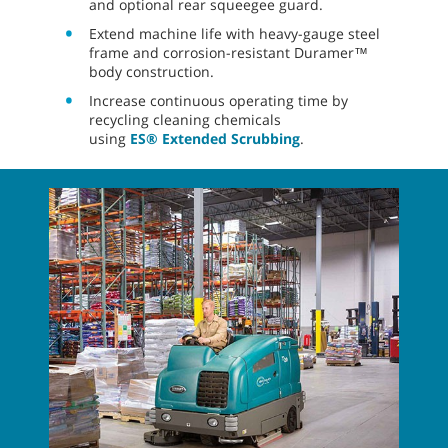
and optional rear squeegee guard.
Extend machine life with heavy-gauge steel
frame and corrosion-resistant Duramer™
body construction.
Increase continuous operating time by
recycling cleaning chemicals
using
ES® Extended Scrubbing
.