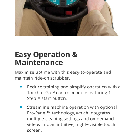
Easy Operation &
Maintenance
Maximise uptime with this easy-to-operate and
maintain ride-on scrubber.
Reduce training and simplify operation with a
Touch-n-Go™ control module featuring 1-
Step™ start button.
Streamline machine operation with optional
Pro-Panel™ technology, which integrates
multiple cleaning settings and on-demand
videos into an intuitive, highly-visible touch
screen.