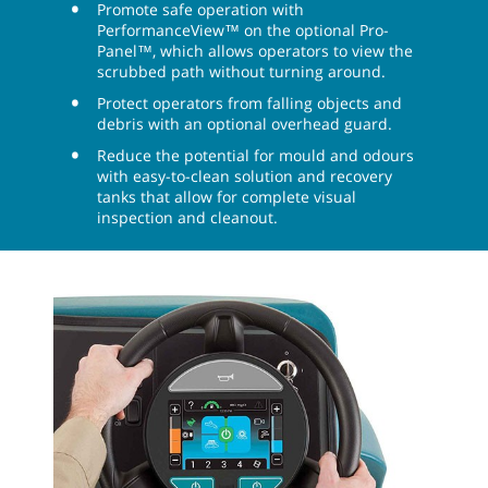
Promote safe operation with
PerformanceView™ on the optional Pro-
Panel™, which allows operators to view the
scrubbed path without turning around.
Protect operators from falling objects and
debris with an optional overhead guard.
Reduce the potential for mould and odours
with easy-to-clean solution and recovery
tanks that allow for complete visual
inspection and cleanout.