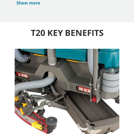
Show more
T20 KEY BENEFITS