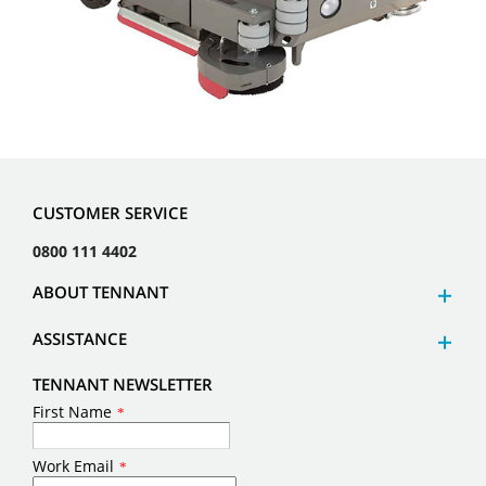
CUSTOMER SERVICE
0800 111 4402
ABOUT TENNANT
ASSISTANCE
TENNANT NEWSLETTER