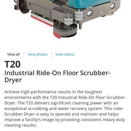
View all
View photos
View videos
T20
Industrial Ride-On Floor Scrubber-
Dryer
Achieve high-performance results in the toughest
environments with the T20 Industrial Ride-On Floor Scrubber-
Dryer. The T20 delivers significant cleaning power with an
exceptional scrubbing and water recovery system. This rider
Scrubber-Dryer is easy to operate and maintain and helps
improve a facility's image by providing consistent, heavy-duty
cleaning results.