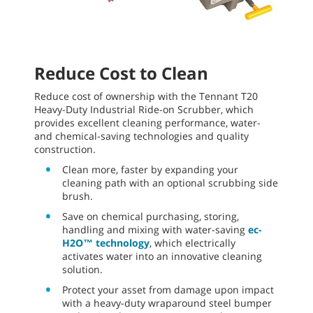
Reduce Cost to Clean
Reduce cost of ownership with the Tennant T20
Heavy-Duty Industrial Ride-on Scrubber, which
provides excellent cleaning performance, water-
and chemical-saving technologies and quality
construction.
Clean more, faster by expanding your
cleaning path with an optional scrubbing side
brush.
Save on chemical purchasing, storing,
handling and mixing with water-saving
ec-
H2O™ technology
, which electrically
activates water into an innovative cleaning
solution.
Protect your asset from damage upon impact
with a heavy-duty wraparound steel bumper