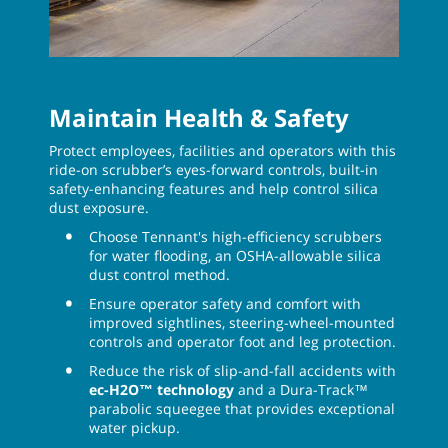
Maintain Health & Safety
Protect employees, facilities and operators with this
ride-on scrubber’s eyes-forward controls, built-in
safety-enhancing features and help control silica
dust exposure.
Choose Tennant's high-efficiency scrubbers
for water flooding, an OSHA-allowable silica
dust control method.
Ensure operator safety and comfort with
improved sightlines, steering-wheel-mounted
controls and operator foot and leg protection.
Reduce the risk of slip-and-fall accidents with
ec-H2O™ technology
and a Dura-Track™
parabolic squeegee that provides exceptional
water pickup.