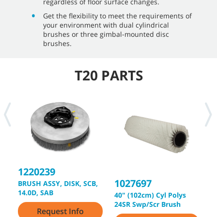
regardless of floor surface changes.
Get the flexibility to meet the requirements of
your environment with dual cylindrical
brushes or three gimbal-mounted disc
brushes.
T20 PARTS
1220239
1027697
1
BRUSH ASSY, DISK, SCB,
14.0D, SAB
40" (102cm) Cyl Polys
4
24SR Swp/Scr Brush
2
Request Info