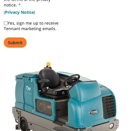
notice.
*
(
Privacy Notice
)
Yes, sign me up to receive
Tennant marketing emails.