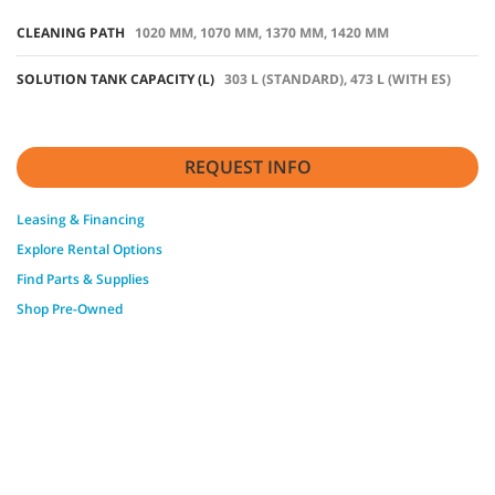
CLEANING PATH
1020 MM, 1070 MM, 1370 MM, 1420 MM
SOLUTION TANK CAPACITY (L)
303 L (STANDARD), 473 L (WITH ES)
REQUEST INFO
Leasing & Financing
Explore Rental Options
Find Parts & Supplies
Shop Pre-Owned