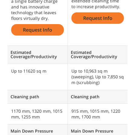
extended cleaning time
s
a single battery charge
to increase productivity.
m
and has innovative
c
technology that leaves
Request Info
f
floors virtually dry.
o
Request Info
Estimated
Estimated
E
Coverage/Productivity
Coverage/Productivity
C
Up to 11620 sq m
Up to 10,963 sq m
U
(sweeping), Up to 7,850 sq
1
m (scrubbing)
Cleaning path
Cleaning path
C
1170 mm, 1320 mm, 1015
915 mm, 1015 mm, 1220
1
mm, 1255 mm
mm, 1700 mm
Main Down Pressure
Main Down Pressure
M