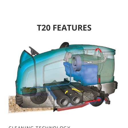
T20 FEATURES