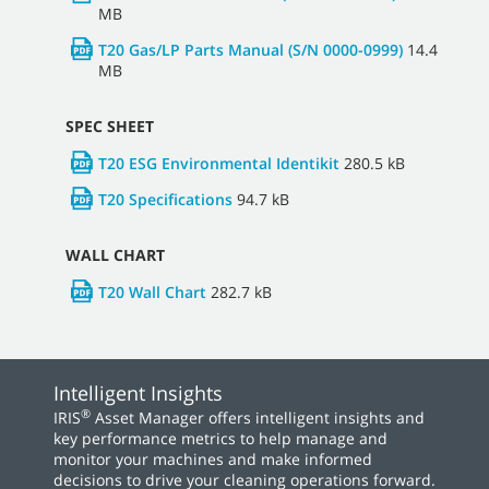
MB
T20 Gas/LP Parts Manual (S/N 0000-0999)
14.4
MB
SPEC SHEET
T20 ESG Environmental Identikit
280.5 kB
T20 Specifications
94.7 kB
WALL CHART
T20 Wall Chart
282.7 kB
Intelligent Insights
®
IRIS
Asset Manager offers intelligent insights and
key performance metrics to help manage and
monitor your machines and make informed
decisions to drive your cleaning operations forward.