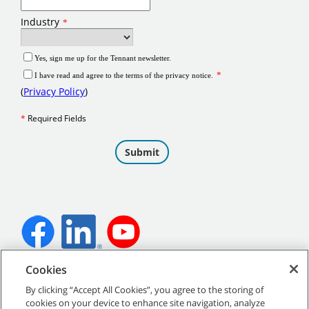
Cookies
©
2026
Tennant Company. All Rights Reserved.
By clicking “Accept All Cookies”, you agree to the storing of
cookies on your device to enhance site navigation, analyze