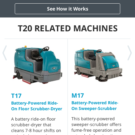
See How it Works
T20 RELATED MACHINES
M17
T17
Battery-Powered Ride-
R
Battery-Powered Ride-
On Sweeper-Scrubber
S
On Floor Scrubber-Dryer
This battery-powered
T
A battery ride-on floor
sweeper-scrubber offers
s
scrubber-dryer that
fume-free operation and
h
cleans 7-8 hour shifts on