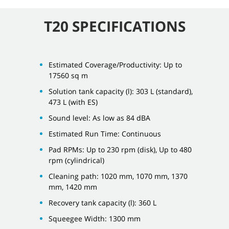
T20 SPECIFICATIONS
Estimated Coverage/Productivity: Up to
17560 sq m
Solution tank capacity (l): 303 L (standard),
473 L (with ES)
Sound level: As low as 84 dBA
Estimated Run Time: Continuous
Pad RPMs: Up to 230 rpm (disk), Up to 480
rpm (cylindrical)
Cleaning path: 1020 mm, 1070 mm, 1370
mm, 1420 mm
Recovery tank capacity (l): 360 L
Squeegee Width: 1300 mm