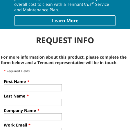
®
overall cost to clean with a Tennant
True
Service
and Maintenance Plan.
Learn More
REQUEST INFO
For more information about this product, please complete the
form below and a Tennant representative will be in touch.
*
Required Fields
First Name
*
Last Name
*
Company Name
*
Work Email
*