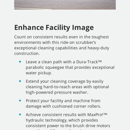
Enhance Facility Image
Count on consistent results even in the toughest
environments with this ride-on scrubber’s
exceptional cleaning capabilities and heavy-duty
construction.
Leave a clean path with a Dura-Track™
parabolic squeegee that provides exceptional
water pickup.
Extend your cleaning coverage by easily
cleaning hard-to-reach areas with optional
high-powered pressure washer.
Protect your facility and machine from
damage with cushioned corner rollers.
Achieve consistent results with MaxPro²™
hydraulic technology, which provides
consistent power to the brush drive motors