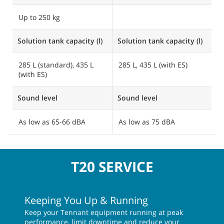
Up to 250 kg
Solution tank capacity (l)
Solution tank capacity (l)
So
285 L (standard), 435 L
285 L, 435 L (with ES)
2
(with ES)
Sound level
Sound level
S
As low as 65-66 dBA
As low as 75 dBA
A
T20 SERVICE
Keeping You Up & Running
Keep your Tennant equipment running at peak
performance, limit downtime and reduce your