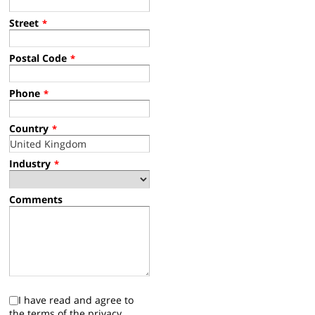
Street
*
Postal Code
*
Phone
*
Country
*
Industry
*
Comments
I have read and agree to
the terms of the privacy