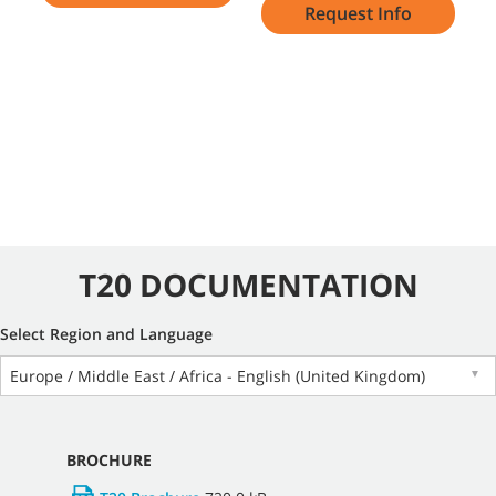
Request Info
T20 DOCUMENTATION
Select Region and Language
Europe / Middle East / Africa - English (United Kingdom)
▼
BROCHURE