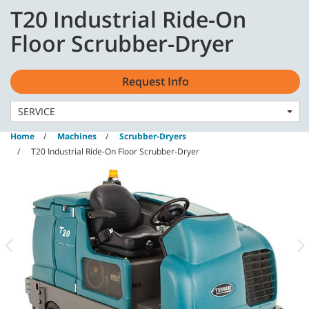
Skip
Skip
T20 Industrial Ride-On
to
to
content
navigation
English - GB
Floor Scrubber-Dryer
menu
Request Info
SERVICE
Home
Machines
Scrubber-Dryers
T20 Industrial Ride-On Floor Scrubber-Dryer