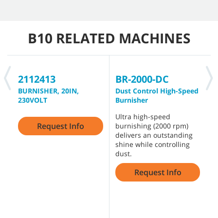
B10 RELATED MACHINES
2112413
BR-2000-DC
B
BURNISHER, 20IN,
Dust Control High-Speed
B
230VOLT
Burnisher
B
Ultra high-speed
D
Request Info
burnishing (2000 rpm)
g
delivers an outstanding
f
shine while controlling
p
dust.
H
s
Request Info