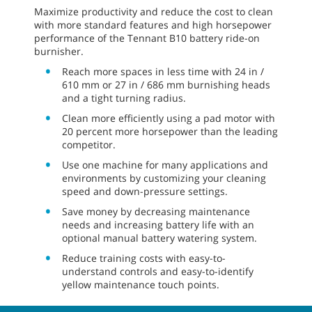
Maximize productivity and reduce the cost to clean
with more standard features and high horsepower
performance of the Tennant B10 battery ride-on
burnisher.
Reach more spaces in less time with 24 in /
610 mm or 27 in / 686 mm burnishing heads
and a tight turning radius.
Clean more efficiently using a pad motor with
20 percent more horsepower than the leading
competitor.
Use one machine for many applications and
environments by customizing your cleaning
speed and down-pressure settings.
Save money by decreasing maintenance
needs and increasing battery life with an
optional manual battery watering system.
Reduce training costs with easy-to-
understand controls and easy-to-identify
yellow maintenance touch points.