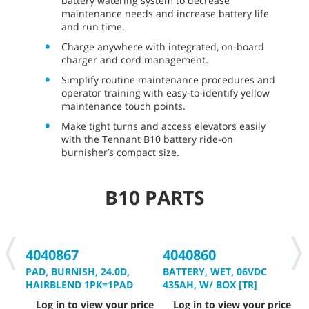
battery watering system to decrease
maintenance needs and increase battery life
and run time.
Charge anywhere with integrated, on-board
charger and cord management.
Simplify routine maintenance procedures and
operator training with easy-to-identify yellow
maintenance touch points.
Make tight turns and access elevators easily
with the Tennant B10 battery ride-on
burnisher’s compact size.
B10 PARTS
4040867
4040860
4
PAD, BURNISH, 24.0D,
BATTERY, WET, 06VDC
B
HAIRBLEND 1PK=1PAD
435AH, W/ BOX [TR]
3
Log in to view your price
Log in to view your price