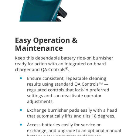
Easy Operation &
Maintenance
Keep this dependable battery ride-on burnisher
ready for action with an integrated on-board
®
charger and QA Controls
.
Ensure consistent, repeatable cleaning
results using standard QA Controls™ —
regulated controls that lock-in preferred
settings and can deactivate operator
adjustments.
Exchange burnisher pads easily with a head
that automatically lifts and tilts 18 degrees.
Access batteries easily for service or
exchange, and upgrade to an optional manual