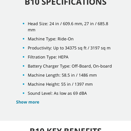
B10 SPECIFICATIONS
Head Size: 24 in / 609.6 mm, 27 in / 685.8
mm
Machine Type: Ride-On
Productivity: Up to 34375 sq ft / 3197 sq m
Filtration Type: HEPA
Battery Charger Type: Off-Board, On-board
Machine Length: 58.5 in / 1486 mm
Machine Height: 55 in / 1397 mm
Sound Level: As low as 69 dBA
Show more
B10 KEY BENEFITS