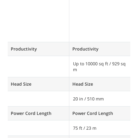
Productivity
Productivity
P
Up to 10000 sq ft / 929 sq
U
m
s
Head Size
Head Size
H
20 in / 510 mm
2
Power Cord Length
Power Cord Length
P
75 ft / 23 m