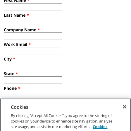
First Name
*
Last Name
*
Company Name
*
Work Email
*
City
*
State
*
Phone
*
Country
*
Cookies
By clicking “Accept All Cookies”, you agree to the storing of
Industry
*
cookies on your device to enhance site navigation, analyze
site usage, and assist in our marketing efforts.
Cookies