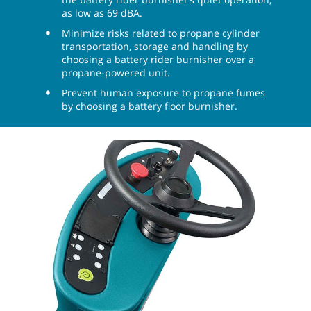
as low as 69 dBA.
Minimize risks related to propane cylinder
transportation, storage and handling by
choosing a battery rider burnisher over a
propane-powered unit.
Prevent human exposure to propane fumes
by choosing a battery floor burnisher.