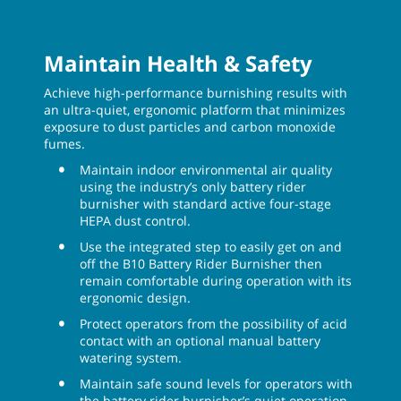
Maintain Health & Safety
Achieve high-performance burnishing results with
an ultra-quiet, ergonomic platform that minimizes
exposure to dust particles and carbon monoxide
fumes.
Maintain indoor environmental air quality
using the industry’s only battery rider
burnisher with standard active four-stage
HEPA dust control.
Use the integrated step to easily get on and
off the B10 Battery Rider Burnisher then
remain comfortable during operation with its
ergonomic design.
Protect operators from the possibility of acid
contact with an optional manual battery
watering system.
Maintain safe sound levels for operators with
the battery rider burnisher’s quiet operation,