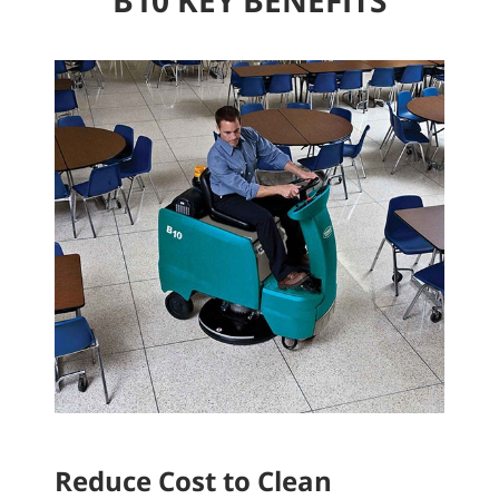
Reduce Cost to Clean