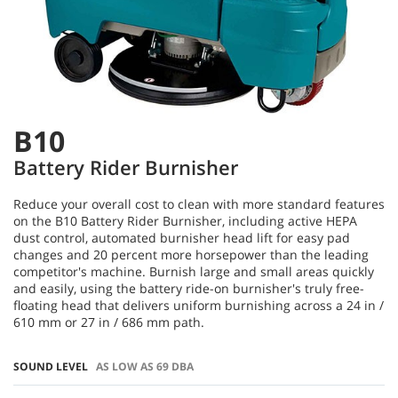
B10
Battery Rider Burnisher
Reduce your overall cost to clean with more standard features
on the B10 Battery Rider Burnisher, including active HEPA
dust control, automated burnisher head lift for easy pad
changes and 20 percent more horsepower than the leading
competitor's machine. Burnish large and small areas quickly
and easily, using the battery ride-on burnisher's truly free-
floating head that delivers uniform burnishing across a 24 in /
610 mm or 27 in / 686 mm path.
SOUND LEVEL
AS LOW AS 69 DBA