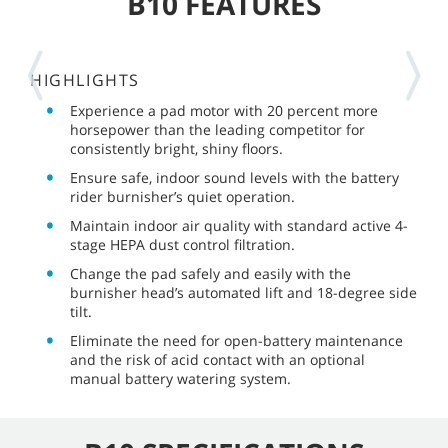
B10 FEATURES
HIGHLIGHTS
Experience a pad motor with 20 percent more
horsepower than the leading competitor for
consistently bright, shiny floors.
Ensure safe, indoor sound levels with the battery
rider burnisher’s quiet operation.
Maintain indoor air quality with standard active 4-
stage HEPA dust control filtration.
Change the pad safely and easily with the
burnisher head’s automated lift and 18-degree side
tilt.
Eliminate the need for open-battery maintenance
and the risk of acid contact with an optional
manual battery watering system.