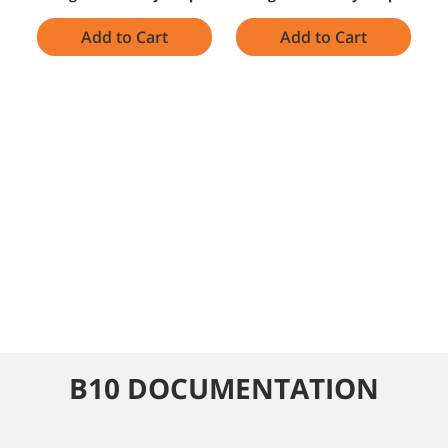
Add to Cart
Add to Cart
B10 DOCUMENTATION