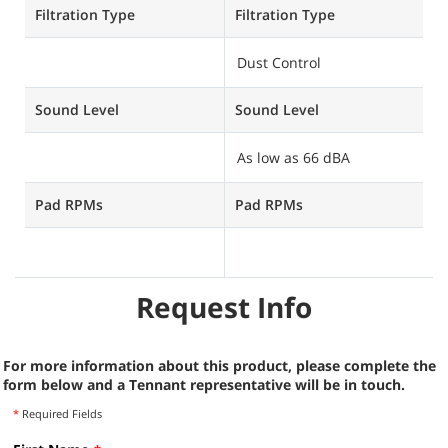
Filtration Type
Filtration Type
Fi
Dust Control
H
Sound Level
Sound Level
S
As low as 66 dBA
A
Pad RPMs
Pad RPMs
P
U
Request Info
For more information about this product, please complete the
form below and a Tennant representative will be in touch.
*
Required Fields