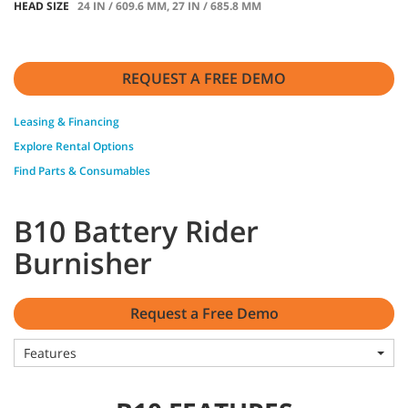
HEAD SIZE
24 IN / 609.6 MM, 27 IN / 685.8 MM
REQUEST A FREE DEMO
Leasing & Financing
Explore Rental Options
Find Parts & Consumables
B10 Battery Rider
Burnisher
Request a Free Demo
Features