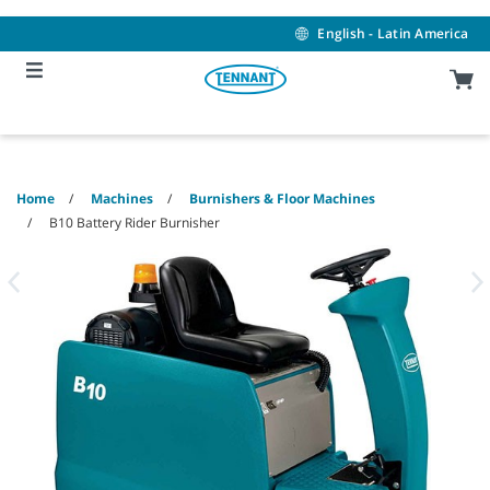
Skip
Skip
to
to
English - Latin America
content
navigation
menu
Home
Machines
Burnishers & Floor Machines
B10 Battery Rider Burnisher