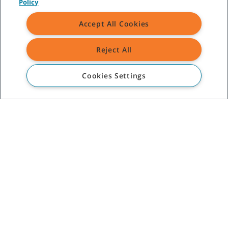
Policy
Comments
Accept All Cookies
Reject All
Yes, sign me up to receive
Tennant marketing emails.
Cookies Settings
(
Privacy Notice
)
CUSTOMER SERVICE
+52-01-800-01TENMX (0183669)
ABOUT TENNANT