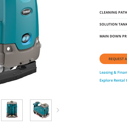
CLEANING PAT
SOLUTION TANK
MAIN DOWN PR
REQUEST A
Leasing & Fina
Explore Rental 