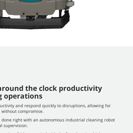
round the clock productivity
g operations
ctivity and respond quickly to disruptions, allowing for
on without compromise.
 done right with an autonomous industrial cleaning robot
l supervision.