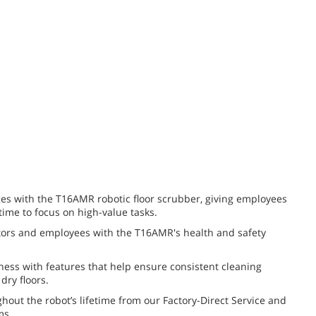
es with the T16AMR robotic floor scrubber, giving employees
 time to focus on high-value tasks.
itors and employees with the T16AMR's health and safety
iness with features that help ensure consistent cleaning
dry floors.
hout the robot’s lifetime from our Factory-Direct Service and
ms.