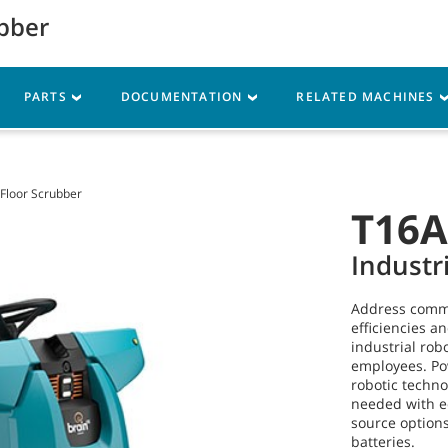
ubber
My Account
vice
Resources
PARTS
DOCUMENTATION
RELATED MACHINES
 Floor Scrubber
T16
Industr
Address commo
efficiencies a
industrial rob
employees. P
robotic techn
needed with 
source options
batteries.