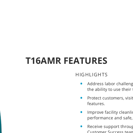
T16AMR FEATURES
HIGHLIGHTS
Address labor challeng
the ability to use their
Protect customers, vis
features.
Improve facility cleanl
performance and safe, 
Receive support throug
Customer Success tea