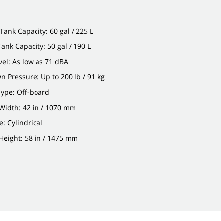
Tank Capacity: 60 gal / 225 L
Tank Capacity: 50 gal / 190 L
el: As low as 71 dBA
 Pressure: Up to 200 lb / 91 kg
Type: Off-board
Width: 42 in / 1070 mm
: Cylindrical
Height: 58 in / 1475 mm