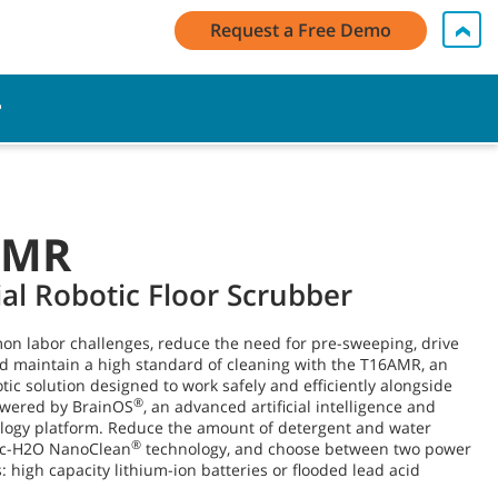
 Log In / Register
Contact Us
English - Latin America
Request a Free Demo
Cart
AMR
ial Robotic Floor Scrubber
n labor challenges, reduce the need for pre-sweeping, drive
nd maintain a high standard of cleaning with the T16AMR, an
otic solution designed to work safely and efficiently alongside
®
owered by BrainOS
, an advanced artificial intelligence and
ology platform. Reduce the amount of detergent and water
®
ec-H2O NanoClean
technology, and choose between two power
: high capacity lithium-ion batteries or flooded lead acid