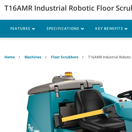
Skip
Skip
T16AMR Industrial Robotic Floor Scr
to
to
content
navigation
menu
Machines
Parts
Ser
FEATURES
SPECIFICATIONS
KEY BENEFITS
Home
Machines
Floor Scrubbers
T16AMR Industrial Robotic