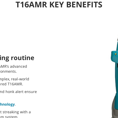
T16AMR KEY BENEFITS
ing routine
6AMR’s advanced
ironments.
plex, real-world
ered T16AMR.
and honk alert ensure
chnology
.
 streaking with a
um system.