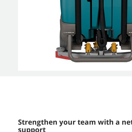
Strengthen your team with a ne
support