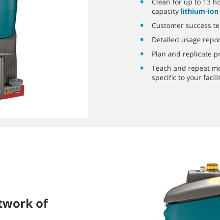
Clean for up to 13 h
capacity
lithium-ion
Customer success te
Detailed usage repor
Plan and replicate p
Teach and repeat mo
specific to your faci
twork of