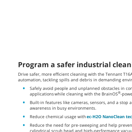
Program a safer industrial clean
Drive safer, more efficient cleaning with the Tennant T1
automation, tackling spills and debris in demanding env
Safely avoid people and unplanned obstacles in com
®
applications while cleaning with the BrainOS
-pow
Built-in features like cameras, sensors, and a stop 
awareness in busy environments.
Reduce chemical usage with
ec-H2O NanoClean te
Reduce the need for pre-sweeping and help prevent
cylindrical scrub head and high-performance vacu