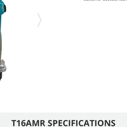
T16AMR SPECIFICATIONS