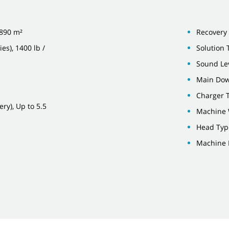
,890 m²
Recovery 
es), 1400 lb /
Solution 
Sound Lev
Main Down
Charger 
ry), Up to 5.5
Machine 
Head Type
Machine 