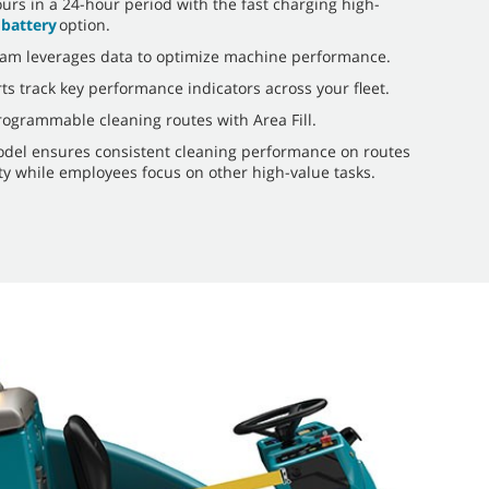
ours in a 24-hour period with the fast charging high-
 battery
option.
am leverages data to optimize machine performance.
ts track key performance indicators across your fleet.
rogrammable cleaning routes with Area Fill.
del ensures consistent cleaning performance on routes
lity while employees focus on other high-value tasks.