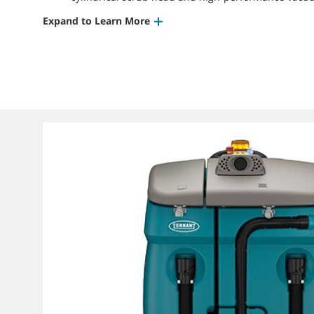
Expand to Learn More