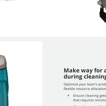
Make way for a
during cleanin
Optimize your team's produ
flexible resource allocati
Ensure cleaning gets
that requires minima