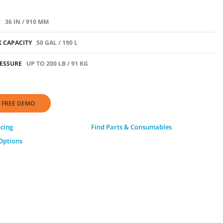
H
36 IN / 910 MM
 CAPACITY
50 GAL / 190 L
ESSURE
UP TO 200 LB / 91 KG
 FREE DEMO
ncing
Find Parts & Consumables
Options