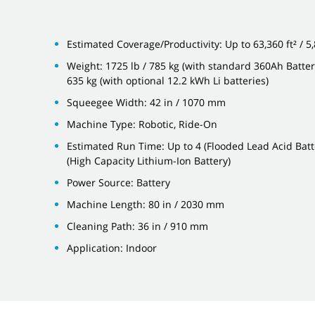
Estimated Coverage/Productivity: Up to 63,360 ft² / 5
Weight: 1725 lb / 785 kg (with standard 360Ah Batteri
635 kg (with optional 12.2 kWh Li batteries)
Squeegee Width: 42 in / 1070 mm
Machine Type: Robotic, Ride-On
Estimated Run Time: Up to 4 (Flooded Lead Acid Batte
(High Capacity Lithium-Ion Battery)
Power Source: Battery
Machine Length: 80 in / 2030 mm
Cleaning Path: 36 in / 910 mm
Application: Indoor