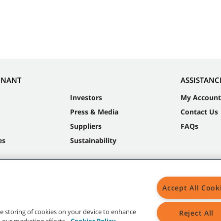
NNANT
ASSISTANC
Investors
My Account
Press & Media
Contact Us
Suppliers
FAQs
es
Sustainability
Accept All Cook
the storing of cookies on your device to enhance
Reject All
in our marketing efforts.
Cookies Policy