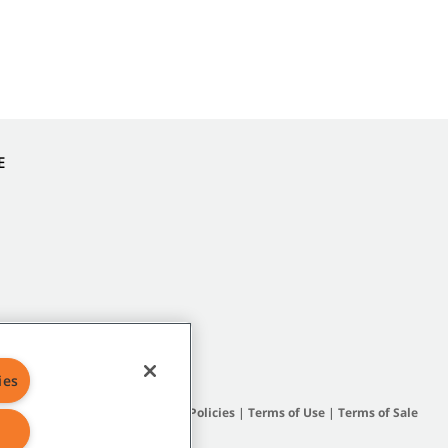
E
ies
Site Map
|
General Policies
|
Terms of Use
|
Terms of Sale