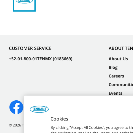
CUSTOMER SERVICE
ABOUT TE
+52-01-800-01TENMX (0183669)
About Us
Blog
Careers
Communiti
Events
Cookies
©
2026 Tennant Company. All Rights Reserved.
By clicking “Accept All Cookies”, you agree to 
site navigation, analyze site usage, and assist 