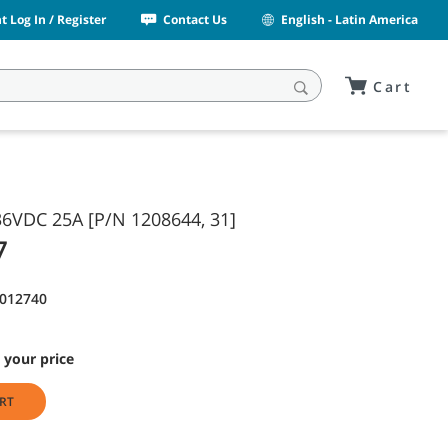
 Log In / Register
Contact Us
English - Latin America
Cart
6VDC 25A [P/N 1208644, 31]
7
9012740
 your price
RT