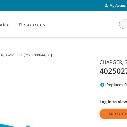
My Account
vice
Resources
, 36VDC 25A [P/N 1208644, 31]
CHARGER, 3
402502
Replaces 
Log in to view
ADD TO CA