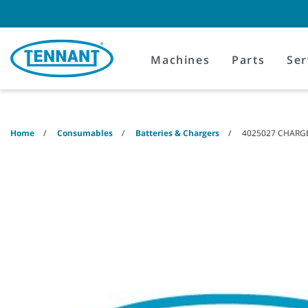
Skip
Skip
to
to
content
navigation
menu
Machines
Parts
Ser
Home
Consumables
Batteries & Chargers
4025027 CHARGER