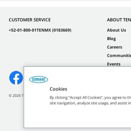
CUSTOMER SERVICE
ABOUT TE
+52-01-800-01TENMX (0183669)
About Us
Blog
Careers
Communiti
Events
Cookies
©
2026 Tennant Company. All Rights Reserved.
By clicking “Accept All Cookies”, you agree to 
site navigation, analyze site usage, and assist 
All indicated Tennan