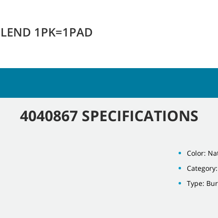
RBLEND 1PK=1PAD
4040867 SPECIFICATIONS
Color: Na
Category:
Type: Bu