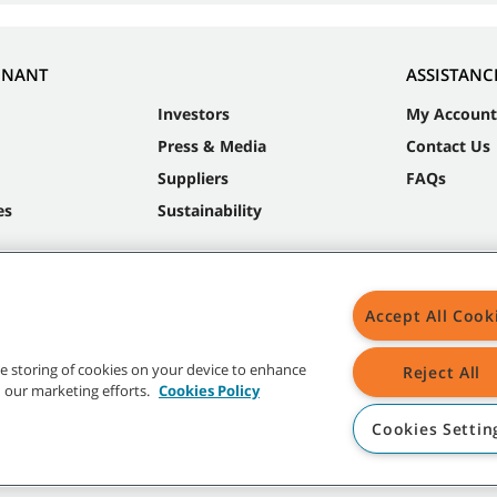
NNANT
ASSISTANC
Investors
My Account
Press & Media
Contact Us
Suppliers
FAQs
es
Sustainability
Accept All Cook
the storing of cookies on your device to enhance
Reject All
in our marketing efforts.
Cookies Policy
Cookies Settin
t trademarks and logos are property of Tennant Company and/or its affiliated or 