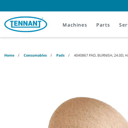
Skip
Skip
to
to
content
navigation
menu
Machines
Parts
Ser
Home
Consumables
Pads
4040867 PAD, BURNISH, 24.0D,