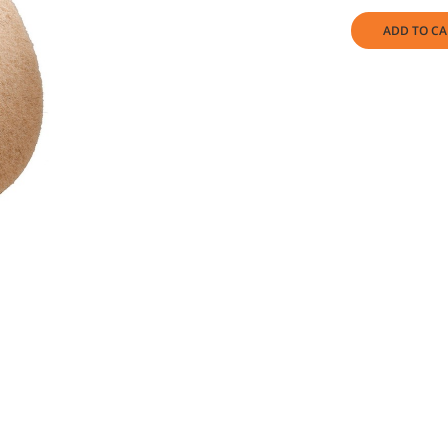
ADD TO CA