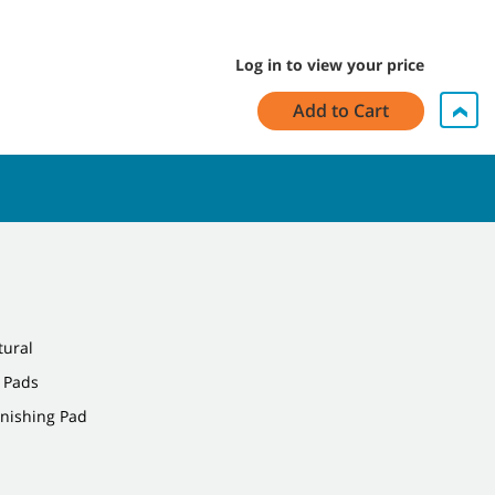
Log in to view your price
Add to Cart
tural
 Pads
rnishing Pad