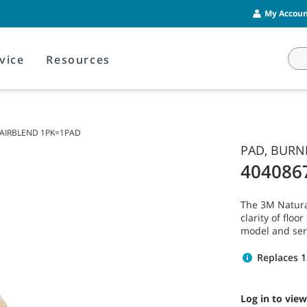
My Account
vice
Resources
 HAIRBLEND 1PK=1PAD
PAD, BURNI
404086
The 3M Natura
clarity of flo
model and ser
Replaces 
Log in to view