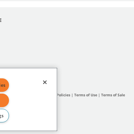
E
ies
Site Map
|
General Policies
|
Terms of Use
|
Terms of Sale
gs
subsidiary companies.