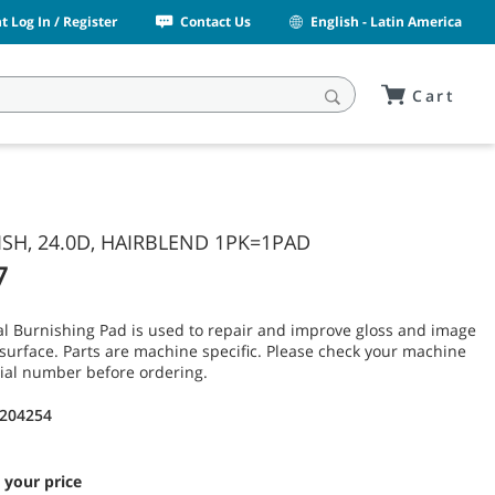
 Log In / Register
Contact Us
English - Latin America
Cart
SH, 24.0D, HAIRBLEND 1PK=1PAD
7
l Burnishing Pad is used to repair and improve gloss and image
or surface. Parts are machine specific. Please check your machine
ial number before ordering.
1204254
 your price