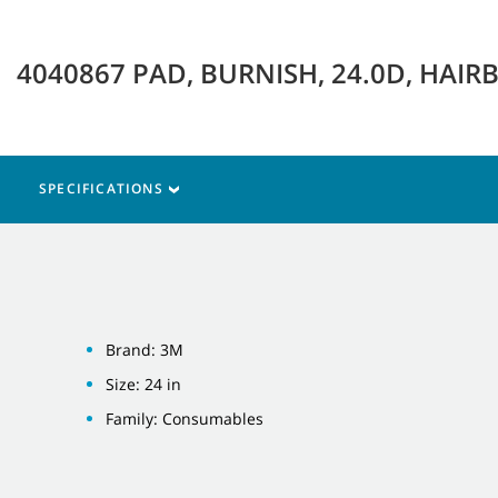
4040867 PAD, BURNISH, 24.0D, HAI
SPECIFICATIONS
Brand: 3M
Size: 24 in
Family: Consumables