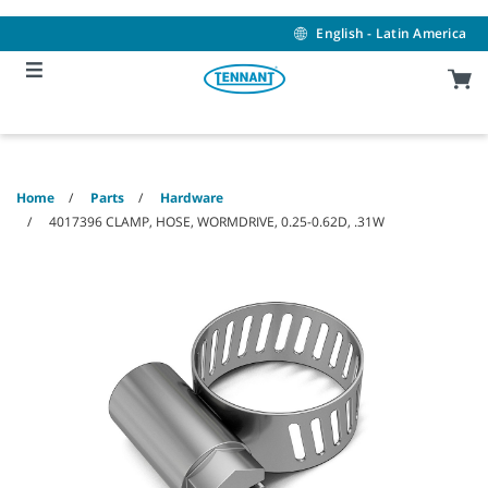
Skip
Skip
to
to
English - Latin America
content
navigation
menu
Home
Parts
Hardware
4017396 CLAMP, HOSE, WORMDRIVE, 0.25-0.62D, .31W