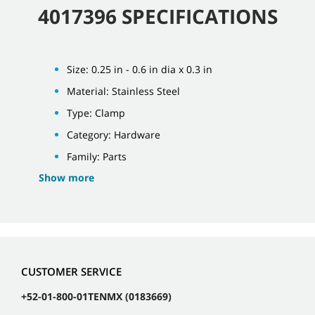
4017396 SPECIFICATIONS
Size: 0.25 in - 0.6 in dia x 0.3 in
Material: Stainless Steel
Type: Clamp
Category: Hardware
Family: Parts
Show more
CUSTOMER SERVICE
+52-01-800-01TENMX (0183669)