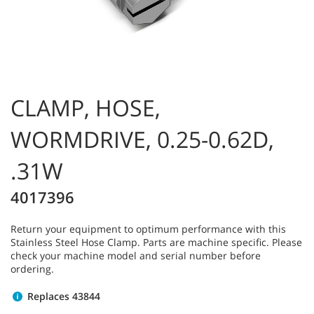
CLAMP, HOSE,
WORMDRIVE, 0.25-0.62D,
.31W
4017396
Return your equipment to optimum performance with this
Stainless Steel Hose Clamp. Parts are machine specific. Please
check your machine model and serial number before
ordering.
Replaces 43844