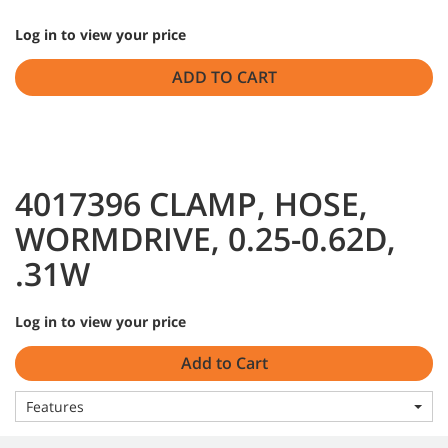
Log in to view your price
ADD TO CART
4017396 CLAMP, HOSE,
WORMDRIVE, 0.25-0.62D,
.31W
Log in to view your price
Add to Cart
Features