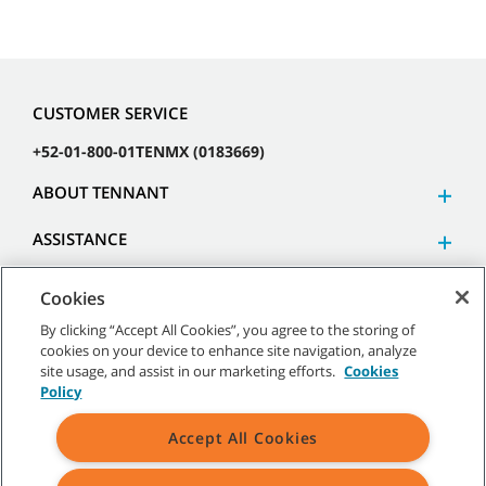
CUSTOMER SERVICE
+52-01-800-01TENMX (0183669)
ABOUT TENNANT
ASSISTANCE
Cookies
By clicking “Accept All Cookies”, you agree to the storing of
cookies on your device to enhance site navigation, analyze
©
2026 Tennant Company. All Rights Reserved.
site usage, and assist in our marketing efforts.
Cookies
Policy
Accept All Cookies
Site Map
|
General Policies
|
Terms of Use
|
Terms of Sale