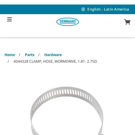
Skip
Skip
to
to
English - Latin America
content
navigation
menu
Home
Parts
Hardware
4044328 CLAMP, HOSE, WORMDRIVE, 1.81- 2.75D