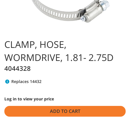
CLAMP, HOSE,
WORMDRIVE, 1.81- 2.75D
4044328
Replaces 14432
Log in to view your price
ADD TO CART