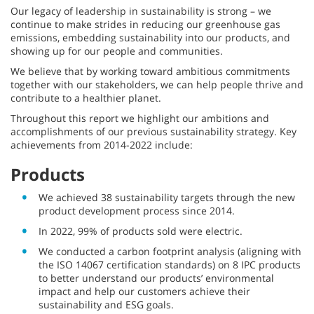
Our legacy of leadership in sustainability is strong – we
continue to make strides in reducing our greenhouse gas
emissions, embedding sustainability into our products, and
showing up for our people and communities.
We believe that by working toward ambitious commitments
together with our stakeholders, we can help people thrive and
contribute to a healthier planet.
Throughout this report we highlight our ambitions and
accomplishments of our previous sustainability strategy. Key
achievements from 2014-2022 include:
Products
We achieved 38 sustainability targets through the new
product development process since 2014.
In 2022, 99% of products sold were electric.
We conducted a carbon footprint analysis (aligning with
the ISO 14067 certification standards) on 8 IPC products
to better understand our products’ environmental
impact and help our customers achieve their
sustainability and ESG goals.