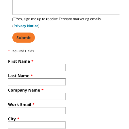
Yes, sign me up to receive Tennant marketing emails.
(
Privacy Notice
)
*
Required Fields
First Name
*
Last Name
*
Company Name
*
Work Email
*
City
*