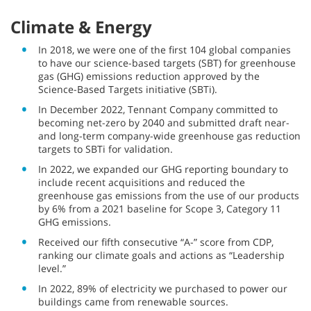
Climate & Energy
In 2018, we were one of the first 104 global companies
to have our science-based targets (SBT) for greenhouse
gas (GHG) emissions reduction approved by the
Science-Based Targets initiative (SBTi).
In December 2022, Tennant Company committed to
becoming net-zero by 2040 and submitted draft near-
and long-term company-wide greenhouse gas reduction
targets to SBTi for validation.
In 2022, we expanded our GHG reporting boundary to
include recent acquisitions and reduced the
greenhouse gas emissions from the use of our products
by 6% from a 2021 baseline for Scope 3, Category 11
GHG emissions.
Received our fifth consecutive “A-” score from CDP,
ranking our climate goals and actions as “Leadership
level.”
In 2022, 89% of electricity we purchased to power our
buildings came from renewable sources.