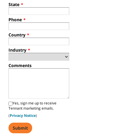
State
*
Phone
*
Country
*
Industry
*
Comments
Yes, sign me up to receive
Tennant marketing emails.
(
Privacy Notice
)