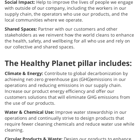
Social Impact:
Help to improve the lives of people we engage
with outside of our company, including the workers in our
supply chain, the operators who use our products, and the
local communities where we operate.
Shared Spaces:
Partner with our customers and other
stakeholders as we reinvent how the world cleans to enhance
the health, safety, and wellbeing for all who use and rely on
our collective and shared spaces.
The Healthy Planet pillar includes:
Climate & Energy:
Contribute to global decarbonization by
achieving net-zero greenhouse gas (GHG)emissions in our
operations and reducing emissions in our supply chain.
Increase our product energy efficiency and offer our
customers solutions that will eliminate GHG emissions from
the use of our products.
Water & Chemical Use:
Improve water stewardship in our
operations and continually strive to design products that
require fewer cleaning chemicals and reduce water use while
cleaning.
Circular Products & Waste:
Design our products to enhance