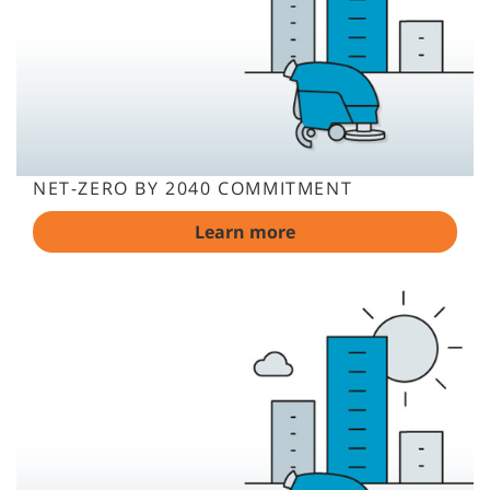
NET-ZERO BY 2040 COMMITMENT
Learn more