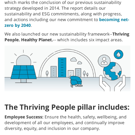
which marks the conclusion of our previous sustainability
strategy developed in 2014. The report details our
sustainability and ESG commitments, along with progress,
and actions including our new commitment to
becoming net-
zero by 2040
.
We also launched our new sustainability framework--
Thriving
People. Healthy Planet.
-- which includes six impact areas.
The Thriving People pillar includes:
Employee Success:
Ensure the health, safety, wellbeing, and
development of all our employees, and continually improve
diversity, equity, and inclusion in our company.