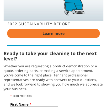
2022 SUSTAINABILITY REPORT
Learn more
Ready to take your cleaning to the next
level?
Whether you are requesting a product demonstration or a
quote, ordering parts, or making a service appointment,
you've come to the right place. Tennant professional
representatives are ready with answers to your questions,
and we look forward to showing you how much we appreciate
your business.
*
Required Fields
First Name
*