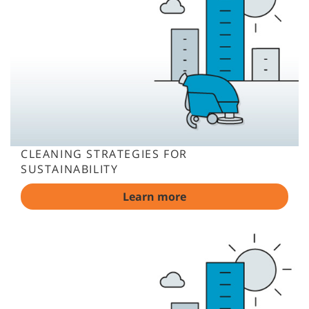
CLEANING STRATEGIES FOR
SUSTAINABILITY
Learn more