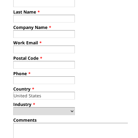
Last Name
*
Company Name
*
Work Email
*
Postal Code
*
Phone
*
Country
*
Industry
*
Comments