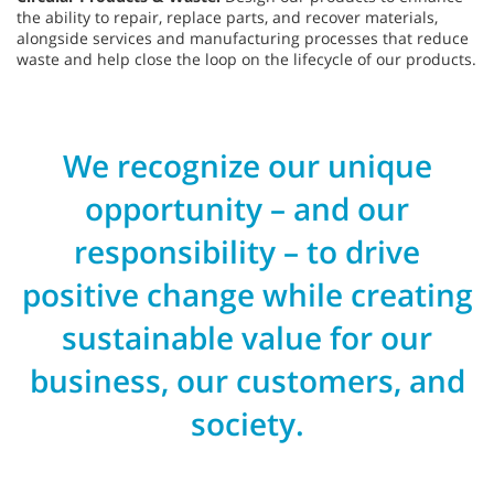
the ability to repair, replace parts, and recover materials,
alongside services and manufacturing processes that reduce
waste and help close the loop on the lifecycle of our products.
We recognize our unique
opportunity – and our
responsibility – to drive
positive change while creating
sustainable value for our
business, our customers, and
society.