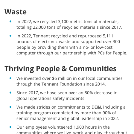
Waste
In 2022, we recycled 3,100 metric tons of materials,
totaling 22,000 tons of recycled materials since 2017.
In 2022, Tennant recycled and repurposed 5,111
pounds of electronic waste and supported over 300
people by providing them with a no- or low-cost
computer through our partnership with PCs for People.
Thriving People & Communities
We invested over $6 million in our local communities
through the Tennant Foundation since 2014.
Since 2017, we have seen over an 80% decrease in
global operations safety incidents.
We made strides on commitments to DE&I, including a
training program completed by more than 90% of
senior management and global leadership in 2022.
Our employees volunteered 1,900 hours in the
communities where we live, work, and play, throughout