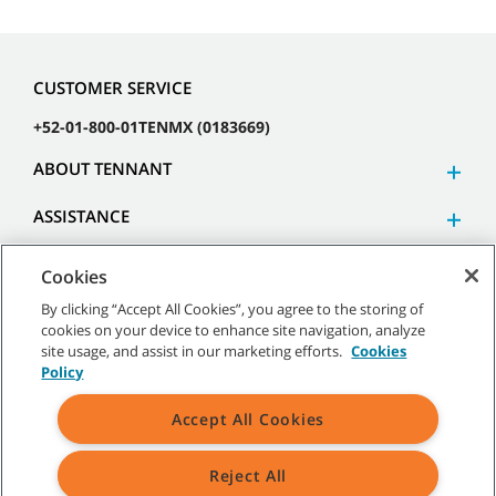
CUSTOMER SERVICE
+52-01-800-01TENMX (0183669)
ABOUT TENNANT
ASSISTANCE
Cookies
By clicking “Accept All Cookies”, you agree to the storing of
cookies on your device to enhance site navigation, analyze
©
2026 Tennant Company. All Rights Reserved.
site usage, and assist in our marketing efforts.
Cookies
Policy
Accept All Cookies
Site Map
|
General Policies
|
Terms of Use
|
Terms of Sale
Reject All