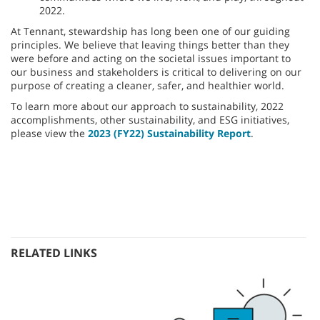
2022.
At Tennant, stewardship has long been one of our guiding
principles. We believe that leaving things better than they
were before and acting on the societal issues important to
our business and stakeholders is critical to delivering on our
purpose of creating a cleaner, safer, and healthier world.
To learn more about our approach to sustainability, 2022
accomplishments, other sustainability, and ESG initiatives,
please view the
2023 (FY22) Sustainability Report
.
RELATED LINKS