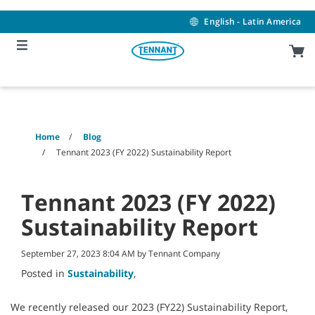
Skip
Skip
to
to
English - Latin America
content
navigation
menu
Home
Blog
Tennant 2023 (FY 2022) Sustainability Report
Tennant 2023 (FY 2022)
Sustainability Report
September 27, 2023 8:04 AM by Tennant Company
Posted in
Sustainability
,
We recently released our 2023 (FY22) Sustainability Report,