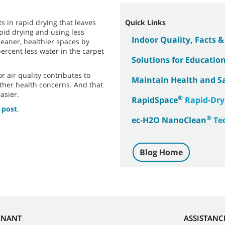
s in rapid drying that leaves
Quick Links
apid drying and using less
Indoor Quality, Facts 
leaner, healthier spaces by
percent less water in the carpet
Solutions for Education 
 air quality contributes to
Maintain Health and S
ther health concerns. And that
asier.
®
RapidSpace
Rapid-Dry
 post
.
®
ec-H2O NanoClean
Te
Blog Home
NNANT
ASSISTANC