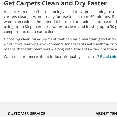
Get Carpets Clean and Dry Faster
Advances in microfiber technology used in carpet cleaning result
carpets clean, dry, and ready for use in less than 30 minutes. R
water can reduce the potential for mold and odors, and create c
using up to 80 percent less water to clean and leaving up to 90 
compared to deep extraction.
Choosing cleaning equipment that can help maintain good indoor
productive learning environments for students with asthma or o
means that staff members – along with students – can breathe e
Want to learn more about indoor air quality concerns?
Read this
CUSTOMER SERVICE
ABOUT TE