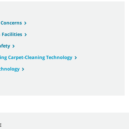
& Concerns
Facilities
afety
ing Carpet-Cleaning Technology
chnology
E