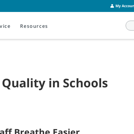
My Account
vice
Resources
 Quality in Schools
aff Breathe Easier