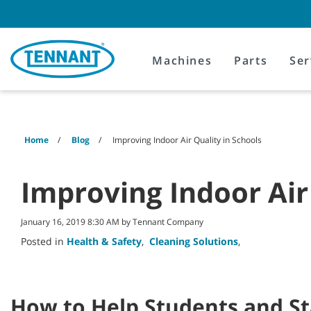
Skip
Skip
to
to
content
navigation
menu
Machines
Parts
Ser
Home
Blog
Improving Indoor Air Quality in Schools
Improving Indoor Air
January 16, 2019 8:30 AM by Tennant Company
Posted in
Health & Safety
,
Cleaning Solutions
,
How to Help Students and St