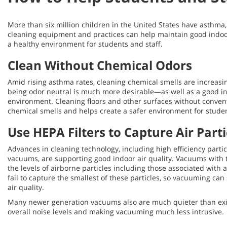
More than six million children in the United States have asthma
cleaning equipment and practices can help maintain good indoor
a healthy environment for students and staff.
Clean Without Chemical Odors
Amid rising asthma rates, cleaning chemical smells are increas
being odor neutral is much more desirable—as well as a good in
environment. Cleaning floors and other surfaces without conven
chemical smells and helps create a safer environment for students
Use HEPA Filters to Capture Air Part
Advances in cleaning technology, including high efficiency particu
vacuums, are supporting good indoor air quality. Vacuums with t
the levels of airborne particles including those associated with a
fail to capture the smallest of these particles, so vacuuming ca
air quality.
Many newer generation vacuums also are much quieter than exi
overall noise levels and making vacuuming much less intrusive.