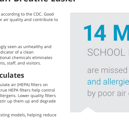
, according to the CDC. Good
 air quality and contribute to
ingly seen as unhealthy and
dicator of a clean
tional chemicals eliminates
, staff, and visitors.
iculates
late air (HEPA) filters on
rue HEPA filters help control
llergens. Lower quality filters
n stir up them up and degrade
sting models, helping reduce