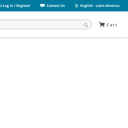
 Log In / Register
Contact Us
English - Latin America
Cart