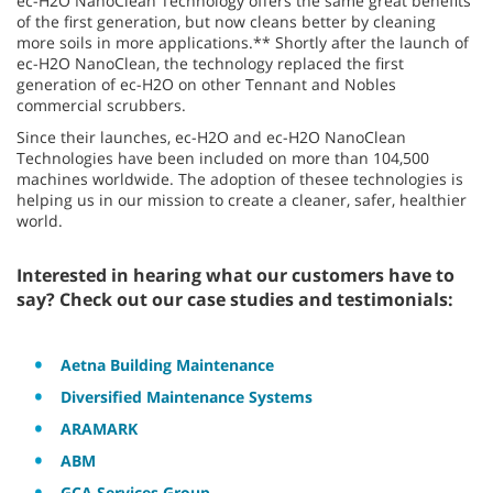
ec-H2O NanoClean Technology offers the same great benefits
of the first generation, but now cleans better by cleaning
more soils in more applications.** Shortly after the launch of
ec-H2O NanoClean, the technology replaced the first
generation of ec-H2O on other Tennant and Nobles
commercial scrubbers.
Since their launches, ec-H2O and ec-H2O NanoClean
Technologies have been included on more than 104,500
machines worldwide. The adoption of thesee technologies is
helping us in our mission to create a cleaner, safer, healthier
world.
Interested in hearing what our customers have to
say? Check out our case studies and testimonials:
Aetna Building Maintenance
Diversified Maintenance Systems
ARAMARK
ABM
GCA Services Group