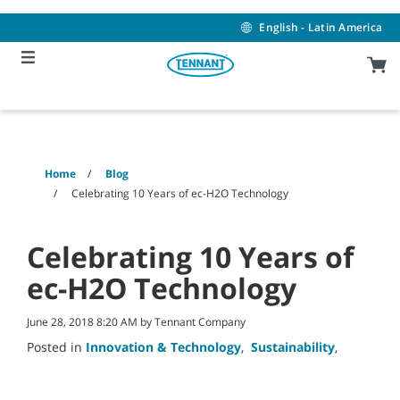
Skip
Skip
to
to
English - Latin America
content
navigation
menu
Home
Blog
Celebrating 10 Years of ec-H2O Technology
Celebrating 10 Years of
ec-H2O Technology
June 28, 2018 8:20 AM by Tennant Company
Posted in
Innovation & Technology
,
Sustainability
,