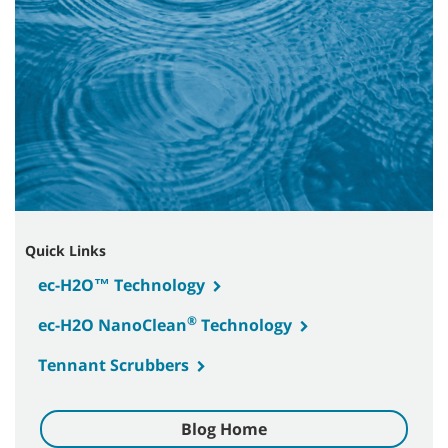
Quick Links
ec-H2O™ Technology
®
ec-H2O NanoClean
Technology
Tennant Scrubbers
Blog Home