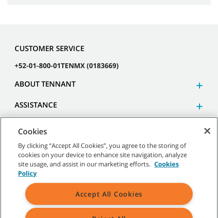
CUSTOMER SERVICE
+52-01-800-01TENMX (0183669)
ABOUT TENNANT
ASSISTANCE
Cookies
By clicking “Accept All Cookies”, you agree to the storing of
cookies on your device to enhance site navigation, analyze
©
2026 Tennant Company. All Rights Reserved.
site usage, and assist in our marketing efforts.
Cookies
Policy
Accept All Cookies
Site Map
|
General Policies
|
Terms of Use
|
Terms of Sale