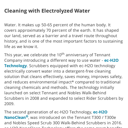
Cleaning with Electrolyzed Water
Water. It makes up 50-65 percent of the human body. It
covers approximately 70 percent of the earth. It has shaped
our land, served as a barrier and a travel route throughout
history, and is one of the most important factors to sustaining
life as we know it.
th
This year, we celebrate the 10
anniversary of Tennant
Company introducing a different way to use water -
ec-H2O
Technology
. Scrubbers equipped with ec-H2O technology
electrically convert water into a detergent-free cleaning
solution that cleans effectively, saves money, improves safety,
and reduces environmental impact* compared to traditional
cleaning chemicals and methods. The technology initially
launched on select Tennant and Nobles Walk-Behind
Scrubbers in 2008 and expanded to select Rider Scrubbers by
2009.
The second generation of ec-H2O Technology,
ec-H2O
®
NanoClean
, was introduced on the Tennant T300 / T300e
and Nobles Speed Scrub 300 Walk-Behind Scrubbers in 2016.