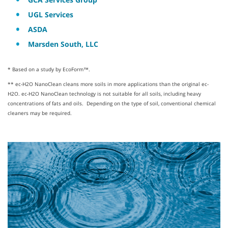
UGL Services
ASDA
Marsden South, LLC
* Based on a study by EcoForm™.
** ec-H2O NanoClean cleans more soils in more applications than the original ec-
H2O. ec-H2O NanoClean technology is not suitable for all soils, including heavy
concentrations of fats and oils. Depending on the type of soil, conventional chemical
cleaners may be required.