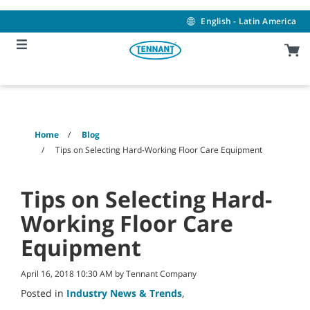
Skip
Skip
to
to
English - Latin America
content
navigation
menu
Home
Blog
Tips on Selecting Hard-Working Floor Care Equipment
Tips on Selecting Hard-
Working Floor Care
Equipment
April 16, 2018 10:30 AM by Tennant Company
Posted in
Industry News & Trends
,