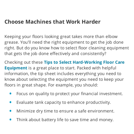
Choose Machines that Work Harder
Keeping your floors looking great takes more than elbow
grease. You'll need the right equipment to get the job done
right. But do you know how to select floor cleaning equipment
that gets the job done effectively and consistently?
Checking out these
Tips to Select Hard-Working Floor Care
Equipment
is a great place to start. Packed with helpful
information, the tip sheet includes everything you need to
know about selecting the equipment you need to keep your
floors in great shape. For example, you should:
Focus on quality to protect your financial investment.
Evaluate tank capacity to enhance productivity.
Minimize dry time to ensure a safe environment.
Think about battery life to save time and money.