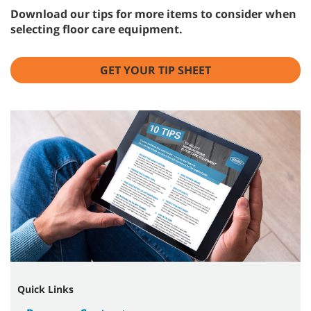
Download our tips for more items to consider when
selecting floor care equipment.
GET YOUR TIP SHEET
Quick Links