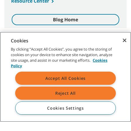
Resource Center
Blog Home
Cookies
By clicking “Accept All Cookies”, you agree to the storing of
CUSTOMER SERVICE
cookies on your device to enhance site navigation, analyze
site usage, and assist in our marketing efforts.
Cookies
+52-01-800-01TENMX (0183669)
Policy
ABOUT TENNANT
Accept All Cookies
ASSISTANCE
Reject All
Cookies Settings
©
2026 Tennant Company. All Rights Reserved.