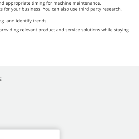
f and appropriate timing for machine maintenance.
 for your business. You can also use third party research,
ng and identify trends.
providing relevant product and service solutions while staying
E