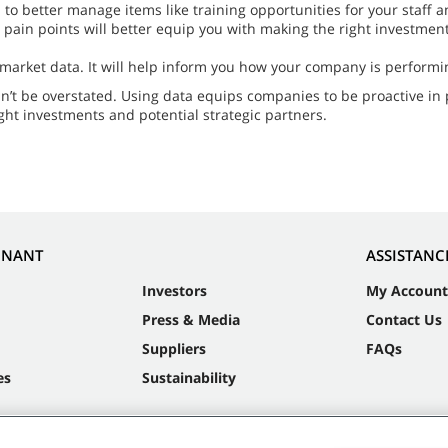
n to better manage items like training opportunities for your staf
in points will better equip you with making the right investments
 market data. It will help inform you how your company is performi
n’t be overstated. Using data equips companies to be proactive in 
ight investments and potential strategic partners.
NNANT
ASSISTANC
Investors
My Account
Press & Media
Contact Us
Suppliers
FAQs
es
Sustainability