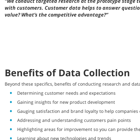
“We conduct targeted research at the prototype stage to
with customers. Customer data helps to answer questions
value? What’s the competitive advantage?”
Benefits of Data Collection
Beyond these specifics, benefits of conducting research and da
Determining customer needs and expectations
Gaining insights for new product development
Gauging satisfaction and brand loyalty to help companies
Addressing and understanding customers pain points
Highlighting areas for improvement so you can provide the
Learning about new technologies and trends