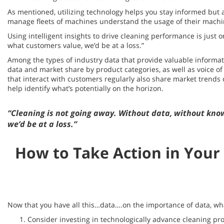
As mentioned, utilizing technology helps you stay informed but 
manage fleets of machines understand the usage of their machin
Using intelligent insights to drive cleaning performance is just
what customers value, we’d be at a loss.”
Among the types of industry data that provide valuable informati
data and market share by product categories, as well as voice 
that interact with customers regularly also share market trends
help identify what’s potentially on the horizon.
“Cleaning is not going away. Without data, without kno
we’d be at a loss.”
How to Take Action in Your
Now that you have all this…data….on the importance of data, what
Consider investing in technologically advance cleaning pro