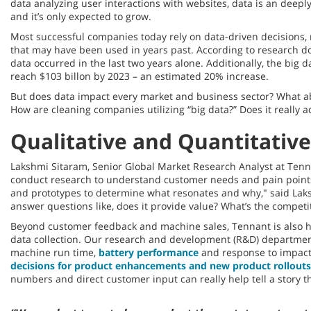
data analyzing user interactions with websites, data is an deeply 
and it’s only expected to grow.
Most successful companies today rely on data-driven decisions, 
that may have been used in years past. According to research d
data occurred in the last two years alone. Additionally, the big da
reach $103 billon by 2023 – an estimated 20% increase.
But does data impact every market and business sector? What ab
How are cleaning companies utilizing “big data?” Does it really 
Qualitative and Quantitative
Lakshmi Sitaram, Senior Global Market Research Analyst at Tenna
conduct research to understand customer needs and pain points,
and prototypes to determine what resonates and why," said Lak
answer questions like, does it provide value? What’s the competi
Beyond customer feedback and machine sales, Tennant is also h
data collection. Our research and development (R&D) department
machine run time,
battery performance
and response to impact
decisions for product enhancements and new product rollouts
numbers and direct customer input can really help tell a story th