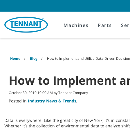
Skip
Skip
to
to
content
navigation
menu
Machines
Parts
Ser
Home
Blog
How to Implement and Utilize Data-Driven Decisio
How to Implement and
October 30, 2019 10:00 AM by Tennant Company
Posted in
Industry News & Trends
,
Data is everywhere. Like the great city of New York, it’s in const
Whether it’s the collection of environmental data to analyze shift