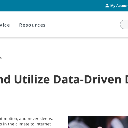
My Account
vice
Resources
ns
 Utilize Data-Driven 
ant motion, and never sleeps.
s in the climate to internet