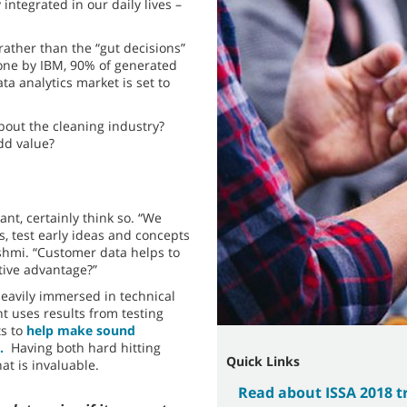
integrated in our daily lives –
rather than the “gut decisions”
one by IBM, 90% of generated
ta analytics market is set to
out the cleaning industry?
add value?
nt, certainly think so. “We
 test early ideas and concepts
shmi. “Customer data helps to
tive advantage?”
eavily immersed in technical
 uses results from testing
s to
help make sound
.
Having both hard hitting
Quick Links
at is invaluable.
Read about ISSA 2018 t