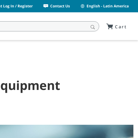
 Log In / Register
Contact Us
English - Latin America
Cart
 Equipment