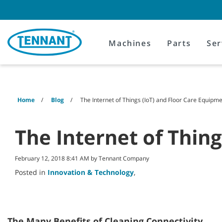
Skip
Skip
to
to
content
navigation
menu
Machines
Parts
Ser
Home
Blog
The Internet of Things (IoT) and Floor Care Equipm
The Internet of Thin
February 12, 2018 8:41 AM by Tennant Company
Posted in
Innovation & Technology
,
The Many Benefits of Cleaning Connectivity