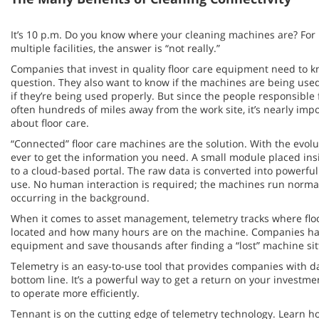
It’s 10 p.m. Do you know where your cleaning machines are? Fo
multiple facilities, the answer is “not really.”
Companies that invest in quality floor care equipment need to k
question. They also want to know if the machines are being use
if they’re being used properly. But since the people responsible
often hundreds of miles away from the work site, it’s nearly imp
about floor care.
“Connected” floor care machines are the solution. With the evoluti
ever to get the information you need. A small module placed in
to a cloud-based portal. The raw data is converted into powerful
use. No human interaction is required; the machines run normall
occurring in the background.
When it comes to asset management, telemetry tracks where floo
located and how many hours are on the machine. Companies hav
equipment and save thousands after finding a “lost” machine sitt
Telemetry is an easy-to-use tool that provides companies with d
bottom line. It’s a powerful way to get a return on your investmen
to operate more efficiently.
Tennant is on the cutting edge of telemetry technology. Learn 