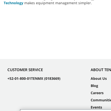
Technology
makes equipment management simpler.
CUSTOMER SERVICE
ABOUT TE
+52-01-800-01TENMX (0183669)
About Us
Blog
Careers
Communiti
Events