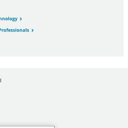
chnology
Professionals
E