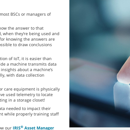
r most BSCs or managers of
now the answer to that
d, when they’re being used and
 for knowing the answers are
ossible to draw conclusions
on of IoT, it is easier than
side a machine transmits data
 insights about a machine’s
y, with data collection
r care equipment is physically
e used telemetry to locate
ing in a storage closet!
ata needed to impact their
t while properly training staff
®
how our
IRIS
Asset Manager