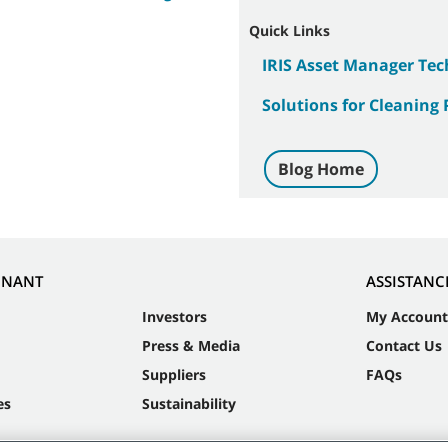
Quick Links
IRIS Asset Manager Te
Solutions for Cleaning 
Blog Home
NNANT
ASSISTANC
Investors
My Account
Press & Media
Contact Us
Suppliers
FAQs
es
Sustainability