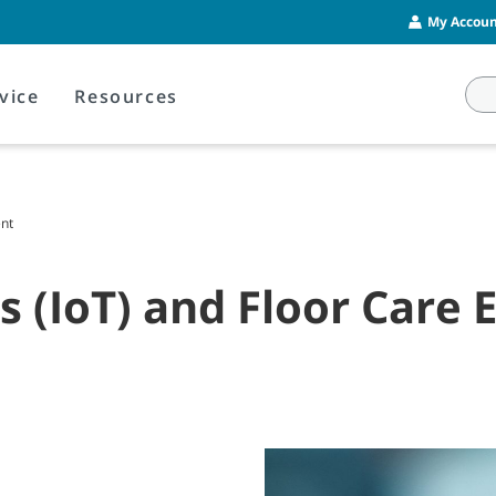
My Account
vice
Resources
ent
gs (IoT) and Floor Care