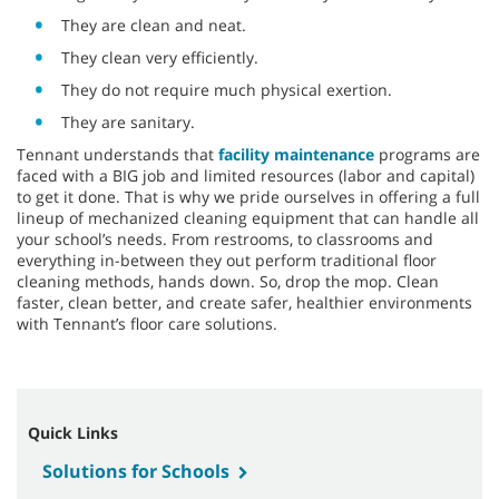
They are clean and neat.
They clean very efficiently.
They do not require much physical exertion.
They are sanitary.
Tennant understands that
facility maintenance
programs are
faced with a BIG job and limited resources (labor and capital)
to get it done. That is why we pride ourselves in offering a full
lineup of mechanized cleaning equipment that can handle all
your school’s needs. From restrooms, to classrooms and
everything in-between they out perform traditional floor
cleaning methods, hands down. So, drop the mop. Clean
faster, clean better, and create safer, healthier environments
with Tennant’s floor care solutions.
Quick Links
Solutions for Schools