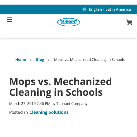
Skip
Skip
to
to
English - Latin America
content
navigation
menu
Home
Blog
Mops vs. Mechanized Cleaning in Schools
Mops vs. Mechanized
Cleaning in Schools
March 27, 2019 2:40 PM by Tennant Company
Posted in
Cleaning Solutions
,