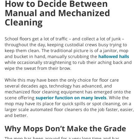
How to Decide Between
Manual and Mechanized
Cleaning
School floors get a lot of traffic – and collect a lot of junk –
throughout the day, keeping custodial crews busy trying to
keep them clean. The traditional picture is of a janitor, mop
and bucket in hand, manually scrubbing the
hallowed halls
while occasionally straightening to rub their aching back and
wipe the sweat from their brow.
While this may have been the only choice for floor care
several decades ago, technology has advanced, and
mechanized floor cleaning equipment has emerged onto the
scene offering
superior function on many levels
. While the
mop may have its place for quick spills or spot cleaning, on a
larger scale automated floor cleaners do the job faster, easier,
and better.
Why Mops Don’t Make the Grade
The mop has been around for a very long time and has