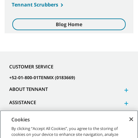
Tennant Scrubbers
Blog Home
CUSTOMER SERVICE
+52-01-800-01TENMX (0183669)
ABOUT TENNANT
ASSISTANCE
Cookies
By clicking “Accept All Cookies”, you agree to the storing of
cookies on your device to enhance site navigation, analyze
©
2026 Tennant Company. All Rights Reserved.