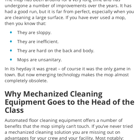
undergone a number of improvements over the years. It has
had a good run, but it is far from perfect, especially when you
are cleaning a large surface. If you have ever used a mop,
then you know that:
They are sloppy.
They are inefficient.
They are hard on the back and body.
Mops are unsanitary.
In its heyday it was great – of course it was the only game in
town. But now emerging technology makes the mop almost
completely obsolete.
Why Mechanized Cleaning
Equipment Goes to the Head of the
Class
Automated floor cleaning equipment offers a number of
benefits that the mop simply can’t touch. If you’ve never tried
a mechanized cleaning solution you are missing out on
advantages for your crew and your facility. Most notably: