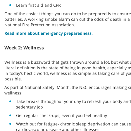
Learn first aid and CPR
One of the easiest things you can do to be prepared is to ensu
batteries. A working smoke alarm can cut the odds of death in a f
National Fire Protection Association.
Read more about emergency preparedness.
Week 2: Wellness
Wellness is a buzzword that gets thrown around a lot, but what 
literal definition is the state of being in good health, especially 
in today’s hectic world, wellness is as simple as taking care of y
possible.
As part of National Safety Month, the NSC encourages making s
wellness:
Take breaks throughout your day to refresh your body and 
sedentary job
Get regular check-ups, even if you feel healthy
Watch out for fatigue- chronic sleep deprivation can cause
cardiovascular disease and other illnesses