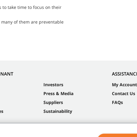
to take time to focus on their
t many of them are preventable
NNANT
ASSISTANC
Investors
My Account
Press & Media
Contact Us
Suppliers
FAQs
es
Sustainability