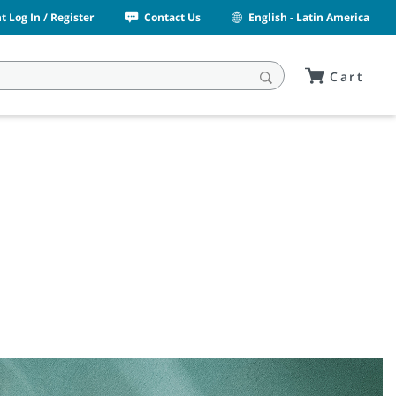
 Log In / Register
Contact Us
English - Latin America
Cart