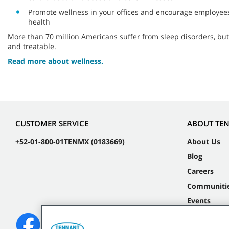
Promote wellness in your offices and encourage employees 
health
More than 70 million Americans suffer from sleep disorders, bu
and treatable.
Read more about wellness.
CUSTOMER SERVICE
ABOUT TE
+52-01-800-01TENMX (0183669)
About Us
Blog
Careers
Communiti
Events