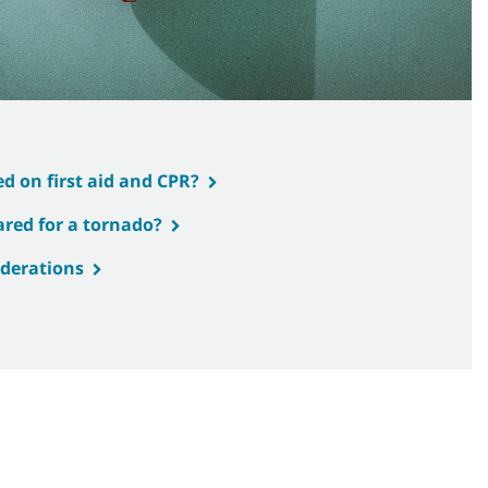
d on first aid and CPR?
ared for a tornado?
iderations