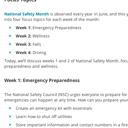
National Safety Month
is observed every year in June, and this 
into four focus topics for each week of the month:
Week 1:
Emergency Preparedness
Week 2:
Wellness
Week 3:
Falls
Week 4:
Driving
Today, we’ll discuss weeks 1 and 2 of National Safety Month, fo
preparedness and wellness.
Week 1: Emergency Preparedness
The National Safety Council (NSC) urges everyone to prepare fo
emergencies can happen at any time. How can you prepare your
Create an emergency kit with essentials
Learn how to shut off utilities
Store important information and contact numbers in a fire