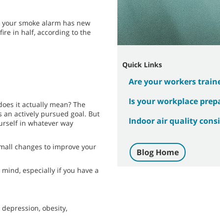
re your smoke alarm has new
ire in half, according to the
Quick Links
Are your workers traine
Is your workplace prep
does it actually mean? The
as an actively pursued goal. But
Indoor air quality cons
ourself in whatever way
mall changes to improve your
Blog Home
mind, especially if you have a
 depression, obesity,