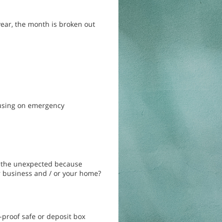
year, the month is broken out
cusing on emergency
r the unexpected because
 business and / or your home?
-proof safe or deposit box