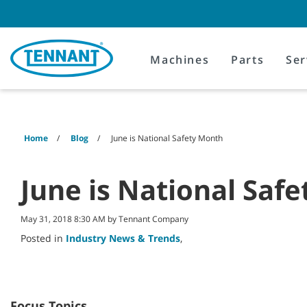
Skip
Skip
to
to
content
navigation
menu
Machines
Parts
Ser
Home
Blog
June is National Safety Month
June is National Saf
May 31, 2018 8:30 AM by Tennant Company
Posted in
Industry News & Trends
,
Focus Topics