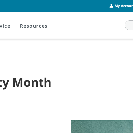
My Account
vice
Resources
ety Month