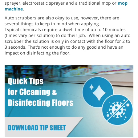
sprayer, electrostatic sprayer and a traditional mop or
mop
machine
.
Auto scrubbers are also okay to use, however, there are
several things to keep in mind when applying.
Typical chemicals require a dwell time of up to 10 minutes
(times vary per solution) to do their job. When using an auto
scrubber the solution is only in contact with the floor for 2 to
3 seconds. That's not enough to do any good and have an
impact on disinfecting the floor.