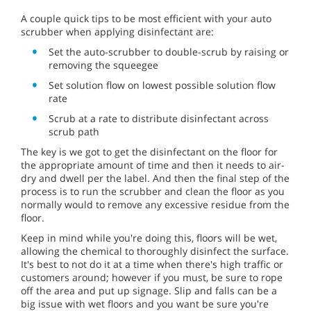
A couple quick tips to be most efficient with your auto
scrubber when applying disinfectant are:
Set the auto-scrubber to double-scrub by raising or
removing the squeegee
Set solution flow on lowest possible solution flow
rate
Scrub at a rate to distribute disinfectant across
scrub path
The key is we got to get the disinfectant on the floor for
the appropriate amount of time and then it needs to air-
dry and dwell per the label. And then the final step of the
process is to run the scrubber and clean the floor as you
normally would to remove any excessive residue from the
floor.
Keep in mind while you're doing this, floors will be wet,
allowing the chemical to thoroughly disinfect the surface.
It's best to not do it at a time when there's high traffic or
customers around; however if you must, be sure to rope
off the area and put up signage. Slip and falls can be a
big issue with wet floors and you want be sure you're