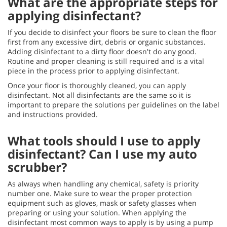
What are the appropriate steps for
applying disinfectant?
If you decide to disinfect your floors be sure to clean the floor
first from any excessive dirt, debris or organic substances.
Adding disinfectant to a dirty floor doesn't do any good.
Routine and proper cleaning is still required and is a vital
piece in the process prior to applying disinfectant.
Once your floor is thoroughly cleaned, you can apply
disinfectant. Not all disinfectants are the same so it is
important to prepare the solutions per guidelines on the label
and instructions provided.
What tools should I use to apply
disinfectant? Can I use my auto
scrubber?
As always when handling any chemical, safety is priority
number one. Make sure to wear the proper protection
equipment such as gloves, mask or safety glasses when
preparing or using your solution. When applying the
disinfectant most common ways to apply is by using a pump