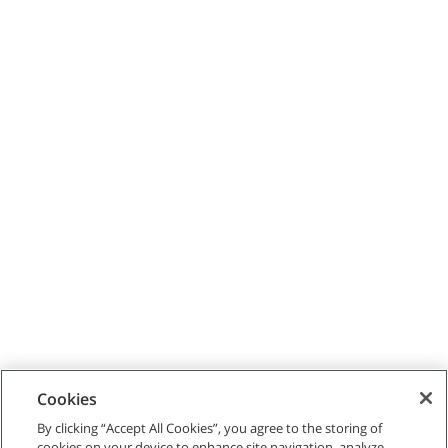
Cookies
By clicking “Accept All Cookies”, you agree to the storing of
cookies on your device to enhance site navigation, analyze