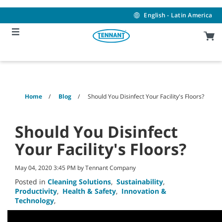
Skip
Skip
to
to
English - Latin America
content
navigation
menu
Home
Blog
Should You Disinfect Your Facility's Floors?
Should You Disinfect
Your Facility's Floors?
May 04, 2020 3:45 PM by Tennant Company
Posted in
Cleaning Solutions
,
Sustainability
,
Productivity
,
Health & Safety
,
Innovation &
Technology
,