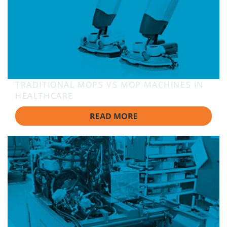
TRADITIONAL MOPS VS MOP MACHINES IN
HEALTHCARE
READ MORE