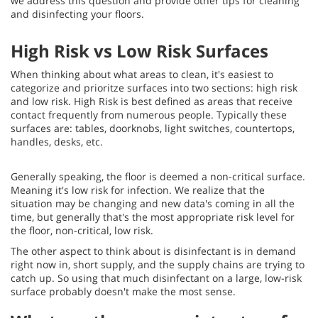
we address this question and provide other tips for cleaning
and disinfecting your floors.
High Risk vs Low Risk Surfaces
When thinking about what areas to clean, it's easiest to
categorize and prioritze surfaces into two sections: high risk
and low risk. High Risk is best defined as areas that receive
contact frequently from numerous people. Typically these
surfaces are: tables, doorknobs, light switches, countertops,
handles, desks, etc.
Generally speaking, the floor is deemed a non-critical surface.
Meaning it's low risk for infection. We realize that the
situation may be changing and new data's coming in all the
time, but generally that's the most appropriate risk level for
the floor, non-critical, low risk.
The other aspect to think about is disinfectant is in demand
right now in, short supply, and the supply chains are trying to
catch up. So using that much disinfectant on a large, low-risk
surface probably doesn't make the most sense.