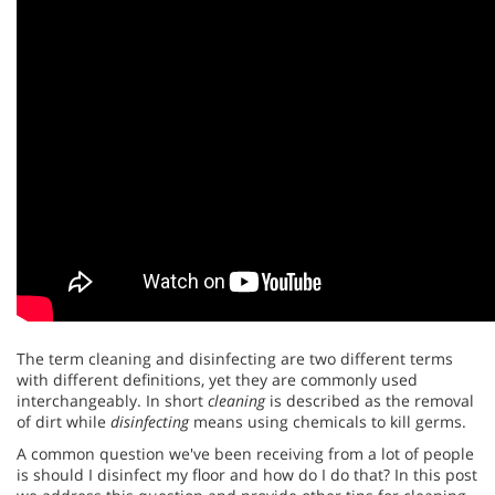
The term cleaning and disinfecting are two different terms
with different definitions, yet they are commonly used
interchangeably. In short
cleaning
is described as the removal
of dirt while
disinfecting
means using chemicals to kill germs.
A common question we've been receiving from a lot of people
is should I disinfect my floor and how do I do that? In this post