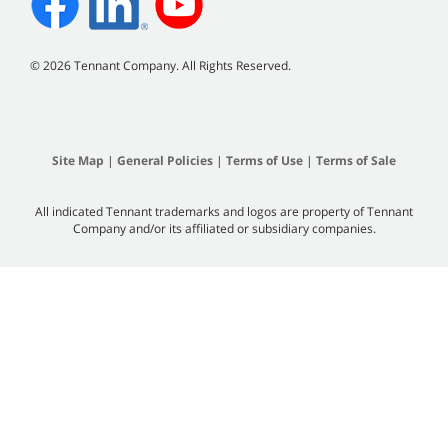
©
2026 Tennant Company. All Rights Reserved.
Site Map
|
General Policies
|
Terms of Use
|
Terms of Sale
All indicated Tennant trademarks and logos are property of Tennant
Company and/or its affiliated or subsidiary companies.