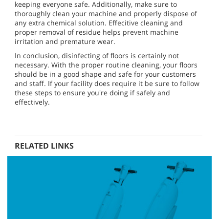
keeping everyone safe. Additionally, make sure to
thoroughly clean your machine and properly dispose of
any extra chemical solution. Effecitive cleaning and
proper removal of residue helps prevent machine
irritation and premature wear.
In conclusion, disinfecting of floors is certainly not
necessary. With the proper routine cleaning, your floors
should be in a good shape and safe for your customers
and staff. If your facility does require it be sure to follow
these steps to ensure you're doing if safely and
effectively.
RELATED LINKS