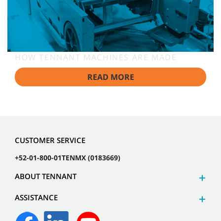
HOW TENNANT MACHINES ARE MADE
READ MORE
CUSTOMER SERVICE
+52-01-800-01TENMX (0183669)
ABOUT TENNANT
ASSISTANCE