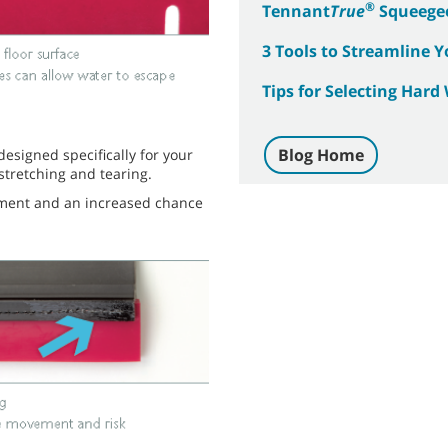
®
Tennant
True
Squeege
3 Tools to Streamline 
Tips for Selecting Har
Blog Home
signed specifically for your
stretching and tearing.
ement and an increased chance