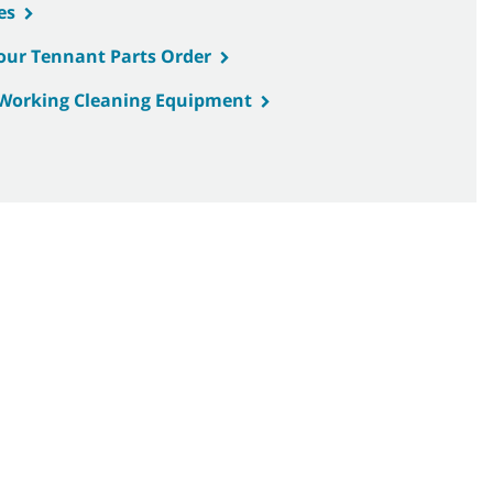
es
Your Tennant Parts Order
d Working Cleaning Equipment