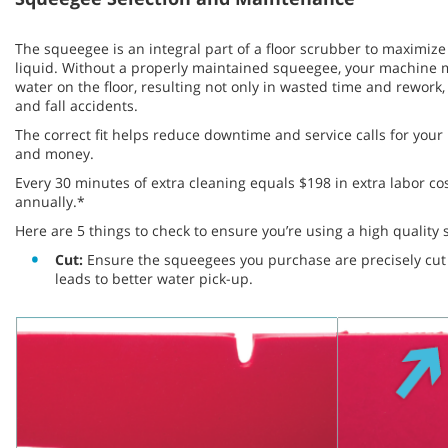
The squeegee is an integral part of a floor scrubber to maximize 
liquid. Without a properly maintained squeegee, your machine m
water on the floor, resulting not only in wasted time and rework, 
and fall accidents.
The correct fit helps reduce downtime and service calls for you
and money.
Every 30 minutes of extra cleaning equals $198 in extra labor co
annually.*
Here are 5 things to check to ensure you’re using a high qualit
Cut:
Ensure the squeegees you purchase are precisely cut t
leads to better water pick-up.