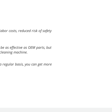
abor costs, reduced risk of safety
be as effective as OEM parts, but
 cleaning machine.
 a regular basis, you can get more