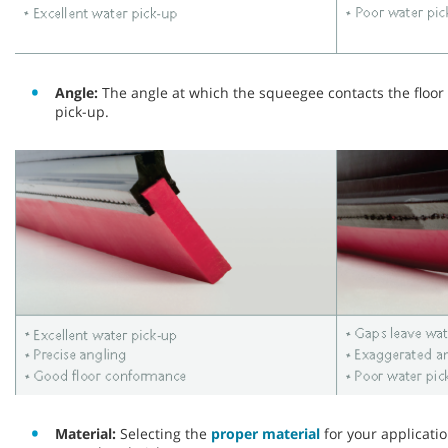
Angle:
The angle at which the squeegee contacts the floor
pick-up.
Material:
Selecting the
proper material
for your application