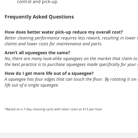
control and pick-up.
Frequently Asked Questions
How does better water pick-up reduce my overall cost?
Better cleaning performance requires less rework, resulting in lower l
claims and lower costs for maintenance and parts.
Aren’t all squeegees the same?
No, there are many look-alike squeegees on the market that claim to 
the best practice is to purchase squeegees made specifically for your
How do I get more life out of a squeegee?
A squeegee has four edges that can touch the floor. By rotating it on
life out of a single squeegee.
*Based on a 7-day cleaning cycle with labor costs at $13 per hour