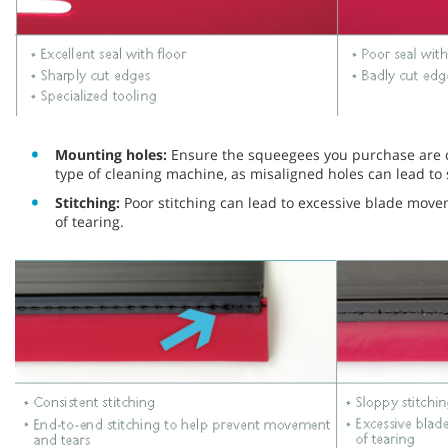
Mounting holes:
Ensure the squeegees you purchase are de
type of cleaning machine, as misaligned holes can lead to 
Stitching:
Poor stitching can lead to excessive blade mov
of tearing.