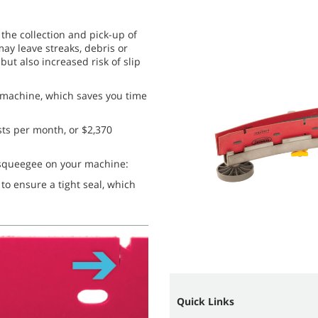
the collection and pick-up of
ay leave streaks, debris or
but also increased risk of slip
r machine, which saves you time
sts per month, or $2,370
y squeegee on your machine:
o ensure a tight seal, which
Quick Links