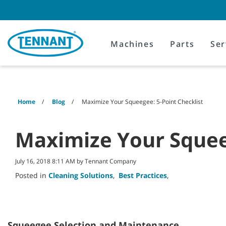
Skip
Skip
to
to
content
navigation
menu
Machines
Parts
Ser
Home
Blog
Maximize Your Squeegee: 5-Point Checklist
Maximize Your Squeeg
July 16, 2018 8:11 AM by Tennant Company
Posted in
Cleaning Solutions
,
Best Practices
,
Squeegee Selection and Maintenance