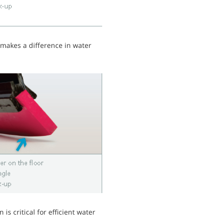
 makes a difference in water
 is critical for efficient water