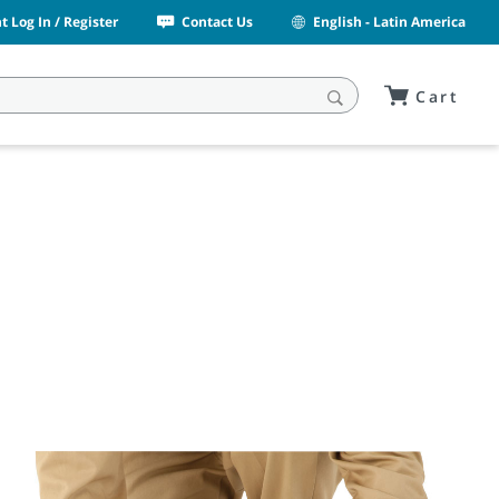
 Log In / Register
Contact Us
English - Latin America
Cart