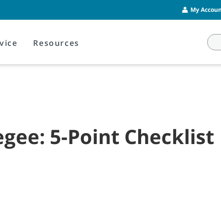
My Account
vice
Resources
ee: 5-Point Checklist