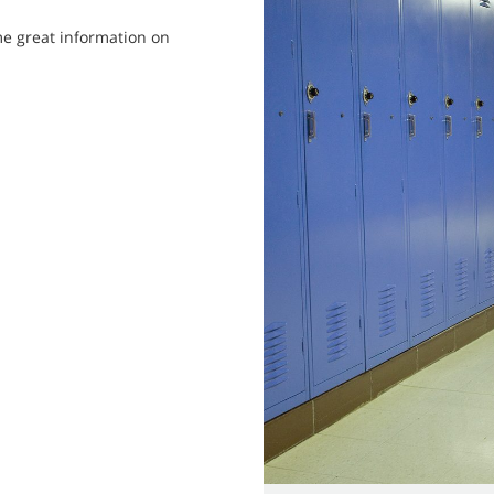
me great information on