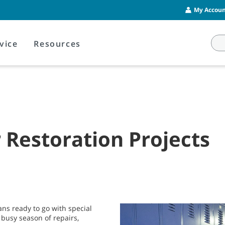
My Account
vice
Resources
Restoration Projects
ans ready to go with special
 busy season of repairs,