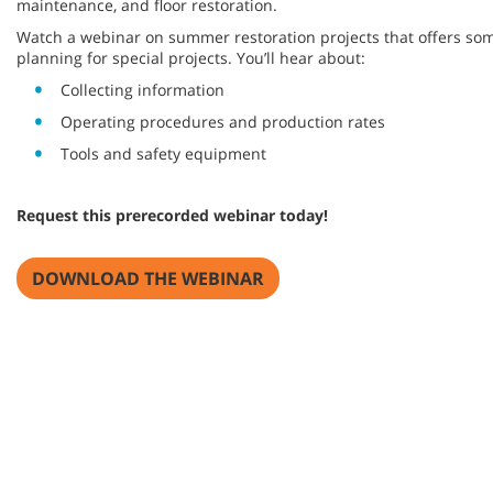
maintenance, and floor restoration.
Watch a webinar on summer restoration projects that offers so
planning for special projects. You’ll hear about:
Collecting information
Operating procedures and production rates
Tools and safety equipment
Request this prerecorded webinar today!
DOWNLOAD THE WEBINAR