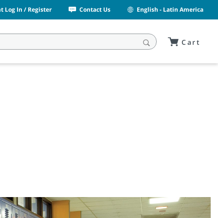
 Log In / Register
Contact Us
English - Latin America
Cart