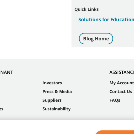
Quick Links
Solutions for Educatio
Blog Home
NNANT
ASSISTANC
Investors
My Account
Press & Media
Contact Us
Suppliers
FAQs
es
Sustainability