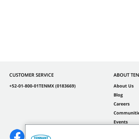
CUSTOMER SERVICE
ABOUT TE
+52-01-800-01TENMX (0183669)
About Us
Blog
Careers
Communiti
Events