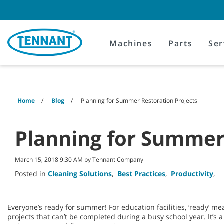
Skip
Skip
to
to
content
navigation
menu
Machines
Parts
Ser
Home
Blog
Planning for Summer Restoration Projects
Planning for Summer 
March 15, 2018 9:30 AM by Tennant Company
Posted in
Cleaning Solutions
,
Best Practices
,
Productivity
,
Everyone’s ready for summer! For education facilities, ‘ready’ me
projects that can’t be completed during a busy school year. It’s a