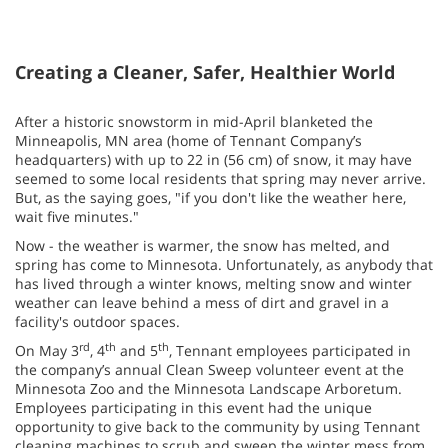
Creating a Cleaner, Safer, Healthier World
After a historic snowstorm in mid-April blanketed the
Minneapolis, MN area (home of Tennant Company’s
headquarters) with up to 22 in (56 cm) of snow, it may have
seemed to some local residents that spring may never arrive.
But, as the saying goes, "if you don't like the weather here,
wait five minutes."
Now - the weather is warmer, the snow has melted, and
spring has come to Minnesota. Unfortunately, as anybody that
has lived through a winter knows, melting snow and winter
weather can leave behind a mess of dirt and gravel in a
facility's outdoor spaces.
rd
th
th
On May 3
, 4
and 5
, Tennant employees participated in
the company’s annual Clean Sweep volunteer event at the
Minnesota Zoo and the Minnesota Landscape Arboretum.
Employees participating in this event had the unique
opportunity to give back to the community by using Tennant
cleaning machines to scrub and sweep the winter mess from