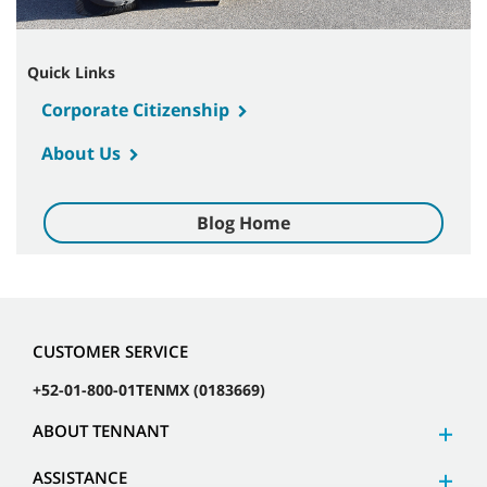
Quick Links
Corporate Citizenship
About Us
Blog Home
CUSTOMER SERVICE
+52-01-800-01TENMX (0183669)
ABOUT TENNANT
ASSISTANCE