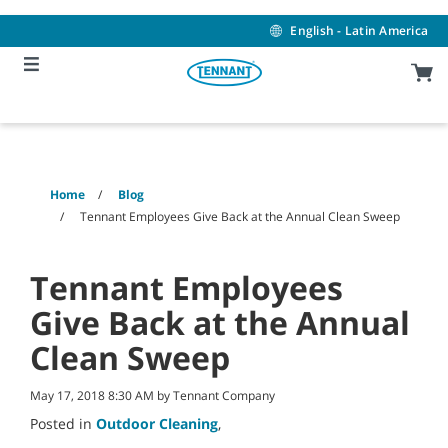
Skip
Skip
to
to
English - Latin America
content
navigation
menu
Home
Blog
Tennant Employees Give Back at the Annual Clean Sweep
Tennant Employees
Give Back at the Annual
Clean Sweep
May 17, 2018 8:30 AM by Tennant Company
Posted in
Outdoor Cleaning
,