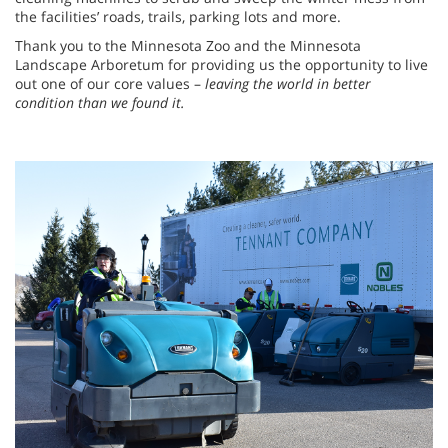
the facilities’ roads, trails, parking lots and more.
Thank you to the Minnesota Zoo and the Minnesota
Landscape Arboretum for providing us the opportunity to live
out one of our core values –
leaving the world in better
condition than we found it.