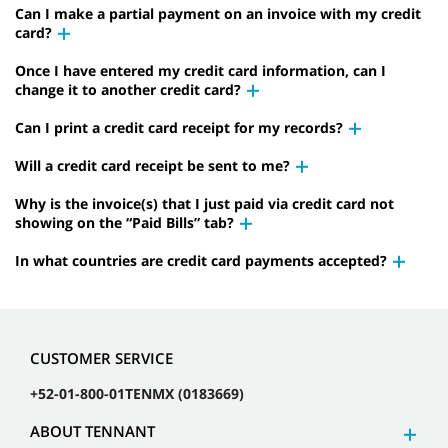
Can I make a partial payment on an invoice with my credit
card?
Once I have entered my credit card information, can I
change it to another credit card?
Can I print a credit card receipt for my records?
Will a credit card receipt be sent to me?
Why is the invoice(s) that I just paid via credit card not
showing on the “Paid Bills” tab?
In what countries are credit card payments accepted?
CUSTOMER SERVICE
+52-01-800-01TENMX (0183669)
ABOUT TENNANT