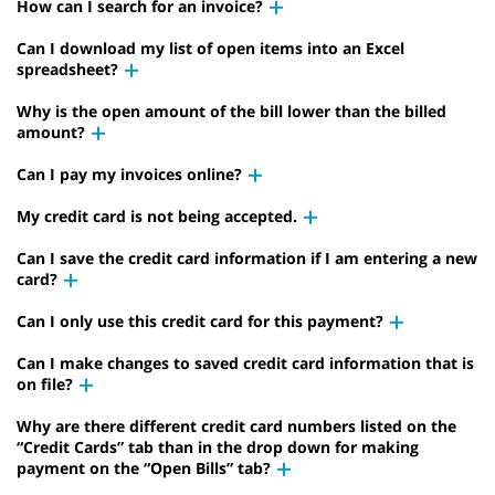
How can I search for an invoice?
Can I download my list of open items into an Excel
spreadsheet?
Why is the open amount of the bill lower than the billed
amount?
Can I pay my invoices online?
My credit card is not being accepted.
Can I save the credit card information if I am entering a new
card?
Can I only use this credit card for this payment?
Can I make changes to saved credit card information that is
on file?
Why are there different credit card numbers listed on the
“Credit Cards” tab than in the drop down for making
payment on the “Open Bills” tab?