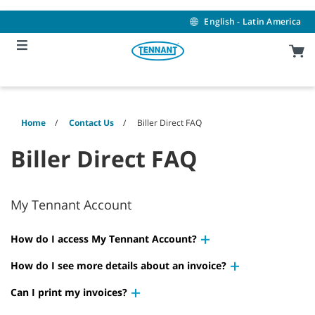
Skip
Skip
to
to
English - Latin America
content
navigation
menu
Home
Contact Us
Biller Direct FAQ
Biller Direct FAQ
My Tennant Account
How do I access My Tennant Account?
How do I see more details about an invoice?
Can I print my invoices?