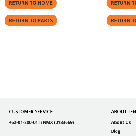
RETURN TO HOME
RETURN T
RETURN TO PARTS
RETURN T
CUSTOMER SERVICE
ABOUT TE
+52-01-800-01TENMX (0183669)
About Us
Blog