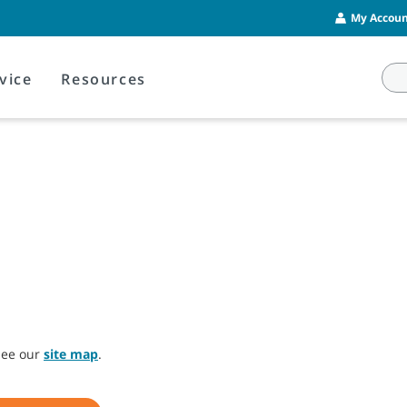
My Account
vice
Resources
 see our
site map
.