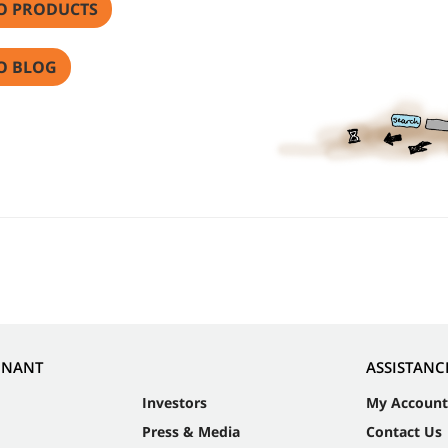
O PRODUCTS
O BLOG
NNANT
ASSISTANC
Investors
My Account
Press & Media
Contact Us