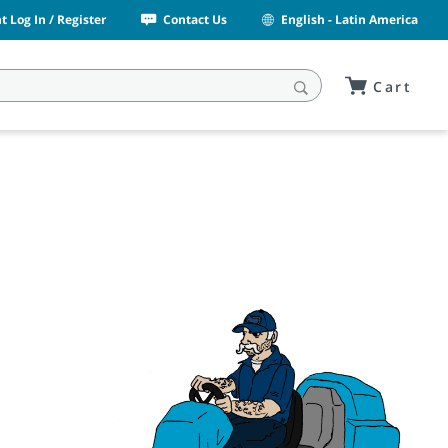
 Log In / Register
Contact Us
English - Latin America
Cart