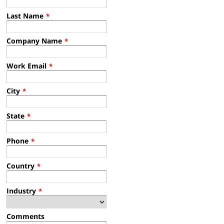
Last Name
*
Company Name
*
Work Email
*
City
*
State
*
Phone
*
Country
*
Industry
*
Comments