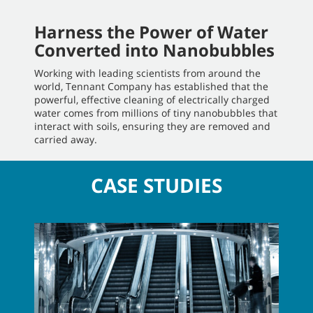
Harness the Power of Water
Converted into Nanobubbles
Working with leading scientists from around the
world, Tennant Company has established that the
powerful, effective cleaning of electrically charged
water comes from millions of tiny nanobubbles that
interact with soils, ensuring they are removed and
carried away.
CASE STUDIES