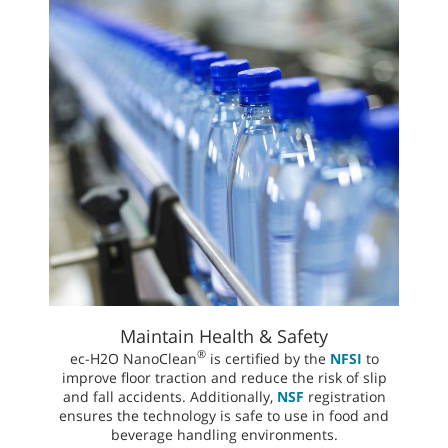
Maintain Health & Safety
®
ec-H2O NanoClean
is certified by the
NFSI
to
improve floor traction and reduce the risk of slip
and fall accidents. Additionally,
NSF
registration
ensures the technology is safe to use in food and
beverage handling environments.