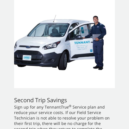
Second Trip Savings
®
Sign up for any Tennant
True
Service plan and
reduce your service costs. If our Field Service
Technician is not able to resolve your problem on
their first trip, there will be no charge for the
second trip when they return to complete the