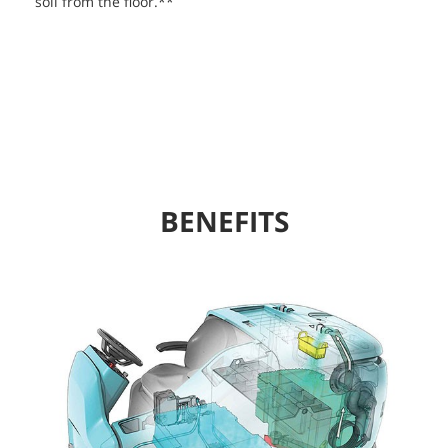
soil from the floor.**
BENEFITS