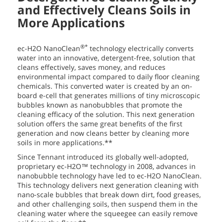
and Effectively Cleans Soils in
More Applications
®*
ec-H2O NanoClean
technology electrically converts
water into an innovative, detergent-free, solution that
cleans effectively, saves money, and reduces
environmental impact compared to daily floor cleaning
chemicals. This converted water is created by an on-
board e-cell that generates millions of tiny microscopic
bubbles known as nanobubbles that promote the
cleaning efficacy of the solution. This next generation
solution offers the same great benefits of the first
generation and now cleans better by cleaning more
soils in more applications.**
Since Tennant introduced its globally well-adopted,
proprietary ec-H2O™ technology in 2008, advances in
nanobubble technology have led to ec-H2O NanoClean.
This technology delivers next generation cleaning with
nano-scale bubbles that break down dirt, food greases,
and other challenging soils, then suspend them in the
cleaning water where the squeegee can easily remove