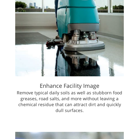
Enhance Facility Image
Remove typical daily soils as well as stubborn food
greases, road salts, and more without leaving a
chemical residue that can attract dirt and quickly
dull surfaces.