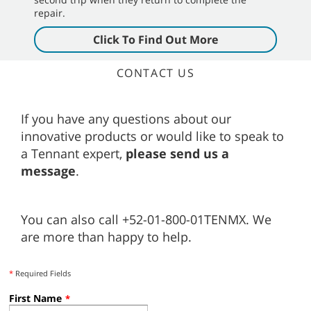
repair.
Click To Find Out More
CONTACT US
If you have any questions about our
innovative products or would like to speak to
a Tennant expert,
please send us a
message
.
You can also call +52-01-800-01TENMX. We
are more than happy to help.
*
Required Fields
First Name
*