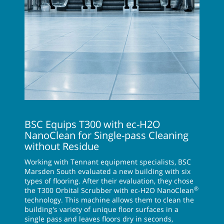
BSC Equips T300 with ec-H2O
NanoClean for Single-pass Cleaning
without Residue
Working with Tennant equipment specialists, BSC
Marsden South evaluated a new building with six
types of flooring. After their evaluation, they chose
®
the T300 Orbital Scrubber with ec-H2O NanoClean
technology. This machine allows them to clean the
building's variety of unique floor surfaces in a
single pass and leaves floors dry in seconds,