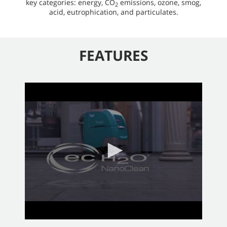
key categories: energy, CO
emissions, ozone, smog,
2
acid, eutrophication, and particulates.
FEATURES
0
seconds
of
2
minutes,
58
seconds