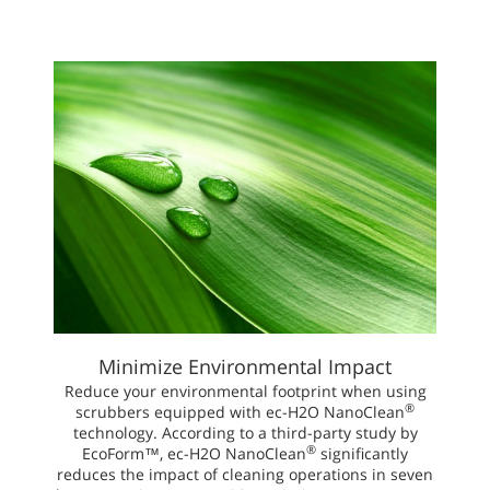
Minimize Environmental Impact
Reduce your environmental footprint when using
®
scrubbers equipped with ec-H2O NanoClean
technology. According to a third-party study by
®
EcoForm™, ec-H2O NanoClean
significantly
reduces the impact of cleaning operations in seven