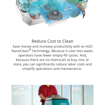
Reduce Cost to Clean
Save money and increase productivity with ec-H2O
®
NanoClean
Technology. Because it uses less water,
operators have fewer empty-fill cycles. And,
because there are no chemicals to buy, mix, or
store, you can significantly reduce labor costs and
simplify operations and maintenance.