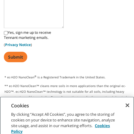
Yes, sign me up to receive
Tennant marketing emails.
(
Privacy Notice
)
®
* ec-H2O NanoClean
is a Registered Trademark in the United States.
** ec-H2O NanoClean™ cleans more soils in more applications than the original ec-
H2O™. ec-H2O NanoClean™ technology is not suitable for all soils, including heavy
concentrations of fats and oils. Depending on the type of soil, conventional chemical
cleaners may be required.
Cookies
By clicking “Accept All Cookies”, you agree to the storing of
cookies on your device to enhance site navigation, analyze
site usage, and assist in our marketing efforts.
Cookies
CUSTOMER SERVICE
Policy