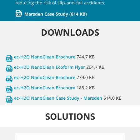
reducing the risk of slip-and-fall accidents.
Marsden Case Study
(614 KB)
DOWNLOADS
ec-H2O NanoClean Brochure
744.7 KB
ec-H2O NanoClean Ecoform Flyer
264.7 KB
ec-H2O NanoClean Brochure
779.0 KB
ec-H2O NanoClean Brochure
188.2 KB
ec-H2O NanoClean Case Study - Marsden
614.0 KB
SOLUTIONS