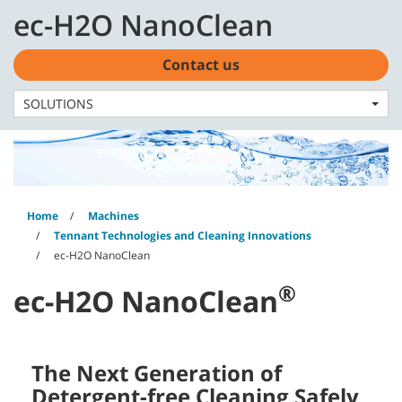
Skip
Skip
ec-H2O NanoClean
to
to
English - Latin America
content
navigation
menu
Contact us
SOLUTIONS
Home
Machines
Tennant Technologies and Cleaning Innovations
ec-H2O NanoClean
®
ec-H2O NanoClean
The Next Generation of
Detergent-free Cleaning Safely