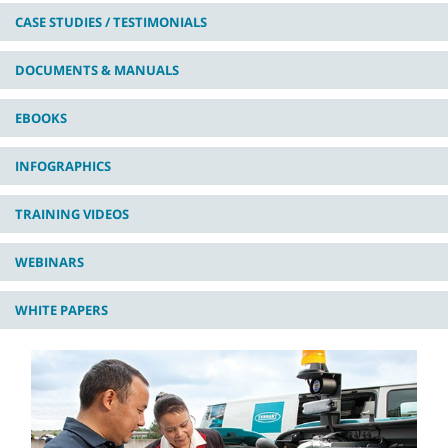
CASE STUDIES / TESTIMONIALS
DOCUMENTS & MANUALS
EBOOKS
INFOGRAPHICS
TRAINING VIDEOS
WEBINARS
WHITE PAPERS