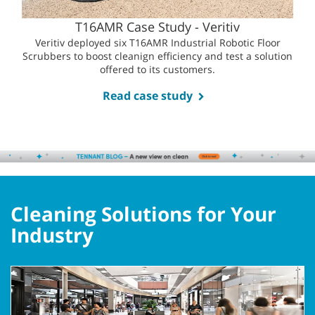
T16AMR Case Study - Veritiv
Veritiv deployed six T16AMR Industrial Robotic Floor
Scrubbers to boost cleanign efficiency and test a solution
offered to its customers.
Read case study
Cleaning Solutions for Your
Industry