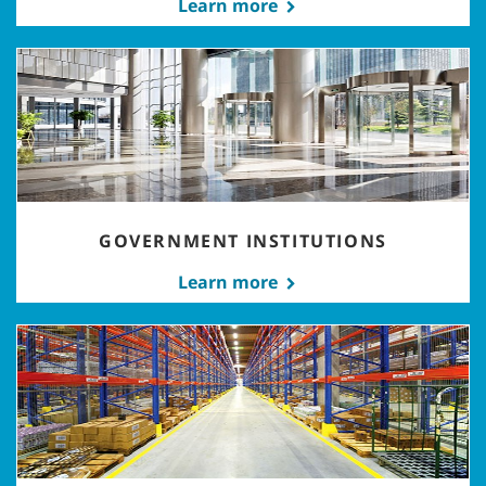
Learn more
GOVERNMENT INSTITUTIONS
Learn more