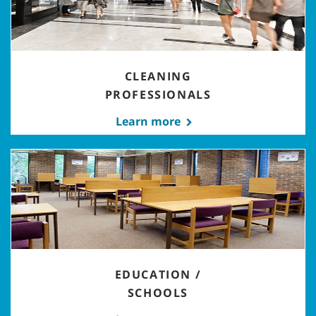
CLEANING
PROFESSIONALS
Learn more
EDUCATION /
SCHOOLS