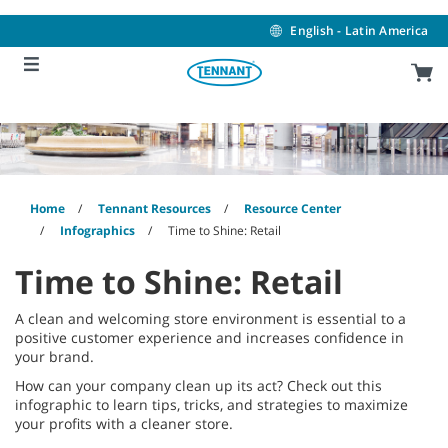
Skip
Skip
to
to
English - Latin America
content
navigation
menu
Home
Tennant Resources
Resource Center
Infographics
Time to Shine: Retail
Time to Shine: Retail
A clean and welcoming store environment is essential to a
positive customer experience and increases confidence in
your brand.
How can your company clean up its act? Check out this
infographic to learn tips, tricks, and strategies to maximize
your profits with a cleaner store.