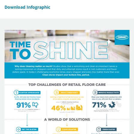
Download Infographic