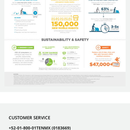
CUSTOMER SERVICE
+52-01-800-01TENMX (0183669)