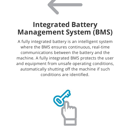
Integrated Battery
Management System (BMS)
A fully integrated battery is an intelligent system
where the BMS ensures continuous, real-time
communications between the battery and the
machine. A fully integrated BMS protects the user
and equipment from unsafe operating conditions,
automatically shutting off the machine if such
conditions are identified.