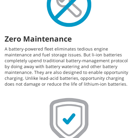
Zero Maintenance
A battery-powered fleet eliminates tedious engine
maintenance and fuel storage issues. But li-ion batteries
completely upend traditional battery-management protocol
by doing away with battery watering and other battery
maintenance. They are also designed to enable opportunity
charging. Unlike lead-acid batteries, opportunity charging
does not damage or reduce the life of lithium-ion batteries.