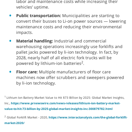
labor and maintenance costs while increasing their
vehicles’ uptime.
Public transportation:
Municipalities are starting to
convert their busses to Li-on power sources — lowering
maintenance costs and reducing their environmental
impacts.
Material handling:
Industrial and commercial
warehousing operations increasingly use forklifts and
pallet jacks powered by li-ion technology. In fact, by
2028, nearly half of all electric fork trucks will be
2
powered by lithium-ion batteries
.
Floor care:
Multiple manufacturers of floor care
machines now offer scrubbers and sweepers powered
by li-ion technology.
1
Lithium Ion Battery Market Value to Hit $73 Billion by 2025: Global Market Insights,
Inc.,
https://www.prnewswire.com/news-releases/lithium-ion-battery-market-
value-to-hit-73-billion-by-2025-global-market-insights-inc-300879782.html
2
Global Forklift Market - 2020,
https://www.interactanalysis.com/the-global-forklift-
market-2020/