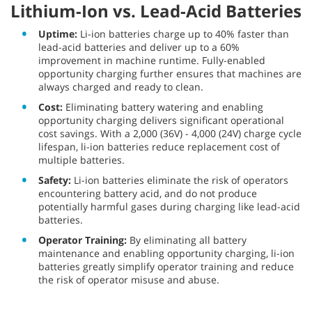
Lithium-Ion vs. Lead-Acid Batteries
Uptime:
Li-ion batteries charge up to 40% faster than
lead-acid batteries and deliver up to a 60%
improvement in machine runtime. Fully-enabled
opportunity charging further ensures that machines are
always charged and ready to clean.
Cost:
Eliminating battery watering and enabling
opportunity charging delivers significant operational
cost savings. With a 2,000 (36V) - 4,000 (24V) charge cycle
lifespan, li-ion batteries reduce replacement cost of
multiple batteries.
Safety:
Li-ion batteries eliminate the risk of operators
encountering battery acid, and do not produce
potentially harmful gases during charging like lead-acid
batteries.
Operator Training:
By eliminating all battery
maintenance and enabling opportunity charging, li-ion
batteries greatly simplify operator training and reduce
the risk of operator misuse and abuse.