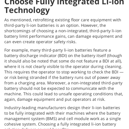
Choose Fully Integrated Li-Ion
Technology
As mentioned, retrofitting existing floor care equipment with
third-party li-ion batteries is an option. However, the
shortcomings of choosing a non-integrated, third-party li-ion
battery limit performance gains, can damage equipment and
can even create operator safety risks.
For example, many third-party li-ion batteries feature a
battery discharge indicator (BDI) on the battery itself (though
it should also be noted that some do not feature a BDI at all),
where it is not clearly visible to the operator during cleaning.
This requires the operator to stop working to check the BDI —
or risk being stranded if the battery runs out of power away
from a charging area. Moreover, a non-integrated third-party
battery should not be expected to communicate with the
machine. This could lead to unsafe operating conditions that,
again, damage equipment and put operators at risk.
Industry-leading manufacturers design their li-ion batteries
to be fully integrated with their machines where the battery
management system (BMS) and cell module work as a single
cohesive system. Choosing a fully integrated li-ion battery