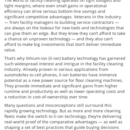
The world of facility cleaning operates on tight budgets and
tight margins, where even small gains in operational
efficiency can drive serious bottom-line savings and
significant competitive advantages. Veterans in the industry
— from facility managers to building service contractors —
are always on the lookout for new tools and technologies that
can give them an edge. But they know they can’t afford to take
a chance on unproven technology — and they also can’t
afford to make big investments that don’t deliver immediate
value.
That’s why lithium-ion (li-ion) battery technology has garnered
such widespread interest and intrigue in the facility cleaning
industry. Already proven in various applications from
automobiles to cell phones, li-ion batteries have immense
potential as a new power source for floor cleaning machines.
They provide immediate and significant gains from higher
runtime and productivity as well as lower operating costs and
a reduction in cost-of-ownership over time.
Many questions and misconceptions still surround this
rapidly growing technology. But as more and more cleaning
fleets make the switch to li-ion technology, they’re delivering
real-world proof of the comparative advantages — as well as
shaping a set of best practices that guide buying decisions