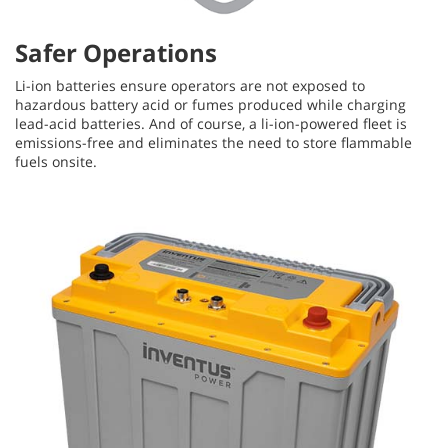
Safer Operations
Li-ion batteries ensure operators are not exposed to
hazardous battery acid or fumes produced while charging
lead-acid batteries. And of course, a li-ion-powered fleet is
emissions-free and eliminates the need to store flammable
fuels onsite.