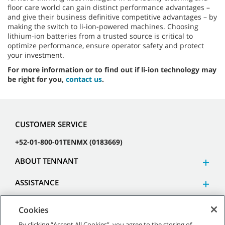
floor care world can gain distinct performance advantages –
and give their business definitive competitive advantages – by
making the switch to li-ion-powered machines. Choosing
lithium-ion batteries from a trusted source is critical to
optimize performance, ensure operator safety and protect
your investment.
For more information or to find out if li-ion technology may
be right for you,
contact us
.
CUSTOMER SERVICE
+52-01-800-01TENMX (0183669)
ABOUT TENNANT
ASSISTANCE
Cookies
By clicking “Accept All Cookies”, you agree to the storing of