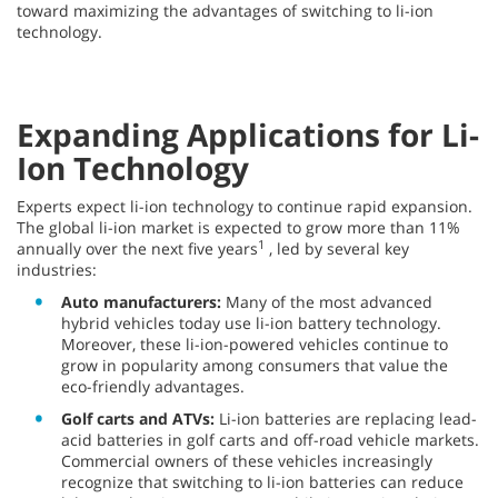
toward maximizing the advantages of switching to li-ion
technology.
Expanding Applications for Li-
Ion Technology
Experts expect li-ion technology to continue rapid expansion.
The global li-ion market is expected to grow more than 11%
1
annually over the next five years
, led by several key
industries:
Auto manufacturers:
Many of the most advanced
hybrid vehicles today use li-ion battery technology.
Moreover, these li-ion-powered vehicles continue to
grow in popularity among consumers that value the
eco-friendly advantages.
Golf carts and ATVs:
Li-ion batteries are replacing lead-
acid batteries in golf carts and off-road vehicle markets.
Commercial owners of these vehicles increasingly
recognize that switching to li-ion batteries can reduce