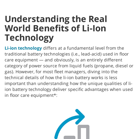
Understanding the Real
World Benefits of Li-Ion
Technology
Li-ion technology
differs at a fundamental level from the
traditional battery technologies (i.e., lead-acid) used in floor
care equipment — and obviously, is an entirely different
category of power source from liquid fuels (propane, diesel or
gas). However, for most fleet managers, diving into the
technical details of how the li-ion battery works is less
important than understanding how the unique qualities of li-
ion battery technology deliver specific advantages when used
in floor care equipment*: