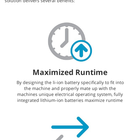
solution delivers several benefits:
Maximized Runtime
By designing the li-ion battery specifically to fit into
the machine and properly mate up with the
machines unique electrical operating system, fully
integrated lithium-ion batteries maximize runtime