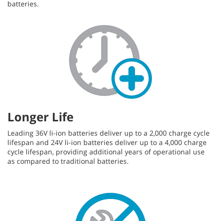
batteries.
Longer Life
Leading 36V li-ion batteries deliver up to a 2,000 charge cycle
lifespan and 24V li-ion batteries deliver up to a 4,000 charge
cycle lifespan, providing additional years of operational use
as compared to traditional batteries.