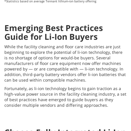
*Statistics based on average Tennant lithium-ion battery offering
Emerging Best Practices
Guide for Li-Ion Buyers
While the facility cleaning and floor care industries are just
beginning to explore the potential of li-ion technology, there
is no shortage of options for would-be buyers. Several
manufacturers of floor care equipment now offer machines
powered by — or are compatible with — li-ion technology. In
addition, third-party battery vendors offer li-ion batteries that
can be used within compatible machines.
Fortunately, as li-ion technology begins to gain traction as a
high-value power source in the facility cleaning industry, a set
of best practices have emerged to guide buyers as they
consider multiple vendors and differing approaches.