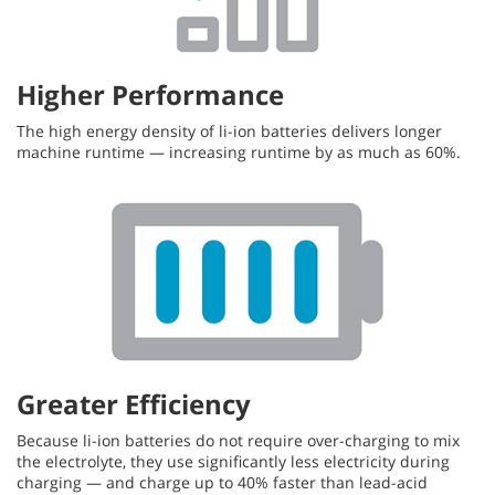
Higher Performance
The high energy density of li-ion batteries delivers longer
machine runtime — increasing runtime by as much as 60%.
Greater Efficiency
Because li-ion batteries do not require over-charging to mix
the electrolyte, they use significantly less electricity during
charging — and charge up to 40% faster than lead-acid