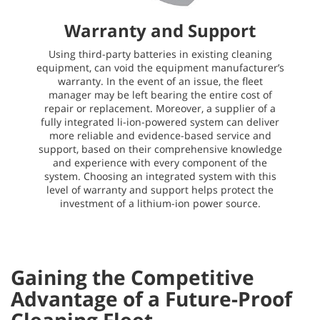
Warranty and Support
Using third-party batteries in existing cleaning
equipment, can void the equipment manufacturer’s
warranty. In the event of an issue, the fleet
manager may be left bearing the entire cost of
repair or replacement. Moreover, a supplier of a
fully integrated li-ion-powered system can deliver
more reliable and evidence-based service and
support, based on their comprehensive knowledge
and experience with every component of the
system. Choosing an integrated system with this
level of warranty and support helps protect the
investment of a lithium-ion power source.
Gaining the Competitive
Advantage of a Future-Proof