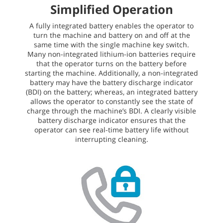
Simplified Operation
A fully integrated battery enables the operator to
turn the machine and battery on and off at the
same time with the single machine key switch.
Many non-integrated lithium-ion batteries require
that the operator turns on the battery before
starting the machine. Additionally, a non-integrated
battery may have the battery discharge indicator
(BDI) on the battery; whereas, an integrated battery
allows the operator to constantly see the state of
charge through the machine’s BDI. A clearly visible
battery discharge indicator ensures that the
operator can see real-time battery life without
interrupting cleaning.