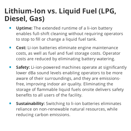
Lithium-Ion vs. Liquid Fuel (LPG,
Diesel, Gas)
Uptime:
The extended runtime of a li-ion battery
enables full-shift cleaning without requiring operators
to stop to fill or change a liquid fuel tank.
Cost:
Li-ion batteries eliminate engine maintenance
costs, as well as fuel and fuel storage costs. Operator
costs are reduced by eliminating battery watering.
Safety:
Li-ion-powered machines operate at significantly
lower dBa sound levels enabling operators to be more
aware of their surroundings, and they are emissions-
free, improving indoor air quality. Eliminating the
storage of flammable liquid fuels onsite delivers safety
benefits to all users of the facility.
Sustainability:
Switching to li-ion batteries eliminates
reliance on non-renewable natural resources, while
reducing carbon emissions.