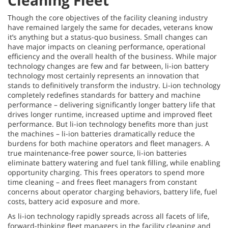
Cleaning Fleet
Though the core objectives of the facility cleaning industry
have remained largely the same for decades, veterans know
it’s anything but a status-quo business. Small changes can
have major impacts on cleaning performance, operational
efficiency and the overall health of the business. While major
technology changes are few and far between, li-ion battery
technology most certainly represents an innovation that
stands to definitively transform the industry. Li-ion technology
completely redefines standards for battery and machine
performance – delivering significantly longer battery life that
drives longer runtime, increased uptime and improved fleet
performance. But li-ion technology benefits more than just
the machines – li-ion batteries dramatically reduce the
burdens for both machine operators and fleet managers. A
true maintenance-free power source, li-ion batteries
eliminate battery watering and fuel tank filling, while enabling
opportunity charging. This frees operators to spend more
time cleaning – and frees fleet managers from constant
concerns about operator charging behaviors, battery life, fuel
costs, battery acid exposure and more.
As li-ion technology rapidly spreads across all facets of life,
forward-thinking fleet managers in the
facility cleaning and