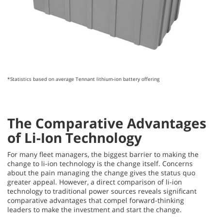
*Statistics based on average Tennant lithium-ion battery offering
The Comparative Advantages
of Li-Ion Technology
For many fleet managers, the biggest barrier to making the
change to li-ion technology is the change
itself. Concerns
about the pain managing the change gives the status quo
greater appeal. However, a direct comparison of li-ion
technology to traditional power sources reveals significant
comparative advantages that compel forward-thinking
leaders to make the investment and start the change.