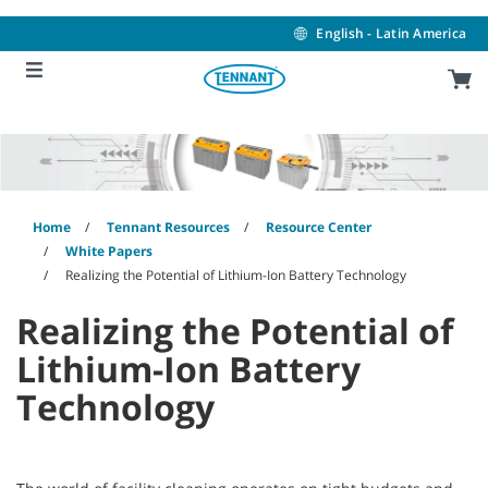
Skip
Skip
to
to
English - Latin America
content
navigation
menu
Home
Tennant Resources
Resource Center
White Papers
Realizing the Potential of Lithium-Ion Battery Technology
Realizing the Potential of
Lithium-Ion Battery
Technology