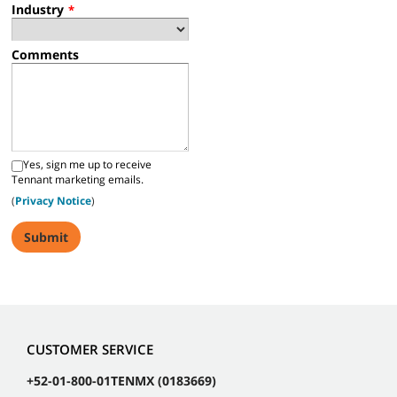
Industry
*
Comments
Yes, sign me up to receive
Tennant marketing emails.
(
Privacy Notice
)
CUSTOMER SERVICE
+52-01-800-01TENMX (0183669)