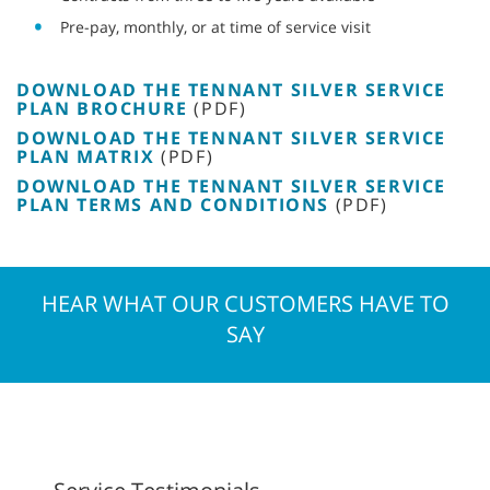
Pre-pay, monthly, or at time of service visit
DOWNLOAD THE TENNANT SILVER SERVICE
PLAN BROCHURE
(PDF)
DOWNLOAD THE TENNANT SILVER SERVICE
PLAN MATRIX
(PDF)
DOWNLOAD THE TENNANT SILVER SERVICE
PLAN TERMS AND CONDITIONS
(PDF)
HEAR WHAT OUR CUSTOMERS HAVE TO
SAY