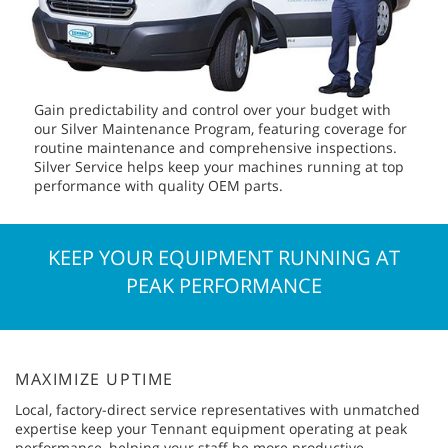
Gain predictability and control over your budget with
our Silver Maintenance Program, featuring coverage for
routine maintenance and comprehensive inspections.
Silver Service helps keep your machines running at top
performance with quality OEM parts.
KEEP YOUR EQUIPMENT RUNNING AT
PEAK PERFORMANCE
MAXIMIZE UPTIME
Local, factory-direct service representatives with unmatched
expertise keep your Tennant equipment operating at peak
performance, helping your staff be more productive.