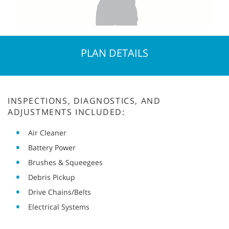
PLAN DETAILS
INSPECTIONS, DIAGNOSTICS, AND
ADJUSTMENTS INCLUDED:
Air Cleaner
Battery Power
Brushes & Squeegees
Debris Pickup
Drive Chains/Belts
Electrical Systems