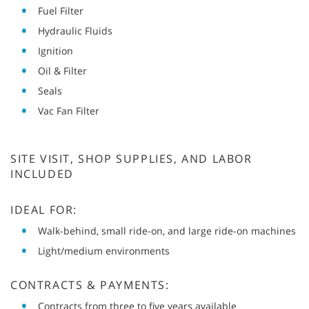
Fuel Filter
Hydraulic Fluids
Ignition
Oil & Filter
Seals
Vac Fan Filter
SITE VISIT, SHOP SUPPLIES, AND LABOR
INCLUDED
IDEAL FOR:
Walk-behind, small ride-on, and large ride-on machines
Light/medium environments
CONTRACTS & PAYMENTS:
Contracts from three to five years available