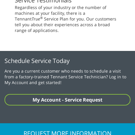
Service Testimonials
Regardless of your industry or the number of
machines at your facility, there is a
®
Tennant
True
Service Plan for you. Our customers
tell you about their experiences across a broad
range of applications.
Schedule Service Today
Are you a current customer who needs to schedule a visit
from a factory-trained Tennant Service Technician? Log in to
My Account and get started!
My Account - Service Request
REQUEST MORE INFORMATION