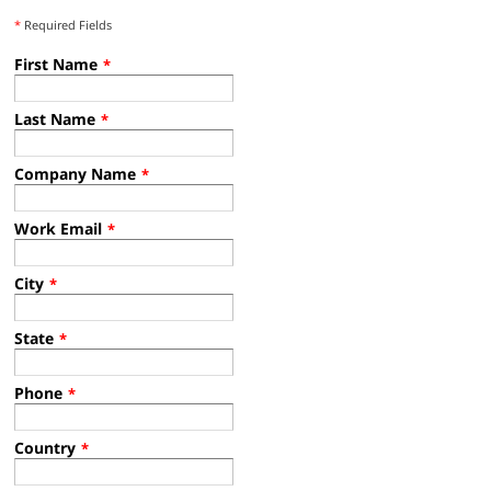
*
Required Fields
First Name
*
Last Name
*
Company Name
*
Work Email
*
City
*
State
*
Phone
*
Country
*