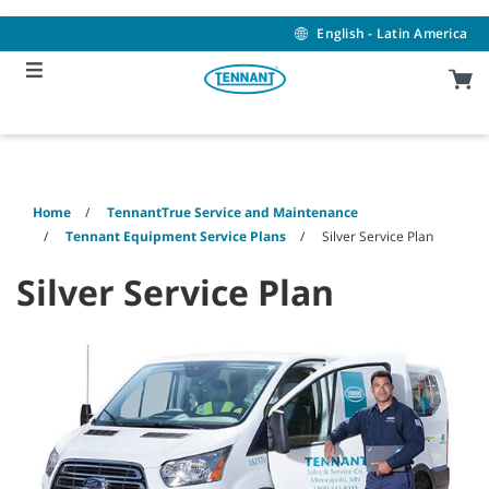
Skip
Skip
to
to
English - Latin America
content
navigation
menu
Home
TennantTrue Service and Maintenance
Tennant Equipment Service Plans
Silver Service Plan
Silver Service Plan