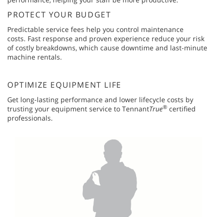
PROTECT YOUR BUDGET
Predictable service fees help you control maintenance
costs. Fast response and proven experience reduce your risk
of costly breakdowns, which cause downtime and last-minute
machine rentals.
OPTIMIZE EQUIPMENT LIFE
Get long-lasting performance and lower lifecycle costs by
®
trusting your equipment service to Tennant
True
certified
professionals.