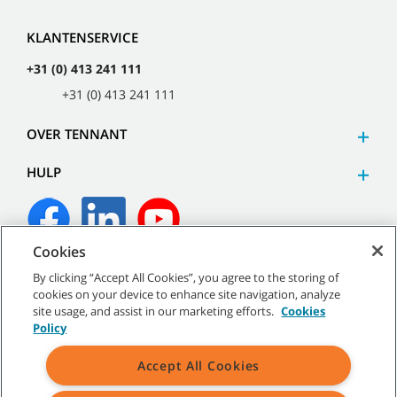
KLANTENSERVICE
+31 (0) 413 241 111
+31 (0) 413 241 111
OVER TENNANT
HULP
Cookies
©
2026
Tennant Company. Alle rechten voorbehouden.
By clicking “Accept All Cookies”, you agree to the storing of
cookies on your device to enhance site navigation, analyze
site usage, and assist in our marketing efforts.
Cookies
Policy
Sitemap
|
Algemeen beleid
|
Gebruiksvoorwaarden
|
Accept All Cookies
Verkoopvoorwaarden