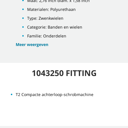
Maat: 2,76 inch diam. x 1,58 inch
Materialen: Polyurethaan
Type: Zwenkwielen
Categorie: Banden en wielen
Familie: Onderdelen
Meer weergeven
1043250 FITTING
T2 Compacte achterloop-schrobmachine