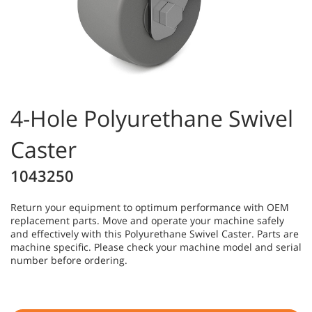
4-Hole Polyurethane Swivel
Caster
1043250
Return your equipment to optimum performance with OEM
replacement parts. Move and operate your machine safely
and effectively with this Polyurethane Swivel Caster. Parts are
machine specific. Please check your machine model and serial
number before ordering.