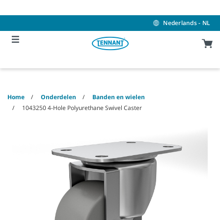
Skip
Skip
to
to
content
navigation
Nederlands - NL
menu
Home
Onderdelen
Banden en wielen
1043250 4-Hole Polyurethane Swivel Caster