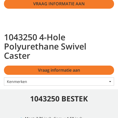
VRAAG INFORMATIE AAN
1043250 4-Hole
Polyurethane Swivel
Caster
Vraag informatie aan
Kenmerken
1043250 BESTEK