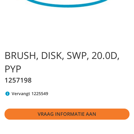
BRUSH, DISK, SWP, 20.0D,
PYP
1257198
Vervangt 1225549
VRAAG INFORMATIE AAN