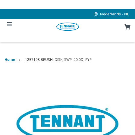
Skip
Skip
to
to
content
navigation
Nederlands - NL
menu
Home
1257198 BRUSH, DISK, SWP, 20.0D, PYP