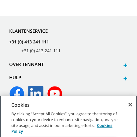
KLANTENSERVICE
+31 (0) 413 241 111
+31 (0) 413 241 111
OVER TENNANT
HULP
Cookies
©
2026
Tennant Company. Alle rechten voorbehouden.
By clicking “Accept All Cookies”, you agree to the storing of
cookies on your device to enhance site navigation, analyze
site usage, and assist in our marketing efforts.
Cookies
Policy