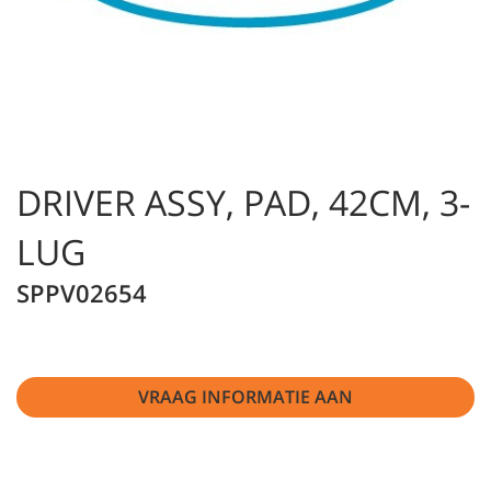
DRIVER ASSY, PAD, 42CM, 3-
LUG
SPPV02654
VRAAG INFORMATIE AAN