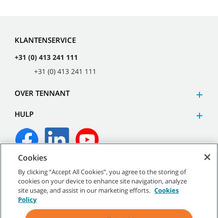
KLANTENSERVICE
+31 (0) 413 241 111
+31 (0) 413 241 111
OVER TENNANT
HULP
Cookies
©
2026
Tennant Company. Alle rechten voorbehouden.
By clicking “Accept All Cookies”, you agree to the storing of
cookies on your device to enhance site navigation, analyze
site usage, and assist in our marketing efforts.
Cookies
Policy
Sitemap
|
Algemeen beleid
|
Gebruiksvoorwaarden
|