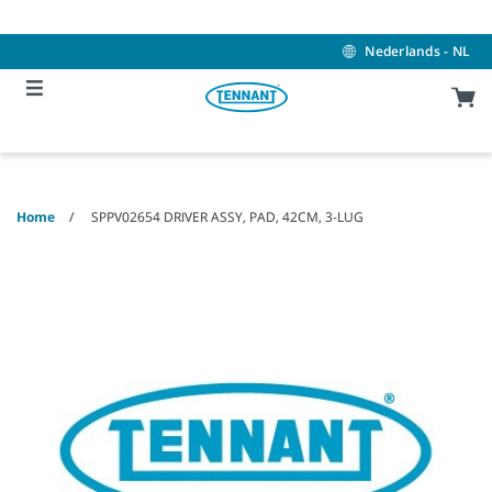
Skip
Skip
to
to
content
navigation
Nederlands - NL
menu
Home
SPPV02654 DRIVER ASSY, PAD, 42CM, 3-LUG