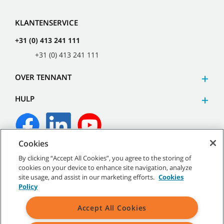
KLANTENSERVICE
+31 (0) 413 241 111
+31 (0) 413 241 111
OVER TENNANT
HULP
Cookies
©
2026
Tennant Company. Alle rechten voorbehouden.
By clicking “Accept All Cookies”, you agree to the storing of
cookies on your device to enhance site navigation, analyze
site usage, and assist in our marketing efforts.
Cookies
Policy
Sitemap
|
Algemeen beleid
|
Gebruiksvoorwaarden
|
Accept All Cookies
Verkoopvoorwaarden