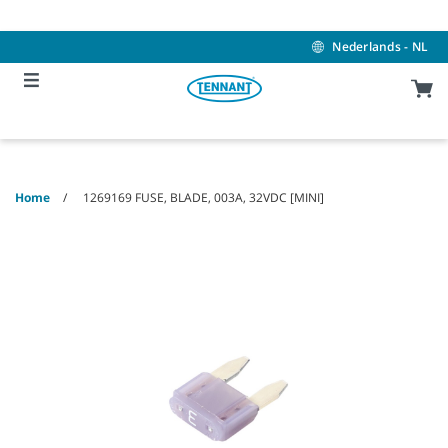
Skip
Skip
to
to
content
navigation
Nederlands - NL
menu
Home
1269169 FUSE, BLADE, 003A, 32VDC [MINI]