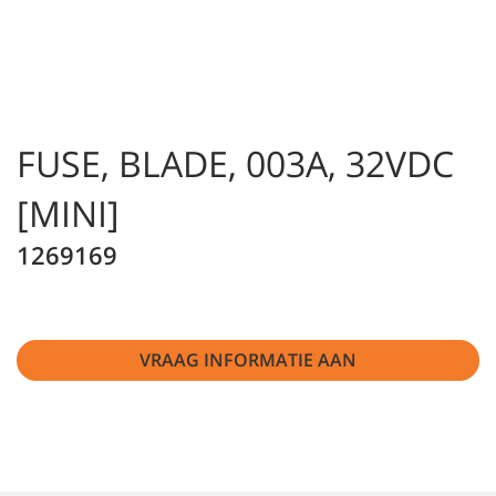
FUSE, BLADE, 003A, 32VDC
[MINI]
1269169
VRAAG INFORMATIE AAN