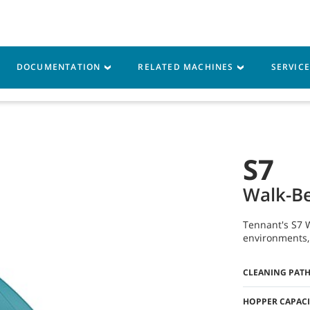
DOCUMENTATION
RELATED MACHINES
SERVIC
vice
Resources
S7
Walk-Be
Tennant's S7 W
environments, 
CLEANING PAT
HOPPER CAPACI