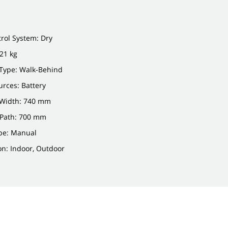
rol System: Dry
21 kg
Type: Walk-Behind
rces: Battery
Width: 740 mm
 Path: 700 mm
pe: Manual
on: Indoor, Outdoor