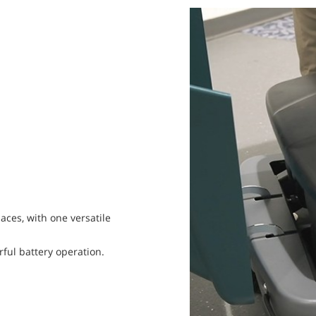
aces, with one versatile
ful battery operation.