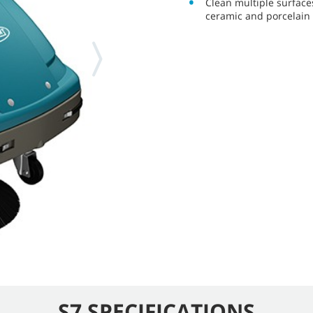
Clean multiple surfaces
ceramic and porcelain t
S7 SPECIFICATIONS