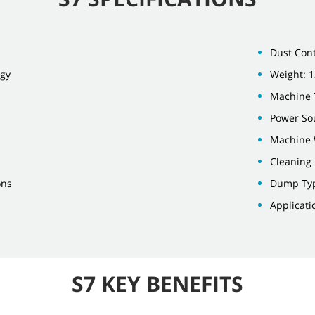
Dust Cont
ogy
Weight: 1
Machine 
Power Sou
Machine 
Cleaning
ons
Dump Ty
Applicati
S7 KEY BENEFITS