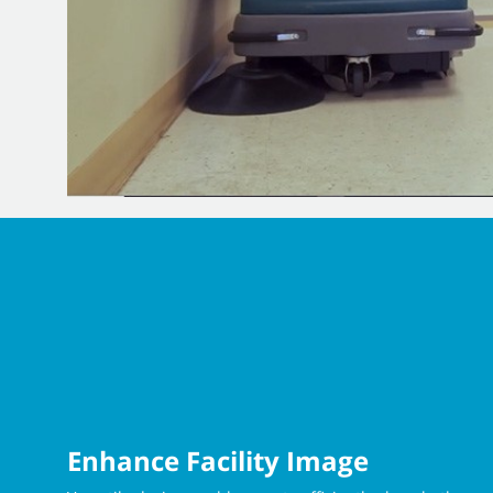
Enhance Facility Image