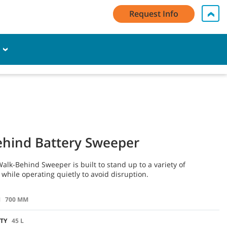
Request Info
My Account Log In / Register
Contact Us
English - AU
E
Cart
hind Battery Sweeper
alk-Behind Sweeper is built to stand up to a variety of
while operating quietly to avoid disruption.
H
700 MM
TY
45 L