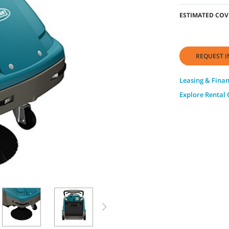
ESTIMATED COV
REQUEST I
Leasing & Fina
Explore Rental 