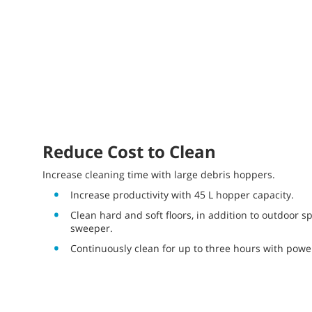
Reduce Cost to Clean
Increase cleaning time with large debris hoppers.
Increase productivity with 45 L hopper capacity.
Clean hard and soft floors, in addition to outdoor sp
sweeper.
Continuously clean for up to three hours with power