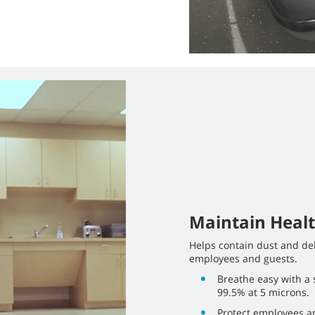
Maintain Healt
Helps contain dust and deb
employees and guests.
Breathe easy with a s
99.5% at 5 microns.
Protect employees an