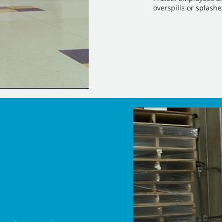
overspills or splashe