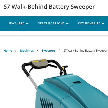
Skip
Skip
S7 Walk-Behind Battery Sweeper
to
to
content
navigation
menu
FEATURES
SPECIFICATIONS
KEY BENEFITS
Machines
Parts
Ser
Home
Machines
Sweepers
S7 Walk-Behind Battery Sweeper