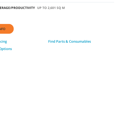
ERAGE/PRODUCTIVITY
UP TO 2,601 SQ M
NFO
ncing
Find Parts & Consumables
Options