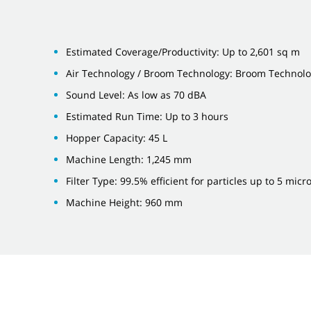
Estimated Coverage/Productivity: Up to 2,601 sq m
Air Technology / Broom Technology: Broom Technol
Sound Level: As low as 70 dBA
Estimated Run Time: Up to 3 hours
Hopper Capacity: 45 L
Machine Length: 1,245 mm
Filter Type: 99.5% efficient for particles up to 5 micr
Machine Height: 960 mm