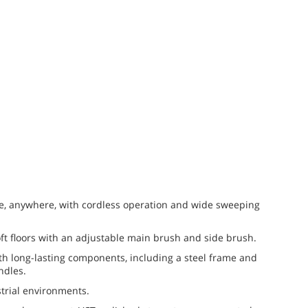
e, anywhere, with cordless operation and wide sweeping
oft floors with an adjustable main brush and side brush.
th long-lasting components, including a steel frame and
ndles.
trial environments.