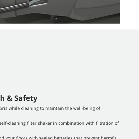
h & Safety
ris while cleaning to maintain the well-being of
elf-cleaning filter shaker in combination with filtration of
d your floors with sealed batteries that prevent harmful