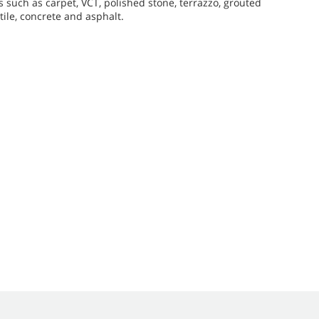
 such as carpet, VCT, polished stone, terrazzo, grouted
ile, concrete and asphalt.