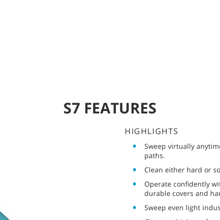
S7 FEATURES
HIGHLIGHTS
Sweep virtually anytim
paths.
Clean either hard or s
Operate confidently wi
durable covers and ha
Sweep even light indus