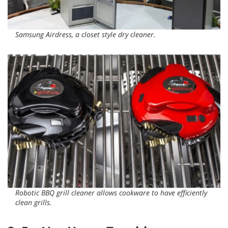
Samsung Airdress, a closet style dry cleaner.
Robotic BBQ grill cleaner allows cookware to have efficiently
clean grills.