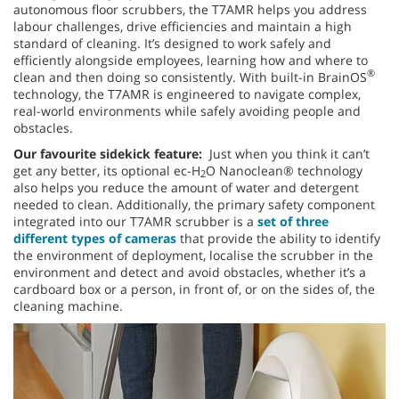
autonomous floor scrubbers, the T7AMR helps you address
labour challenges, drive efficiencies and maintain a high
standard of cleaning. It’s designed to work safely and
efficiently alongside employees, learning how and where to
®
clean and then doing so consistently. With built-in BrainOS
technology, the T7AMR is engineered to navigate complex,
real-world environments while safely avoiding people and
obstacles.
Our favourite sidekick feature:
Just when you think it can’t
get any better, its optional ec-H
O Nanoclean® technology
2
also helps you reduce the amount of water and detergent
needed to clean. Additionally, the primary safety component
integrated into our T7AMR scrubber is a
set of three
different types of cameras
that provide the ability to identify
the environment of deployment, localise the scrubber in the
environment and detect and avoid obstacles, whether it’s a
cardboard box or a person, in front of, or on the sides of, the
cleaning machine.