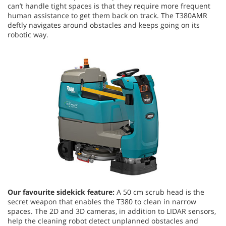
can’t handle tight spaces is that they require more frequent
human assistance to get them back on track. The T380AMR
deftly navigates around obstacles and keeps going on its
robotic way.
Our favourite sidekick feature:
A 50 cm scrub head is the
secret weapon that enables the T380 to clean in narrow
spaces. The 2D and 3D cameras, in addition to LIDAR sensors,
help the cleaning robot detect unplanned obstacles and