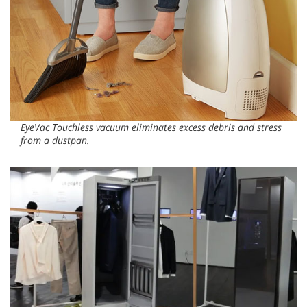
EyeVac Touchless vacuum eliminates excess debris and stress
from a dustpan.