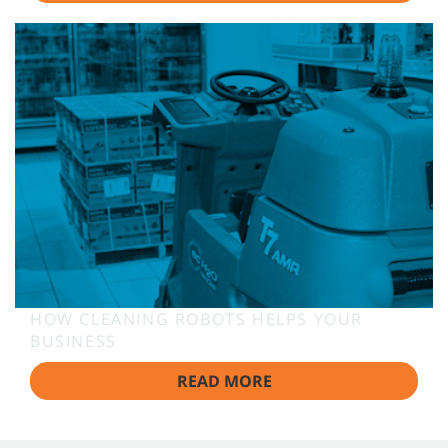
HOW CLEANING ROBOTS HELPS YOUR
BUSINESS
READ MORE