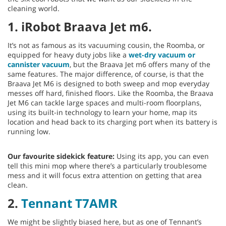
cleaning world.
1. iRobot Braava Jet m6.
It’s not as famous as its vacuuming cousin, the Roomba, or
equipped for heavy duty jobs like a
wet-dry vacuum or
cannister vacuum
, but the Braava Jet m6 offers many of the
same features. The major difference, of course, is that the
Braava Jet M6 is designed to both sweep and mop everyday
messes off hard, finished floors. Like the Roomba, the Braava
Jet M6 can tackle large spaces and multi-room floorplans,
using its built-in technology to learn your home, map its
location and head back to its charging port when its battery is
running low.
Our favourite sidekick feature:
Using its app, you can even
tell this mini mop where there’s a particularly troublesome
mess and it will focus extra attention on getting that area
clean.
2.
Tennant T7AMR
We might be slightly biased here, but as one of Tennant’s