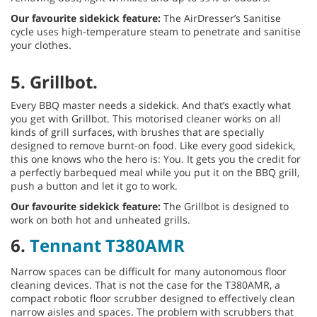
Our favourite sidekick feature:
The AirDresser’s Sanitise
cycle uses high-temperature steam to penetrate and sanitise
your clothes.
5. Grillbot.
Every BBQ master needs a sidekick. And that’s exactly what
you get with Grillbot. This motorised cleaner works on all
kinds of grill surfaces, with brushes that are specially
designed to remove burnt-on food. Like every good sidekick,
this one knows who the hero is: You. It gets you the credit for
a perfectly barbequed meal while you put it on the BBQ grill,
push a button and let it go to work.
Our favourite sidekick feature:
The Grillbot is designed to
work on both hot and unheated grills.
6.
Tennant T380AMR
Narrow spaces can be difficult for many autonomous floor
cleaning devices. That is not the case for the T380AMR, a
compact robotic floor scrubber designed to effectively clean
narrow aisles and spaces. The problem with scrubbers that