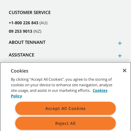
CUSTOMER SERVICE
+1-800 226 843
(AU)
09 253 9013
(NZ)
ABOUT TENNANT
ASSISTANCE
Cookies
By clicking “Accept All Cookies”, you agree to the storing of
cookies on your device to enhance site navigation, analyze
©
2026
Tennant Company. All Rights Reserved.
site usage, and assist in our marketing efforts.
Cookies
Policy
Accept All Cookies
Site Map
|
General Policies
|
Terms of Use
|
Terms of Sale
Reject All
All indicated Tennant trademarks and logos are property of Tennant