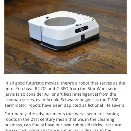
In all good futuristic movies, there’s a robot that serves as the
hero. You have R2-D2 and C-3PO from the Star Wars series,
Jarvis (also consider A.I. or artificial intelligence) from the
Ironman series, even Arnold Schwarzenegger as the T-800
Terminator, robots have been depicted as fictional life savers.
Fortunately, the advancements that we’ve seen in cleaning
robots in the 21st century mean that we, in the cleaning
business, can finally have our own robot sidekicks. Here are
the six cool robots that we want as our sidekicks in the