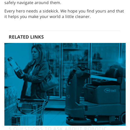
safely navigate around them.
Every hero needs a sidekick. We hope you find yours and that
it helps you make your world a little cleaner.
RELATED LINKS
5 QUESTIONS TO ASK ABOUT ROBOTIC