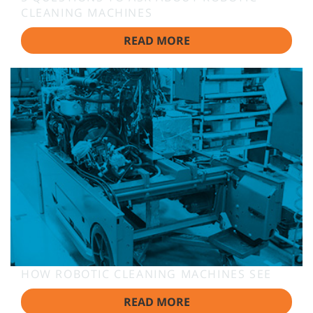
CLEANING MACHINES
READ MORE
HOW ROBOTIC CLEANING MACHINES SEE
READ MORE