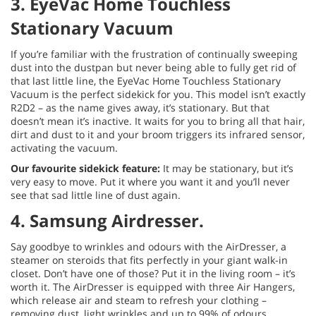
3. EyeVac Home Touchless
Stationary Vacuum
If you’re familiar with the frustration of continually sweeping
dust into the dustpan but never being able to fully get rid of
that last little line, the EyeVac Home Touchless Stationary
Vacuum is the perfect sidekick for you. This model isn’t exactly
R2D2 – as the name gives away, it’s stationary. But that
doesn’t mean it’s inactive. It waits for you to bring all that hair,
dirt and dust to it and your broom triggers its infrared sensor,
activating the vacuum.
Our favourite sidekick feature:
It may be stationary, but it’s
very easy to move. Put it where you want it and you’ll never
see that sad little line of dust again.
4. Samsung Airdresser.
Say goodbye to wrinkles and odours with the AirDresser, a
steamer on steroids that fits perfectly in your giant walk-in
closet. Don’t have one of those? Put it in the living room – it’s
worth it. The AirDresser is equipped with three Air Hangers,
which release air and steam to refresh your clothing –
removing dust, light wrinkles and up to 99% of odours.