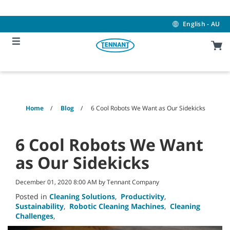
Skip
Skip
to
to
content
navigation
English - AU
menu
Home
Blog
6 Cool Robots We Want as Our Sidekicks
6 Cool Robots We Want
as Our Sidekicks
December 01, 2020 8:00 AM by Tennant Company
Posted in
Cleaning Solutions
,
Productivity
,
Sustainability
,
Robotic Cleaning Machines
,
Cleaning
Challenges
,