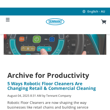
Skip
Skip
to
to
content
navigation
English - AU
menu
Archive for Productivity
5 Ways Robotic Floor Cleaners Are
Changing Retail & Commercial Cleaning
August 04, 2025 8:31 AM by Tennant Company
Robotic Floor Cleaners are now shaping the way
businesses like retail chains and building service