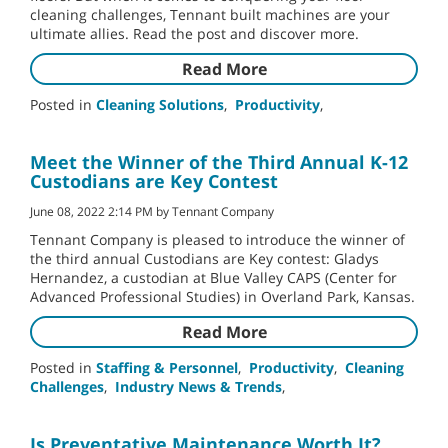
cleaning challenges, Tennant built machines are your
ultimate allies. Read the post and discover more.
Read More
Posted in
Cleaning Solutions
,
Productivity
,
Meet the Winner of the Third Annual K-12
Custodians are Key Contest
June 08, 2022 2:14 PM by Tennant Company
Tennant Company is pleased to introduce the winner of
the third annual Custodians are Key contest: Gladys
Hernandez, a custodian at Blue Valley CAPS (Center for
Advanced Professional Studies) in Overland Park, Kansas.
Read More
Posted in
Staffing & Personnel
,
Productivity
,
Cleaning
Challenges
,
Industry News & Trends
,
Is Preventative Maintenance Worth It?