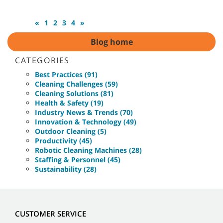
«
1
2
3
4
»
Blog home
CATEGORIES
Best Practices (91)
Cleaning Challenges (59)
Cleaning Solutions (81)
Health & Safety (19)
Industry News & Trends (70)
Innovation & Technology (49)
Outdoor Cleaning (5)
Productivity (45)
Robotic Cleaning Machines (28)
Staffing & Personnel (45)
Sustainability (28)
CUSTOMER SERVICE