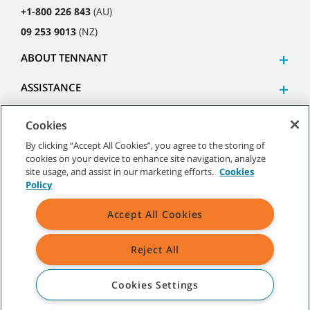
+1-800 226 843
(AU)
09 253 9013
(NZ)
ABOUT TENNANT
ASSISTANCE
Cookies
By clicking “Accept All Cookies”, you agree to the storing of
cookies on your device to enhance site navigation, analyze
©
2026
Tennant Company. All Rights Reserved.
site usage, and assist in our marketing efforts.
Cookies
Policy
Accept All Cookies
Site Map
|
General Policies
|
Terms of Use
|
Terms of Sale
Reject All
All indicated Tennant trademarks and logos are property of Tennant
Company and/or its affiliated or subsidiary companies.
Cookies Settings