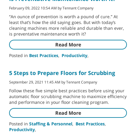
February 09, 2022 10:54 AM by Tennant Company
“An ounce of prevention is worth a pound of cure.” At
least that’s how the old saying goes. But with today’s
cleaning machines more reliable and durable than ever,
is preventative maintenance worth it?
Read More
Posted in
Best Practices
,
Productivity
,
5 Steps to Prepare Floors for Scrubbing
September 29, 2021 11:45 AM by Tennant Company
Follow these five simple best practices before using your
automatic floor scrubbing machine to maximize efficiency
and performance in your floor cleaning program.
Read More
Posted in
Staffing & Personnel
,
Best Practices
,
Productivity
,