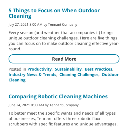
5 Things to Focus on When Outdoor
Cleaning
July 27, 2021 8:00 AM by Tennant Company
Every season (and weather that accompanies it) brings
unique outdoor cleaning challenges. Here are five things
you can focus on to make outdoor cleaning effective year-
round.
Read More
Posted in
Productivity
,
Sustainability
,
Best Practices
,
Industry News & Trends
,
Cleaning Challenges
,
Outdoor
Cleaning
,
Comparing Robotic Cleaning Machines
June 24, 2021 8:00 AM by Tennant Company
To better meet the specific wants and needs of all types
of businesses, Tennant offers three robotic floor
scrubbers with specific features and unique advantages.