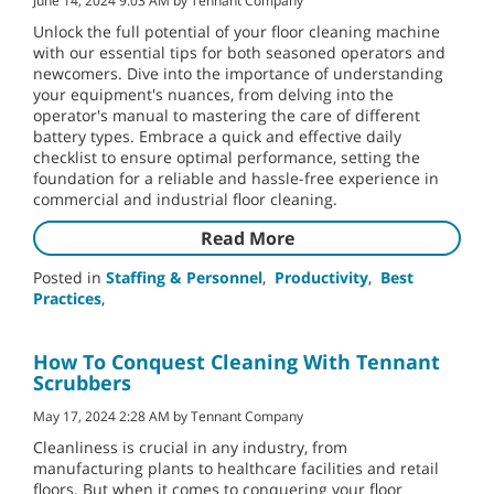
June 14, 2024 9:03 AM by Tennant Company
Unlock the full potential of your floor cleaning machine
with our essential tips for both seasoned operators and
newcomers. Dive into the importance of understanding
your equipment's nuances, from delving into the
operator's manual to mastering the care of different
battery types. Embrace a quick and effective daily
checklist to ensure optimal performance, setting the
foundation for a reliable and hassle-free experience in
commercial and industrial floor cleaning.
Read More
Posted in
Staffing & Personnel
,
Productivity
,
Best
Practices
,
How To Conquest Cleaning With Tennant
Scrubbers
May 17, 2024 2:28 AM by Tennant Company
Cleanliness is crucial in any industry, from
manufacturing plants to healthcare facilities and retail
floors. But when it comes to conquering your floor