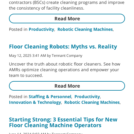
contractors (BSCs) create cleaning programs and improve
the consistency of facility cleanliness.
Read More
Posted in
Productivity
,
Robotic Cleaning Machines
,
Floor Cleaning Robots: Myths vs. Reality
May 12, 2025 3:41 AM by Tennant Company
Uncover the truth about robotic floor cleaners. See how
AMRs optimize cleaning operations and empower your
team to succeed.
Read More
Posted in
Staffing & Personnel
,
Productivity
,
Innovation & Technology
,
Robotic Cleaning Machines
,
Starting Strong: 3 Essential Tips for New
Floor Cleaning Machine Operators