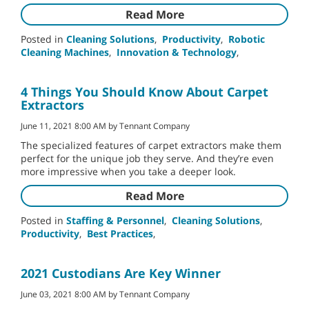
Read More
Posted in
Cleaning Solutions
,
Productivity
,
Robotic
Cleaning Machines
,
Innovation & Technology
,
4 Things You Should Know About Carpet
Extractors
June 11, 2021 8:00 AM by Tennant Company
The specialized features of carpet extractors make them
perfect for the unique job they serve. And they’re even
more impressive when you take a deeper look.
Read More
Posted in
Staffing & Personnel
,
Cleaning Solutions
,
Productivity
,
Best Practices
,
2021 Custodians Are Key Winner
June 03, 2021 8:00 AM by Tennant Company