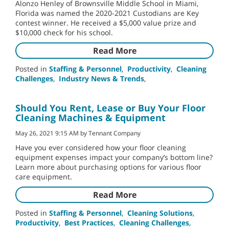
Alonzo Henley of Brownsville Middle School in Miami,
Florida was named the 2020-2021 Custodians are Key
contest winner. He received a $5,000 value prize and
$10,000 check for his school.
Read More
Posted in
Staffing & Personnel
,
Productivity
,
Cleaning
Challenges
,
Industry News & Trends
,
Should You Rent, Lease or Buy Your Floor
Cleaning Machines & Equipment
May 26, 2021 9:15 AM by Tennant Company
Have you ever considered how your floor cleaning
equipment expenses impact your company’s bottom line?
Learn more about purchasing options for various floor
care equipment.
Read More
Posted in
Staffing & Personnel
,
Cleaning Solutions
,
Productivity
,
Best Practices
,
Cleaning Challenges
,