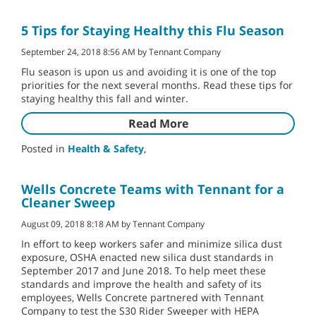
5 Tips for Staying Healthy this Flu Season
September 24, 2018 8:56 AM by Tennant Company
Flu season is upon us and avoiding it is one of the top
priorities for the next several months. Read these tips for
staying healthy this fall and winter.
Read More
Posted in
Health & Safety
,
Wells Concrete Teams with Tennant for a
Cleaner Sweep
August 09, 2018 8:18 AM by Tennant Company
In effort to keep workers safer and minimize silica dust
exposure, OSHA enacted new silica dust standards in
September 2017 and June 2018. To help meet these
standards and improve the health and safety of its
employees, Wells Concrete partnered with Tennant
Company to test the S30 Rider Sweeper with HEPA