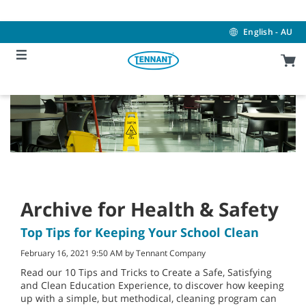
Skip
Skip
to
to
content
navigation
English - AU
menu
Archive for Health & Safety
Top Tips for Keeping Your School Clean
February 16, 2021 9:50 AM by Tennant Company
Read our 10 Tips and Tricks to Create a Safe, Satisfying
and Clean Education Experience, to discover how keeping
up with a simple, but methodical, cleaning program can