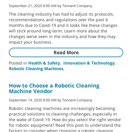
September 21, 2020 8:00 AM by Tennant Company
The cleaning industry has had to adjust its protocols,
recommendations and regulations over the past 6
months due to Covid-19 and it looks like these changes
will stick around long-term. Learn more about the
changes we’ve seen in the industry and how they may
impact your business.
Read More
Posted in
Health & Safety
,
Innovation & Technology
,
Robotic Cleaning Machines
,
How to Choose a Robotic Cleaning
Machine Vendor
September 14, 2020 8:00 AM by Tennant Company
Robotic cleaning machines are increasingly becoming
practical solutions to cleaning challenges, especially in
the wake of Covid-19. How do you select the right vendor
for robotic equipment? Read this post to understand the
factors to consider when choosing a robotic cleaning