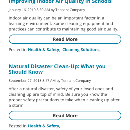
Improving Indoor Air Quality in Schools
January 16, 2019 8:30 AM by Tennant Company
Indoor air quality can be an important factor in a
learning environment. Some cleaning equipment and
practices can contribute to maintaining good air quality.
Read More
Posted in
Health & Safety
,
Cleaning Solutions
,
Natural Disaster Clean-Up: What you
Should Know
September 27, 2018 8:17 AM by Tennant Company
After a natural disaster, safety of your loved ones and
cleaning up are top of mind. Be sure you know the
proper safety precautions to take when cleaning up after
a storm.
Read More
Posted in
Health & Safety
,