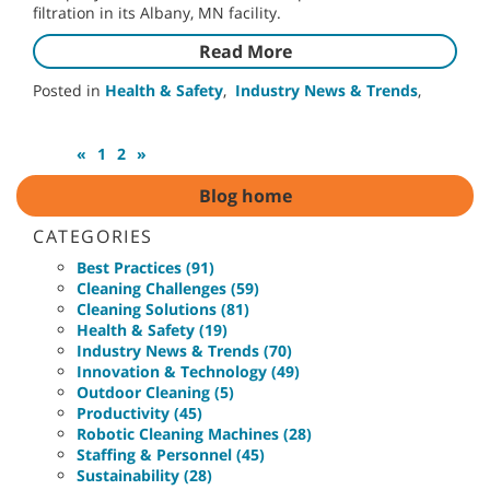
filtration in its Albany, MN facility.
Read More
Posted in
Health & Safety
,
Industry News & Trends
,
«
1
2
»
Blog home
CATEGORIES
Best Practices (91)
Cleaning Challenges (59)
Cleaning Solutions (81)
Health & Safety (19)
Industry News & Trends (70)
Innovation & Technology (49)
Outdoor Cleaning (5)
Productivity (45)
Robotic Cleaning Machines (28)
Staffing & Personnel (45)
Sustainability (28)