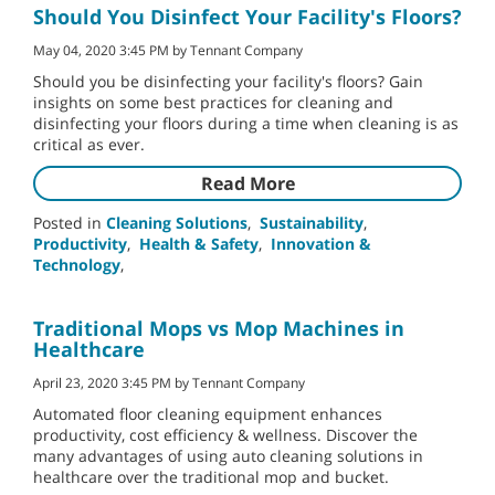
Should You Disinfect Your Facility's Floors?
May 04, 2020 3:45 PM by Tennant Company
Should you be disinfecting your facility's floors? Gain
insights on some best practices for cleaning and
disinfecting your floors during a time when cleaning is as
critical as ever.
Read More
Posted in
Cleaning Solutions
,
Sustainability
,
Productivity
,
Health & Safety
,
Innovation &
Technology
,
Traditional Mops vs Mop Machines in
Healthcare
April 23, 2020 3:45 PM by Tennant Company
Automated floor cleaning equipment enhances
productivity, cost efficiency & wellness. Discover the
many advantages of using auto cleaning solutions in
healthcare over the traditional mop and bucket.