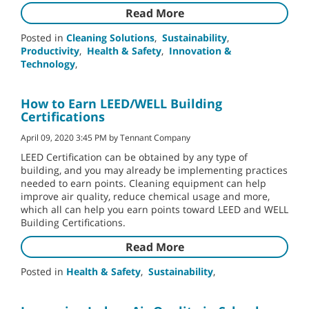
Read More
Posted in
Cleaning Solutions
,
Sustainability
,
Productivity
,
Health & Safety
,
Innovation &
Technology
,
How to Earn LEED/WELL Building
Certifications
April 09, 2020 3:45 PM by Tennant Company
LEED Certification can be obtained by any type of
building, and you may already be implementing practices
needed to earn points. Cleaning equipment can help
improve air quality, reduce chemical usage and more,
which all can help you earn points toward LEED and WELL
Building Certifications.
Read More
Posted in
Health & Safety
,
Sustainability
,