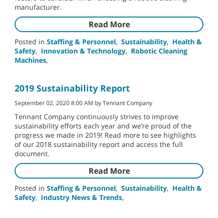
manufacturer.
Read More
Posted in
Staffing & Personnel
,
Sustainability
,
Health &
Safety
,
Innovation & Technology
,
Robotic Cleaning
Machines
,
2019 Sustainability Report
September 02, 2020 8:00 AM by Tennant Company
Tennant Company continuously strives to improve
sustainability efforts each year and we’re proud of the
progress we made in 2019! Read more to see highlights
of our 2018 sustainability report and access the full
document.
Read More
Posted in
Staffing & Personnel
,
Sustainability
,
Health &
Safety
,
Industry News & Trends
,