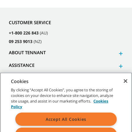
CUSTOMER SERVICE
+1-800 226 843
(AU)
09 253 9013
(NZ)
ABOUT TENNANT
ASSISTANCE
Cookies
By clicking “Accept All Cookies”, you agree to the storing of
cookies on your device to enhance site navigation, analyze
©
2026
Tennant Company. All Rights Reserved.
site usage, and assist in our marketing efforts.
Cookies
Policy
Accept All Cookies
Site Map
|
General Policies
|
Terms of Use
|
Terms of Sale