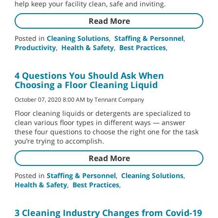
help keep your facility clean, safe and inviting.
Read More
Posted in
Cleaning Solutions
,
Staffing & Personnel
,
Productivity
,
Health & Safety
,
Best Practices
,
4 Questions You Should Ask When
Choosing a Floor Cleaning Liquid
October 07, 2020 8:00 AM by Tennant Company
Floor cleaning liquids or detergents are specialized to
clean various floor types in different ways — answer
these four questions to choose the right one for the task
you’re trying to accomplish.
Read More
Posted in
Staffing & Personnel
,
Cleaning Solutions
,
Health & Safety
,
Best Practices
,
3 Cleaning Industry Changes from Covid-19