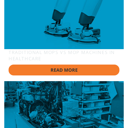
TRADITIONAL MOPS VS MOP MACHINES IN
HEALTHCARE
READ MORE