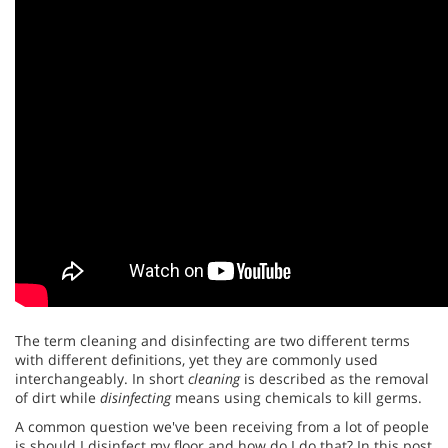
The term cleaning and disinfecting are two different terms
with different definitions, yet they are commonly used
interchangeably. In short
cleaning
is described as the removal
of dirt while
disinfecting
means using chemicals to kill germs.
A common question we've been receiving from a lot of people
is should I disinfect my floor and how do I do that? In this post