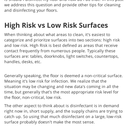
we address this question and provide other tips for cleaning
and disinfecting your floors.
High Risk vs Low Risk Surfaces
When thinking about what areas to clean, it's easiest to
categorize and prioritze surfaces into two sections: high risk
and low risk. High Risk is best defined as areas that receive
contact frequently from numerous people. Typically these
surfaces are: tables, doorknobs, light switches, countertops,
handles, desks, etc.
Generally speaking, the floor is deemed a non-critical surface.
Meaning it's low risk for infection. We realize that the
situation may be changing and new data's coming in all the
time, but generally that's the most appropriate risk level for
the floor, non-critical, low risk.
The other aspect to think about is disinfectant is in demand
right now in, short supply, and the supply chains are trying to
catch up. So using that much disinfectant on a large, low-risk
surface probably doesn't make the most sense.