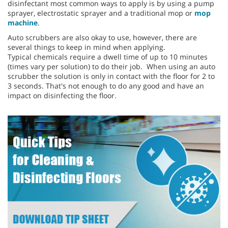
disinfectant most common ways to apply is by using a pump
sprayer, electrostatic sprayer and a traditional mop or
mop
machine
.
Auto scrubbers are also okay to use, however, there are
several things to keep in mind when applying.
Typical chemicals require a dwell time of up to 10 minutes
(times vary per solution) to do their job. When using an auto
scrubber the solution is only in contact with the floor for 2 to
3 seconds. That's not enough to do any good and have an
impact on disinfecting the floor.