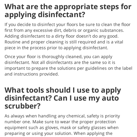
What are the appropriate steps for
applying disinfectant?
If you decide to disinfect your floors be sure to clean the floor
first from any excessive dirt, debris or organic substances.
Adding disinfectant to a dirty floor doesn't do any good.
Routine and proper cleaning is still required and is a vital
piece in the process prior to applying disinfectant.
Once your floor is thoroughly cleaned, you can apply
disinfectant. Not all disinfectants are the same so it is
important to prepare the solutions per guidelines on the label
and instructions provided.
What tools should I use to apply
disinfectant? Can I use my auto
scrubber?
As always when handling any chemical, safety is priority
number one. Make sure to wear the proper protection
equipment such as gloves, mask or safety glasses when
preparing or using your solution. When applying the