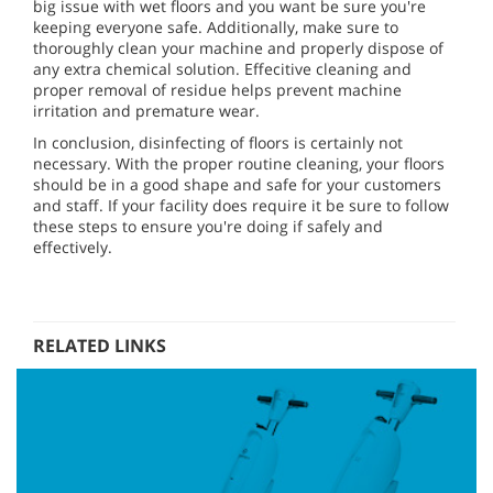
big issue with wet floors and you want be sure you're
keeping everyone safe. Additionally, make sure to
thoroughly clean your machine and properly dispose of
any extra chemical solution. Effecitive cleaning and
proper removal of residue helps prevent machine
irritation and premature wear.
In conclusion, disinfecting of floors is certainly not
necessary. With the proper routine cleaning, your floors
should be in a good shape and safe for your customers
and staff. If your facility does require it be sure to follow
these steps to ensure you're doing if safely and
effectively.
RELATED LINKS