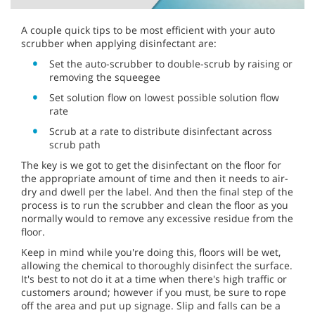
A couple quick tips to be most efficient with your auto
scrubber when applying disinfectant are:
Set the auto-scrubber to double-scrub by raising or
removing the squeegee
Set solution flow on lowest possible solution flow
rate
Scrub at a rate to distribute disinfectant across
scrub path
The key is we got to get the disinfectant on the floor for
the appropriate amount of time and then it needs to air-
dry and dwell per the label. And then the final step of the
process is to run the scrubber and clean the floor as you
normally would to remove any excessive residue from the
floor.
Keep in mind while you're doing this, floors will be wet,
allowing the chemical to thoroughly disinfect the surface.
It's best to not do it at a time when there's high traffic or
customers around; however if you must, be sure to rope
off the area and put up signage. Slip and falls can be a