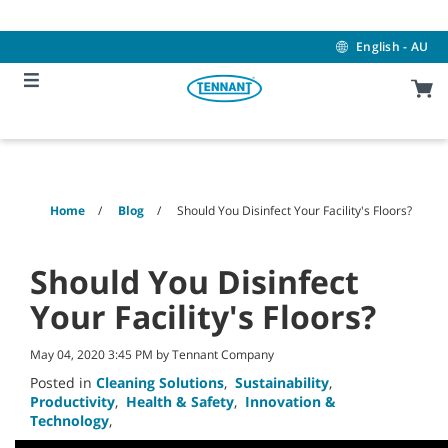
Skip
Skip
to
to
content
navigation
English - AU
menu
Home
Blog
Should You Disinfect Your Facility's Floors?
Should You Disinfect
Your Facility's Floors?
May 04, 2020 3:45 PM by Tennant Company
Posted in
Cleaning Solutions
,
Sustainability
,
Productivity
,
Health & Safety
,
Innovation &
Technology
,