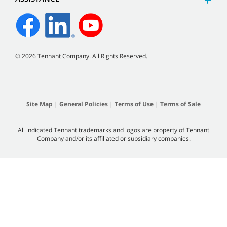
©
2026
Tennant Company. All Rights Reserved.
Site Map
|
General Policies
|
Terms of Use
|
Terms of Sale
All indicated Tennant trademarks and logos are property of Tennant
Company and/or its affiliated or subsidiary companies.