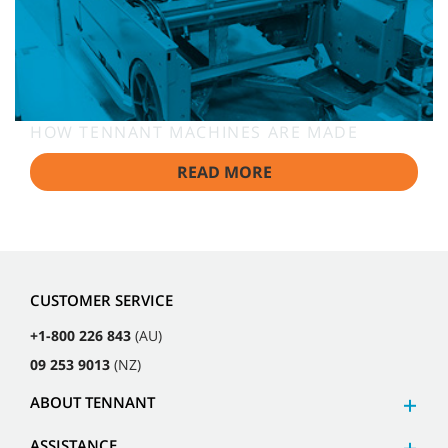
HOW TENNANT MACHINES ARE MADE
READ MORE
CUSTOMER SERVICE
+1-800 226 843
(AU)
09 253 9013
(NZ)
ABOUT TENNANT
ASSISTANCE