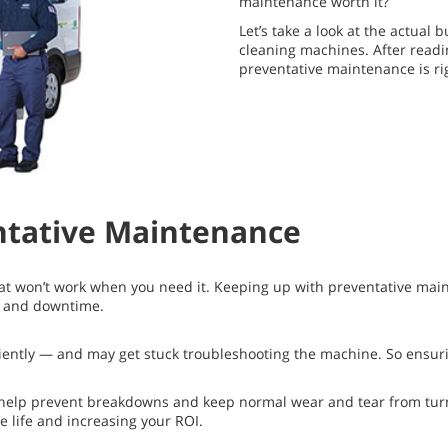
maintenance worth it?
Let’s take a look at the actual
cleaning machines. After readi
preventative maintenance is rig
ntative Maintenance
hat won’t work when you need it. Keeping up with preventative mai
s and downtime.
ficiently — and may get stuck troubleshooting the machine. So ensuri
lp prevent breakdowns and keep normal wear and tear from turnin
 life and increasing your ROI.