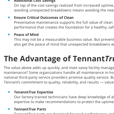
Additional Cost Savings
On top of the cost savings realized from increased uptime
avoiding unexpected breakdowns means avoiding the need
Ensure Critical Outcomes of Clean
Preventative maintenance supports the full value of clean
performance that creates the foundation for a healthy, sa
Peace of Mind
This may not be a measurable business value. But prevent
also get the peace of mind that unexpected breakdowns won
The Advantage of Tennant
Tr
The value above adds up quickly, and most savvy facility manager
maintenance? Some organizations handle all maintenance in-house,
national third-party service providers promise quality service.
Tennant’s commitment to quality, reliability, and results — valu
Tenannt
True
Expertise
Our factory-trained technicians have deep knowledge of 
expertise to make recommendations to protect the uptime
Tennant
True
Parts
Tennant
True
parts are designed for peak performance and