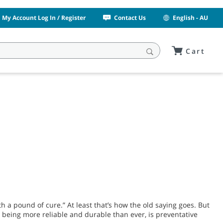
My Account Log In / Register
Contact Us
English - AU
Cart
h a pound of cure.” At least that’s how the old saying goes. But
 being more reliable and durable than ever, is preventative