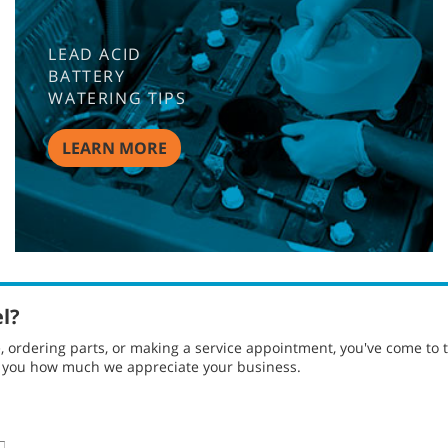
LEAD ACID
BATTERY
WATERING TIPS
LEARN MORE
el?
ordering parts, or making a service appointment, you've come to t
g you how much we appreciate your business.