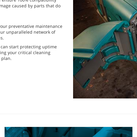
mage caused by parts that do
 your preventative maintenance
ur unparalleled network of
s.
can start protecting uptime
ng your critical cleaning
 plan.