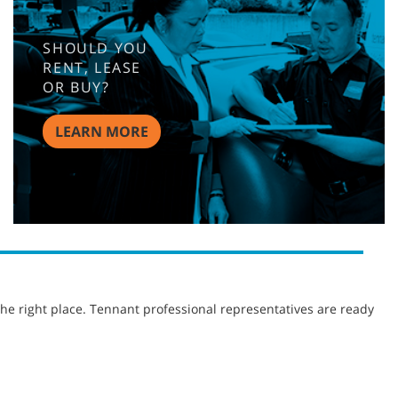
SHOULD YOU
RENT, LEASE
OR BUY?
LEARN MORE
he right place. Tennant professional representatives are ready