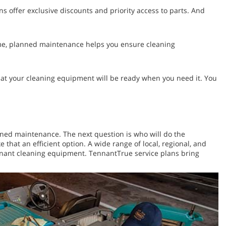
 offer exclusive discounts and priority access to parts. And
time, planned maintenance helps you ensure cleaning
at your cleaning equipment will be ready when you need it. You
anned maintenance. The next question is who will do the
hat an efficient option. A wide range of local, regional, and
Tennant cleaning equipment. TennantTrue service plans bring