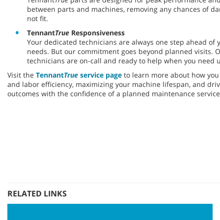
between parts and machines, removing any chances of da
not fit.
Tennant
True
Responsiveness
Your dedicated technicians are always one step ahead of
needs. But our commitment goes beyond planned visits. O
technicians are on-call and ready to help when you need u
Visit the
Tennant
True
service page
to learn more about how you 
and labor efficiency, maximizing your machine lifespan, and drivi
outcomes with the confidence of a planned maintenance service
RELATED LINKS