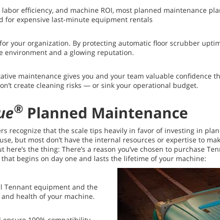
, labor efficiency, and machine ROI, most planned maintenance plans
 for expensive last-minute equipment rentals
 for your organization. By protecting automatic floor scrubber up
fe environment and a glowing reputation.
ative maintenance gives you and your team valuable confidence th
’t create cleaning risks — or sink your operational budget.
®
ue
Planned Maintenance
s recognize that the scale tips heavily in favor of investing in pl
 but most don’t have the internal resources or expertise to make t
 But here’s the thing: There’s a reason you’ve chosen to purchase 
e that begins on day one and lasts the lifetime of your machine:
all Tennant equipment and the
 and health of your machine.
 ensure 100% compatibility