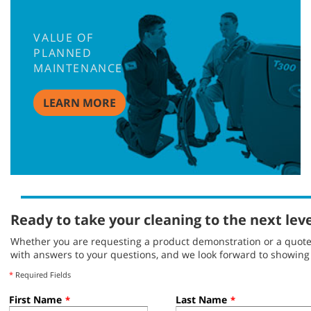
VALUE OF
PLANNED
MAINTENANCE
LEARN MORE
Ready to take your cleaning to the next lev
Whether you are requesting a product demonstration or a quote, 
with answers to your questions, and we look forward to showin
*
Required Fields
First Name
Last Name
*
*