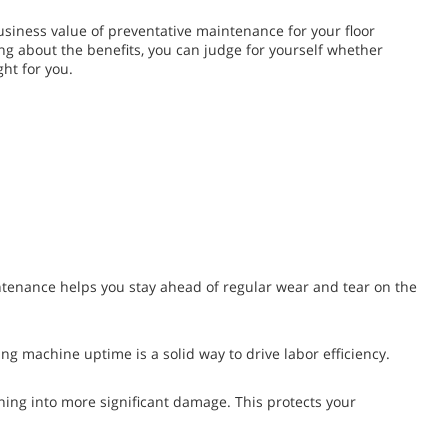
 business value of preventative maintenance for your floor
ng about the benefits, you can judge for yourself whether
ht for you.
ntenance helps you stay ahead of regular wear and tear on the
ng machine uptime is a solid way to drive labor efficiency.
g into more significant damage. This protects your