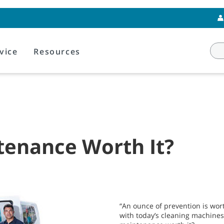
vice
Resources
tenance Worth It?
“An ounce of prevention is wort
with today’s cleaning machines