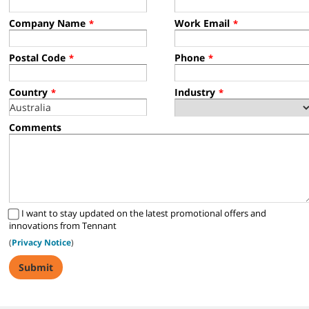
Company Name
Work Email
*
*
Postal Code
Phone
*
*
Country
Industry
*
*
Comments
I want to stay updated on the latest promotional offers and
innovations from Tennant
(
Privacy Notice
)