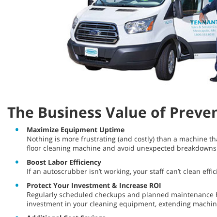
The Business Value of Preve
Maximize Equipment Uptime
Nothing is more frustrating (and costly) than a machine t
floor cleaning machine and avoid unexpected breakdown
Boost Labor Efficiency
If an autoscrubber isn’t working, your staff can’t clean ef
Protect Your Investment & Increase ROI
Regularly scheduled checkups and planned maintenance he
investment in your cleaning equipment, extending machine