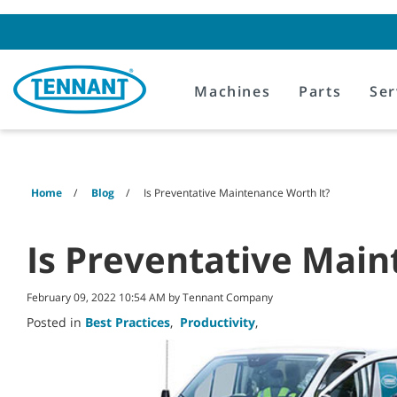
Skip
Skip
to
to
content
navigation
menu
Machines
Parts
Ser
Home
Blog
Is Preventative Maintenance Worth It?
Is Preventative Main
February 09, 2022 10:54 AM by Tennant Company
Posted in
Best Practices
,
Productivity
,