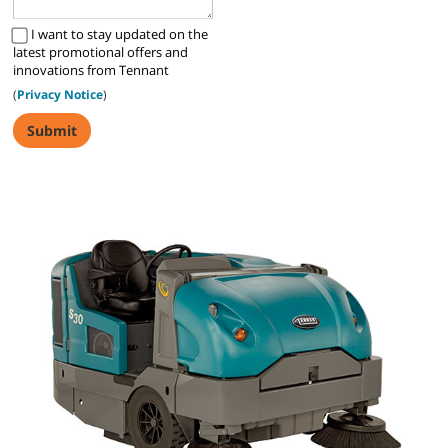
I want to stay updated on the
latest promotional offers and
innovations from Tennant
(
Privacy Notice
)