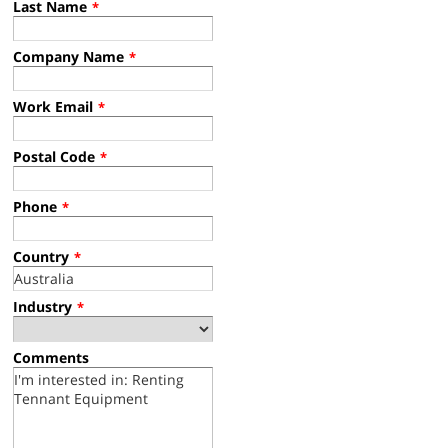
Last Name
*
Company Name
*
Work Email
*
Postal Code
*
Phone
*
Country
*
Industry
*
Comments