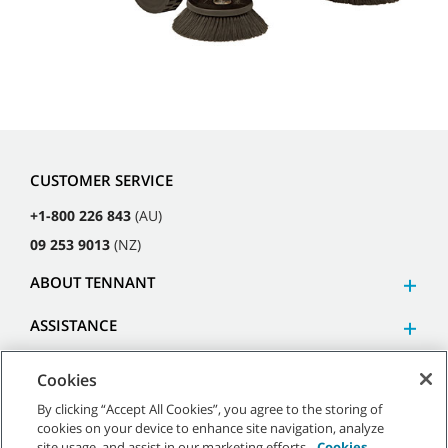
CUSTOMER SERVICE
+1-800 226 843
(AU)
09 253 9013
(NZ)
ABOUT TENNANT
ASSISTANCE
Cookies
By clicking “Accept All Cookies”, you agree to the storing of
cookies on your device to enhance site navigation, analyze
©
2026
Tennant Company. All Rights Reserved.
site usage, and assist in our marketing efforts.
Cookies