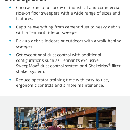
Choose from a full array of industrial and commercial
ride-on floor sweepers with a wide range of sizes and
features.
Capture everything from cement dust to heavy debris
with a Tennant ride-on sweeper.
Pick up debris indoors or outdoors with a walk-behind
sweeper.
Get exceptional dust control with additional
configurations such as Tennant’s exclusive
®
®
SweepMax
dust control system and ShakeMax
filter
shaker system.
Reduce operator training time with easy-to-use,
ergonomic controls and simple maintenance.