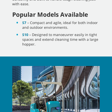
with ease.
Popular Models Available
S7
– Compact and agile, ideal for both indoor
and outdoor environments.
S10
– Designed to manoeuvrer easily in tight
spaces and extend cleaning time with a large
hopper.