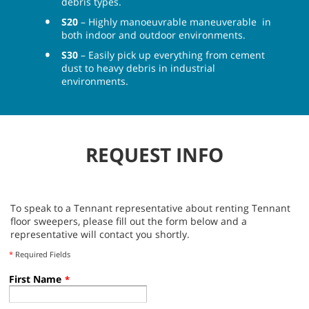
debris types.
S20
– Highly manoeuvrable maneuverable in
both indoor and outdoor environments.
S30
– Easily pick up everything from cement
dust to heavy debris in industrial
environments.
REQUEST INFO
To speak to a Tennant representative about renting Tennant
floor sweepers, please fill out the form below and a
representative will contact you shortly.
*
Required Fields
First Name
*