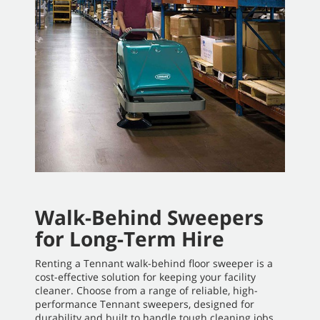
Walk-Behind Sweepers
for Long-Term Hire
Renting a Tennant walk-behind floor sweeper is a
cost-effective solution for keeping your facility
cleaner. Choose from a range of reliable, high-
performance Tennant sweepers, designed for
durability and built to handle tough cleaning jobs