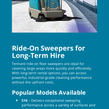
Ride-On Sweepers for
Long-Term Hire
Tennant ride-on floor sweepers are ideal for
covering large areas more quickly and efficiently.
With long-term rental options, you can access
powerful, industrial-grade cleaning performance
without the upfront costs.
Popular Models Available
S16
– Delivers exceptional sweeping
performance across a variety of surfaces and