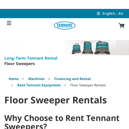
Skip
Skip
to
to
content
navigation
English - AU
menu
Long-Term Tennant Rental
Floor Sweepers
Home
Machines
Financing and Rental
Rent Tennant Equipment
Floor Sweeper Rentals
Floor Sweeper Rentals
Why Choose to Rent Tennant
Sweepers?