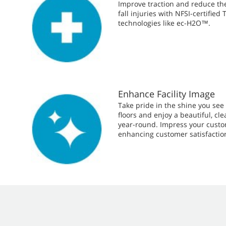
Improve traction and reduce the 
fall injuries with NFSI-certified
technologies like ec-H2O™.
Enhance Facility Image
Take pride in the shine you see o
floors and enjoy a beautiful, c
year-round. Impress your cust
enhancing customer satisfactio