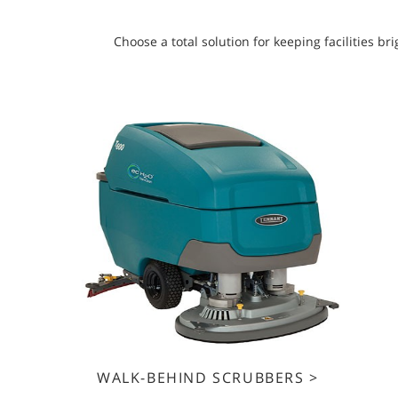
Choose a total solution for keeping facilities 
WALK-BEHIND SCRUBBERS >