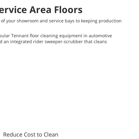
ervice Area Floors
on of your showroom and service bays to keeping production
opular Tennant floor cleaning equipment in automotive
nd an integrated rider sweeper-scrubber that cleans
Reduce Cost to Clean