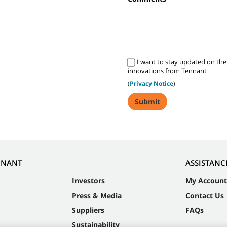
I want to stay updated on the
innovations from Tennant
(
Privacy Notice
)
NNANT
ASSISTANC
Investors
My Account
Press & Media
Contact Us
Suppliers
FAQs
Sustainability