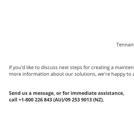
Tennant
If you’d like to discuss next steps for creating a main
more information about our solutions, we're happy to 
Send us a message, or for immediate assistance,
call +1-800 226 843 (AU)/09 253 9013 (NZ).