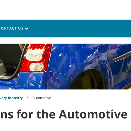
CONTACT US
vice
Resources
very Industry
Automotive
ons for the Automotive