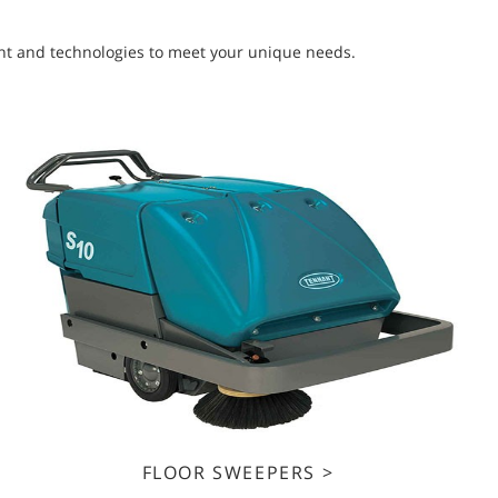
ment and technologies to meet your unique needs.
FLOOR SWEEPERS >