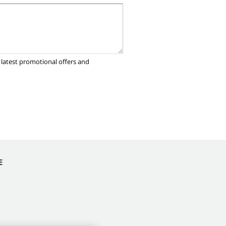
 latest promotional offers and
E