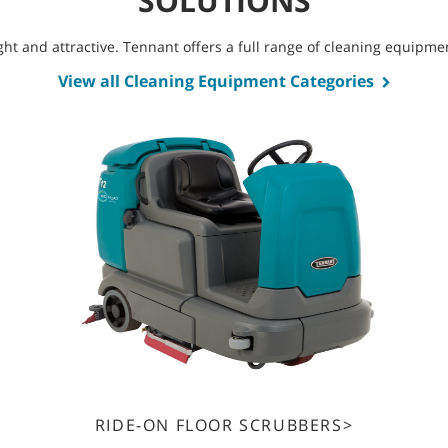
SOLUTIONS
bright and attractive. Tennant offers a full range of cleaning equip
View all Cleaning Equipment Categories
RIDE-ON FLOOR SCRUBBERS>