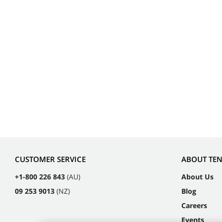
CUSTOMER SERVICE
ABOUT TE
+1-800 226 843
(AU)
About Us
09 253 9013
(NZ)
Blog
Careers
Events