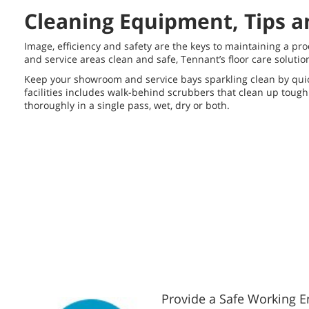
Cleaning Equipment, Tips a
Image, efficiency and safety are the keys to maintaining a p
and service areas clean and safe, Tennant’s floor care soluti
Keep your showroom and service bays sparkling clean by quick
facilities includes walk-behind scrubbers that clean up toug
thoroughly in a single pass, wet, dry or both.
Provide a Safe Working 