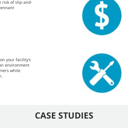
risk of slip-and-
 Tennant
n your facility’s
lean environment
omers while
n.
CASE STUDIES