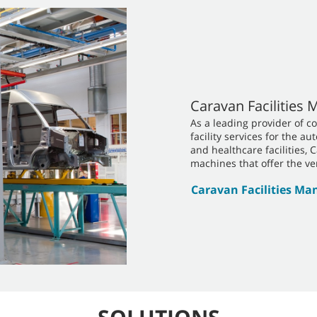
Caravan Facilities
As a leading provider of c
facility services for the a
and healthcare facilities, 
machines that offer the ver
Caravan Facilities M