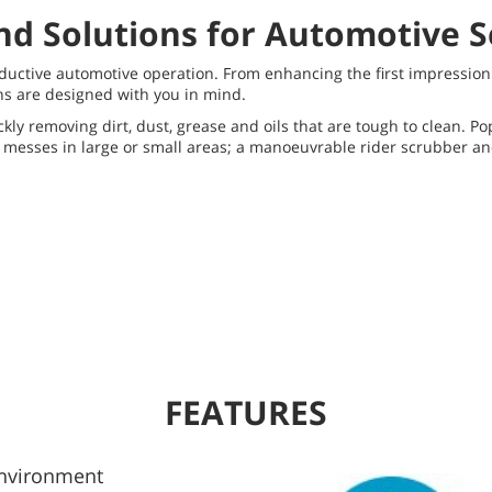
nd Solutions for Automotive S
roductive automotive operation. From enhancing the first impressi
ons are designed with you in mind.
ly removing dirt, dust, grease and oils that are tough to clean. P
h messes in large or small areas; a manoeuvrable rider scrubber a
FEATURES
Environment