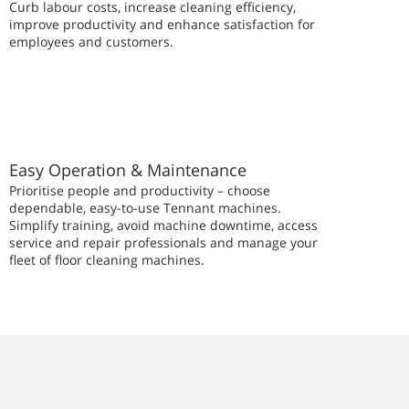
Curb labour costs, increase cleaning efficiency,
improve productivity and enhance satisfaction for
employees and customers.
Easy Operation & Maintenance
Prioritise people and productivity – choose
dependable, easy-to-use Tennant machines.
Simplify training, avoid machine downtime, access
service and repair professionals and manage your
fleet of floor cleaning machines.