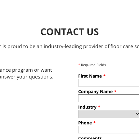
CONTACT US
 is proud to be an industry-leading provider of floor care so
*
Required Fields
tenance program or want
First Name
answer your questions.
*
Company Name
*
Industry
*
Phone
*
Comments