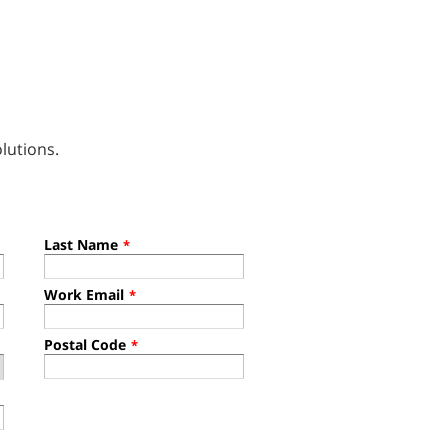
lutions.
Last Name
*
Work Email
*
Postal Code
*