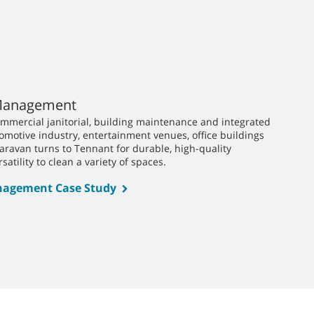
 Management
ommercial janitorial, building maintenance and integrated
utomotive industry, entertainment venues, office buildings
Caravan turns to Tennant for durable, high-quality
satility to clean a variety of spaces.
anagement Case Study