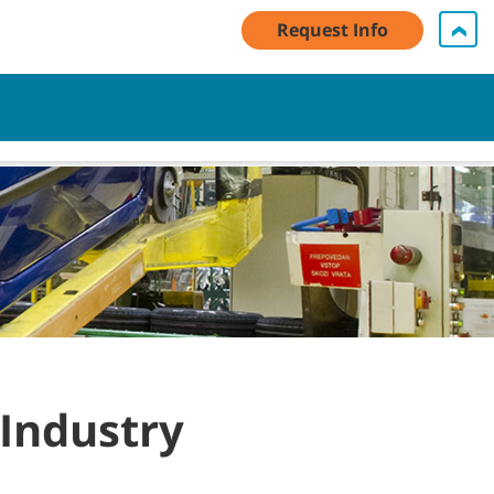
Request Info
My Account Log In / Register
Contact Us
English - AU
Cart
 Industry