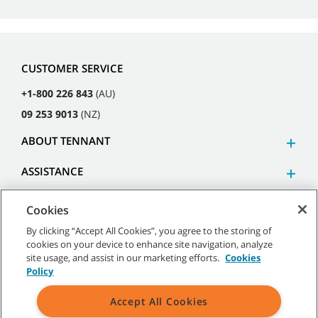
CUSTOMER SERVICE
+1-800 226 843
(AU)
09 253 9013
(NZ)
ABOUT TENNANT
ASSISTANCE
Cookies
By clicking “Accept All Cookies”, you agree to the storing of
cookies on your device to enhance site navigation, analyze
©
2026
Tennant Company. All Rights Reserved.
site usage, and assist in our marketing efforts.
Cookies
Policy
Accept All Cookies