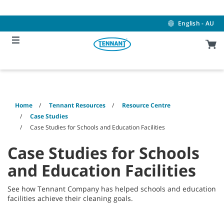
Skip
Skip
to
to
content
navigation
English - AU
menu
Home
Tennant Resources
Resource Centre
Case Studies
Case Studies for Schools and Education Facilities
Case Studies for Schools
and Education Facilities
See how Tennant Company has helped schools and education
facilities achieve their cleaning goals.