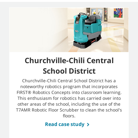
Churchville-Chili Central
School District
Churchville-Chili Central School District has a
noteworthy robotics program that incorporates
FIRST® Robotics Concepts into classroom learning.
This enthusiasm for robotics has carried over into
other areas of the school, including the use of the
T7AMR Robotic Floor Scrubber to clean the school's
floors.
Read case study