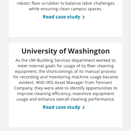
robotic floor scrubber to balance labor challenges
while ensuring clean campus spaces.
Read case study
University of Washington
As the UW Building Services department worked to
meet internal goals for usage of its floor cleaning
equipment, the shortcomings of its manual process
for recording and monitoring machine usage became
evident. With IRIS Asset Manager from Tennant
Company, they were able to identify opportunities to
improve cleaning efficiency, maximize equipment
usage and enhance overall cleaning performance.
Read case study