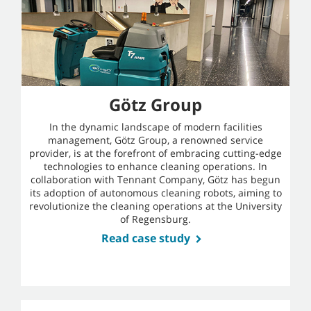
Götz Group
In the dynamic landscape of modern facilities
management, Götz Group, a renowned service
provider, is at the forefront of embracing cutting-edge
technologies to enhance cleaning operations. In
collaboration with Tennant Company, Götz has begun
its adoption of autonomous cleaning robots, aiming to
revolutionize the cleaning operations at the University
of Regensburg.
Read case study