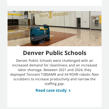
Denver Public Schools
Denver Public Schools were challenged with an
increased demand for cleanliness and an increased
labor shortage. Between 2021 and 2024, they
deployed Tennant T380AMR and X4 ROVR robotic floor
scrubbers to increase productivity and narrow the
staffing gap.
Read case study