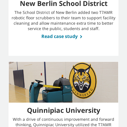
New Berlin School District
The School District of New Berlin added two T7AMR
robotic floor scrubbers to their team to support facility
cleaning and allow maintenance extra time to better
service the public, students and staff.
Read case study
Quinnipiac University
With a drive of continuous improvement and forward
thinking, Quinnipiac University utilized the T7AMR