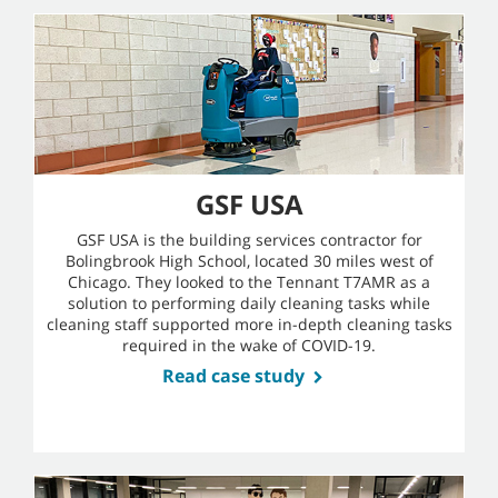
GSF USA
GSF USA is the building services contractor for
Bolingbrook High School, located 30 miles west of
Chicago. They looked to the Tennant T7AMR as a
solution to performing daily cleaning tasks while
cleaning staff supported more in-depth cleaning tasks
required in the wake of COVID-19.
Read case study