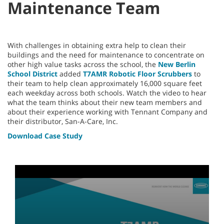
Maintenance Team
With challenges in obtaining extra help to clean their
buildings and the need for maintenance to concentrate on
other high value tasks across the school, the
New Berlin
School District
added
T7AMR Robotic Floor Scrubbers
to
their team to help clean approximately 16,000 square feet
each weekday across both schools. Watch the video to hear
what the team thinks about their new team members and
about their experience working with Tennant Company and
their distributor, San-A-Care, Inc.
Download Case Study
0
seconds
of
3
minutes,
55
seconds