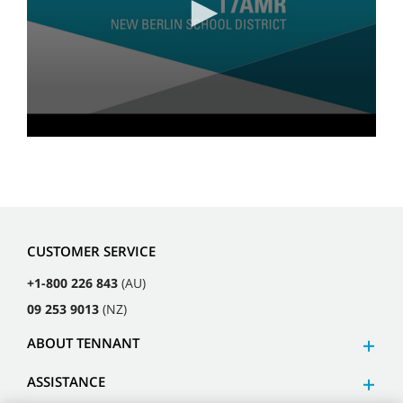
CUSTOMER SERVICE
+1-800 226 843
(AU)
09 253 9013
(NZ)
ABOUT TENNANT
ASSISTANCE