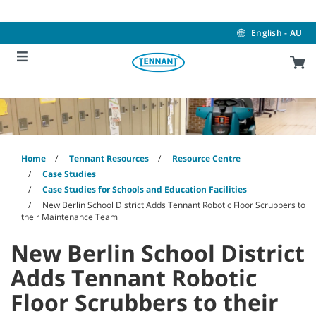
Skip
Skip
to
to
content
navigation
English - AU
menu
Home
Tennant Resources
Resource Centre
Case Studies
Case Studies for Schools and Education Facilities
New Berlin School District Adds Tennant Robotic Floor Scrubbers to
their Maintenance Team
New Berlin School District
Adds Tennant Robotic
Floor Scrubbers to their